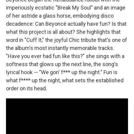
imperiously ecstatic "Break My Soul" and an image
of her astride a glass horse, embodying disco
decadence: Can Beyoncé actually have fun? Is that
what this project is all about? She highlights that
word in "Cuff It," the joyful Chic tribute that's one of
the album's most instantly memorable tracks.
"Have you ever had fun like this?" she sings with a
softness that glows up the next line, the song's
lyrical hook — "We gon' f*** up the night." Fun is
what f**** up the night, what sets the established
order on its head.