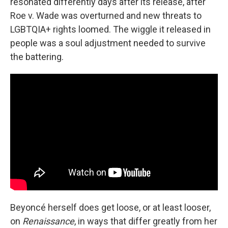
resonated differently days after its release, after
Roe v. Wade was overturned and new threats to
LGBTQIA+ rights loomed. The wiggle it released in
people was a soul adjustment needed to survive
the battering.
Beyoncé herself does get loose, or at least looser,
on
Renaissance
, in ways that differ greatly from her