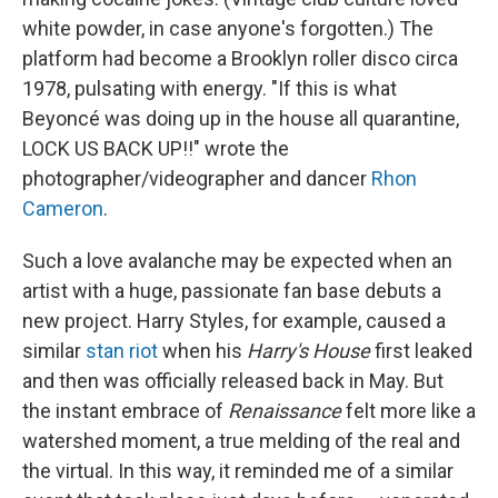
white powder, in case anyone's forgotten.) The
platform had become a Brooklyn roller disco circa
1978, pulsating with energy. "If this is what
Beyoncé was doing up in the house all quarantine,
LOCK US BACK UP!!" wrote the
photographer/videographer and dancer
Rhon
Cameron
.
Such a love avalanche may be expected when an
artist with a huge, passionate fan base debuts a
new project. Harry Styles, for example, caused a
similar
stan riot
when his
Harry's House
first leaked
and then was officially released back in May. But
the instant embrace of
Renaissance
felt more like a
watershed moment, a true melding of the real and
the virtual. In this way, it reminded me of a similar