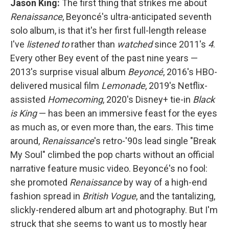
Jason King:
The first thing that strikes me about
Renaissance
, Beyoncé's ultra-anticipated seventh
solo album, is that it's her first full-length release
I've
listened
to
rather than
watched
since 2011's
4
.
Every other Bey event of the past nine years —
2013's surprise visual album
Beyoncé
, 2016's HBO-
delivered musical film
Lemonade
, 2019's Netflix-
assisted
Homecoming
, 2020's Disney+ tie-in
Black
is King
— has been an immersive feast for the eyes
as much as, or even more than, the ears. This time
around,
Renaissance
's retro-'90s lead single "Break
My Soul" climbed the pop charts without an official
narrative feature music video. Beyoncé's no fool:
she promoted
Renaissance
by way of a high-end
fashion spread in
British
Vogue
, and the tantalizing,
slickly-rendered album art and photography. But I'm
struck that she seems to want us to mostly hear