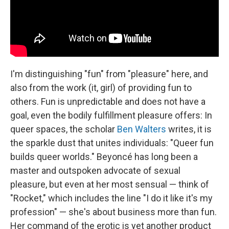
I'm distinguishing "fun" from "pleasure" here, and
also from the work (it, girl) of providing fun to
others. Fun is unpredictable and does not have a
goal, even the bodily fulfillment pleasure offers: In
queer spaces, the scholar
Ben Walters
writes, it is
the sparkle dust that unites individuals: "Queer fun
builds queer worlds." Beyoncé has long been a
master and outspoken advocate of sexual
pleasure, but even at her most sensual — think of
"Rocket," which includes the line "I do it like it's my
profession" — she's about business more than fun.
Her command of the erotic is yet another product