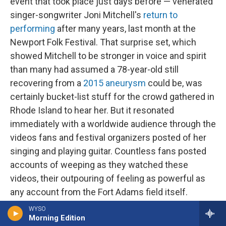
event that took place just days before — venerated
singer-songwriter Joni Mitchell's
return to
performing
after many years, last month at the
Newport Folk Festival. That surprise set, which
showed Mitchell to be stronger in voice and spirit
than many had assumed a 78-year-old still
recovering from a
2015 aneurysm
could be, was
certainly bucket-list stuff for the crowd gathered in
Rhode Island to hear her. But it resonated
immediately with a worldwide audience through the
videos fans and festival organizers posted of her
singing and playing guitar. Countless fans posted
accounts of weeping as they watched these
videos, their outpouring of feeling as powerful as
any account from the Fort Adams field itself.
Though not designed as a hybrid event, Mitchell's
WYSO
Morning Edition
return to the stage revealed just how central virtual