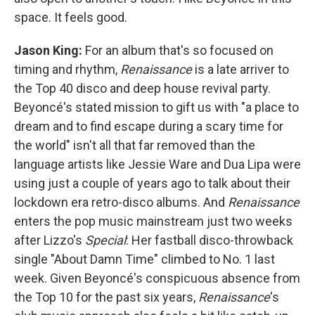
space. It feels good.
Jason King:
For an album that's so focused on
timing and rhythm,
Renaissance
is a late arriver to
the Top 40 disco and deep house revival party.
Beyoncé's stated mission to gift us with "a place to
dream and to find escape during a scary time for
the world" isn't all that far removed than the
language artists like Jessie Ware and Dua Lipa were
using just a couple of years ago to talk about their
lockdown era retro-disco albums. And
Renaissance
enters the pop music mainstream just two weeks
after Lizzo's
Special
: Her fastball disco-throwback
single "About Damn Time" climbed to No. 1 last
week. Given Beyoncé's conspicuous absence from
the Top 10 for the past six years,
Renaissance
's