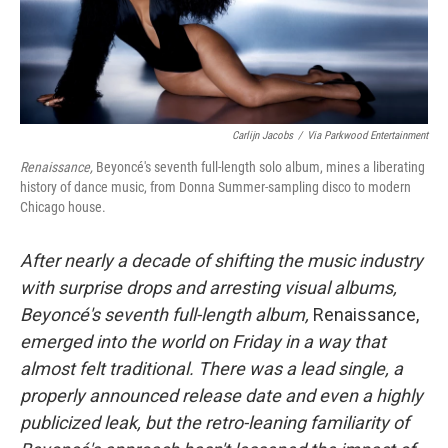
Carlijn Jacobs
/
Via Parkwood Entertainment
Renaissance,
Beyoncé's seventh full-length solo album, mines a liberating
history of dance music, from Donna Summer-sampling disco to modern
Chicago house.
After nearly a decade of shifting the music industry
with surprise drops and arresting visual albums,
Beyoncé's seventh full-length album,
Renaissance,
emerged into the world on Friday in a way that
almost felt traditional. There was a lead single, a
properly announced release date and even a highly
publicized leak, but the retro-leaning familiarity of