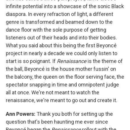
infinite potential into a showcase of the sonic Black
diaspora. In every refraction of light, a different
genre is transformed and beamed down to the
dance floor with the sole purpose of getting
listeners out of their heads and into their bodies.
What you said about this being the first Beyoncé
project in nearly a decade we could only listen to
start is so poignant. If
Renaissance
is the theme of
the ball, Beyoncé is the house mother fussin' on
the balcony, the queen on the floor serving face, the
spectator snapping in time and omnipotent judge
all at once. We're not meant to watch the
renaissance, we're meant to go out and create it.
Ann Powers:
Thank you both for setting up the
question that's been haunting me ever since
Beyoncé began the
Renaissance
rollout with the