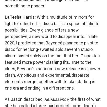
something to ponder.
LaTesha Harris:
With a multitude of mirrors for
light to reflect off, a disco ball is a space of infinite
possibilities. Every glance offers a new
perspective, a new world to disappear into. In late
2020, I predicted that Beyoncé planned to pivot to
disco for her long-awaited solo seventh studio
album based solely on the fact that her IG updates
featured more power clashing fits. True to the
clues, Beyoncé's sonorous new release is a power
clash. Ambitious and experimental, disparate
elements merge together with tracks starting in
one era and ending in a different one.
As Jason described,
Renaissance,
the first of what
she has called a three-part project
,
turns disco's