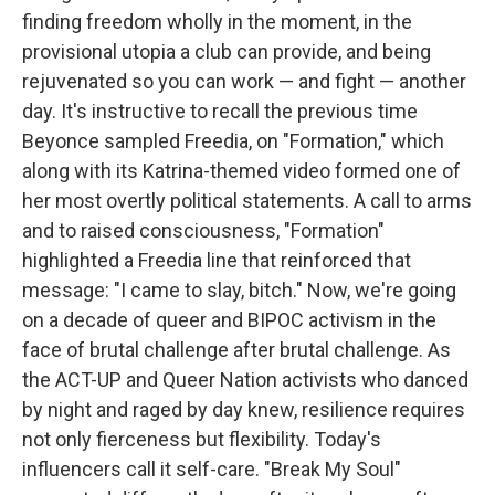
finding freedom wholly in the moment, in the
provisional utopia a club can provide, and being
rejuvenated so you can work — and fight — another
day. It's instructive to recall the previous time
Beyonce sampled Freedia, on "Formation," which
along with its Katrina-themed video formed one of
her most overtly political statements. A call to arms
and to raised consciousness, "Formation"
highlighted a Freedia line that reinforced that
message: "I came to slay, bitch." Now, we're going
on a decade of queer and BIPOC activism in the
face of brutal challenge after brutal challenge. As
the ACT-UP and Queer Nation activists who danced
by night and raged by day knew, resilience requires
not only fierceness but flexibility. Today's
influencers call it self-care. "Break My Soul"