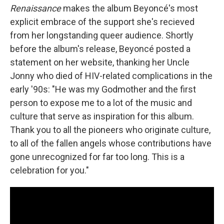
Renaissance
makes the album Beyoncé's most
explicit embrace of the support she's recieved
from her longstanding queer audience. Shortly
before the album's release, Beyoncé posted a
statement on her website, thanking her Uncle
Jonny who died of HIV-related complications in the
early '90s: "He was my Godmother and the first
person to expose me to a lot of the music and
culture that serve as inspiration for this album.
Thank you to all the pioneers who originate culture,
to all of the fallen angels whose contributions have
gone unrecognized for far too long. This is a
celebration for you."