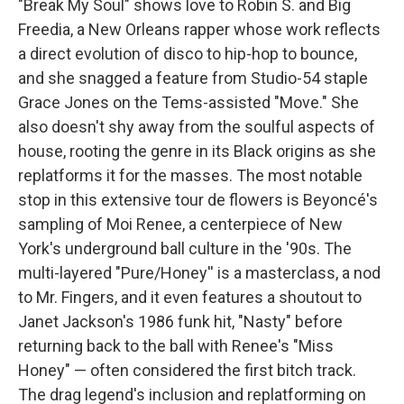
"Break My Soul" shows love to Robin S. and Big
Freedia, a New Orleans rapper whose work reflects
a direct evolution of disco to hip-hop to bounce,
and she snagged a feature from Studio-54 staple
Grace Jones on the Tems-assisted "Move." She
also doesn't shy away from the soulful aspects of
house, rooting the genre in its Black origins as she
replatforms it for the masses. The most notable
stop in this extensive tour de flowers is Beyoncé's
sampling of Moi Renee, a centerpiece of New
York's underground ball culture in the '90s. The
multi-layered "Pure/Honey'' is a masterclass, a nod
to Mr. Fingers, and it even features a shoutout to
Janet Jackson's 1986 funk hit, "Nasty" before
returning back to the ball with Renee's "Miss
Honey" — often considered the first bitch track.
The drag legend's inclusion and replatforming on