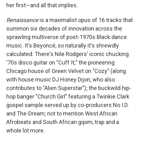
her first—and all that implies.
Renaissance
is a maximalist opus of 16 tracks that
summon six decades of innovation across the
sprawling multiverse of post-1970s Black dance
music. It's Beyoncé, so naturally it's shrewdly
calculated: There's Nile Rodgers' iconic chucking
'70s disco guitar on "Cuff It;" the pioneering
Chicago house of Green Velvet on "Cozy" (along
with house music DJ Honey Dijon, who also
contributes to "Alien Superstar"); the buckwild hip-
hop banger "Church Girl" featuring a Twinkie Clark
gospel sample served up by co-producers No I.D.
and The-Dream; not to mention West African
Afrobeats and South African gqom, trap and a
whole lot more.