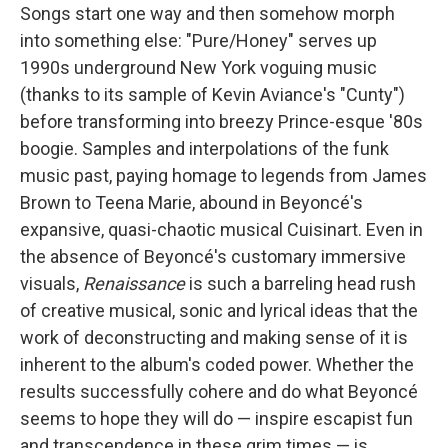
Songs start one way and then somehow morph
into something else: "Pure/Honey" serves up
1990s underground New York voguing music
(thanks to its sample of Kevin Aviance's "Cunty")
before transforming into breezy Prince-esque '80s
boogie. Samples and interpolations of the funk
music past, paying homage to legends from James
Brown to Teena Marie, abound in Beyoncé's
expansive, quasi-chaotic musical Cuisinart. Even in
the absence of Beyoncé's customary immersive
visuals,
Renaissance
is such a barreling head rush
of creative musical, sonic and lyrical ideas that the
work of deconstructing and making sense of it is
inherent to the album's coded power. Whether the
results successfully cohere and do what Beyoncé
seems to hope they will do — inspire escapist fun
and transcendence in these grim times — is