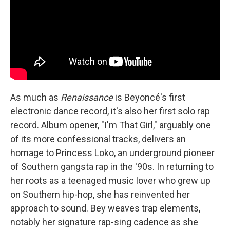
As much as
Renaissance
is Beyoncé's first
electronic dance record, it's also her first solo rap
record. Album opener, "I'm That Girl," arguably one
of its more confessional tracks, delivers an
homage to Princess Loko, an underground pioneer
of Southern gangsta rap in the '90s. In returning to
her roots as a teenaged music lover who grew up
on Southern hip-hop, she has reinvented her
approach to sound. Bey weaves trap elements,
notably her signature rap-sing cadence as she