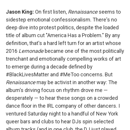
Jason King:
On first listen,
Renaissance
seems to
sidestep emotional confessionalism. There's no
deep dive into protest politics, despite the loaded
title of album cut "America Has a Problem." By any
definition, that's a hard left turn for an artist whose
2016
Lemonade
became one of the most politically
trenchant and emotionally compelling works of art
to emerge during a decade defined by
#BlackLivesMatter and #MeToo concerns. But
Renaissance
may be activist in another way: The
album's driving focus on rhythm drove me —
desperately — to hear these songs on a crowded
dance floor in the IRL company of other dancers. I
ventured Saturday night to a handful of New York
queer bars and clubs to hear DJs spin selected
album tracks (and in one club, the DJ just played