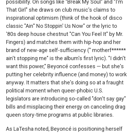
possibility. On songs like "Break My Soul" and "I'm
That Girl" she draws on club music's claims to
inspirational optimism (think of the hook of disco
classic "Ain'' No Stoppin' Us Now" or the lyric to
'80s deep house chestnut "Can You Feel It" by Mr.
Fingers) and matches them with hip-hop and her
brand of new-age self-sufficiency (" motherf******
ain't stopping me" is the album's first lyric). "I didn't
want this power," Beyoncé confesses — but she's
putting her celebrity influence (and money) to work
anyway. It matters that she's doing so at a fraught
political moment when queer-phobic U.S.
legislators are introducing so-called "don't say gay"
bills and misplacing their energy on canceling drag
queen story-time programs at public libraries.
As LaTesha noted, Beyoncé is positioning herself