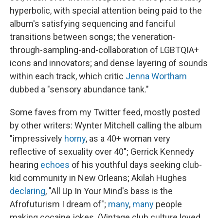
hyperbolic, with special attention being paid to the
album's satisfying sequencing and fanciful
transitions between songs; the veneration-
through-sampling-and-collaboration of LGBTQIA+
icons and innovators; and dense layering of sounds
within each track, which critic
Jenna Wortham
dubbed a "sensory abundance tank."
Some faves from my Twitter feed, mostly posted
by other writers: Wynter Mitchell calling the album
"impressively
horny
, as a 40+ woman very
reflective of sexuality over 40"; Gerrick Kennedy
hearing
echoes
of his youthful days seeking club-
kid community in New Orleans; Akilah Hughes
declaring
, "All Up In Your Mind's bass is the
Afrofuturism I dream of";
many
,
many
people
making cocaine jokes. (Vintage club culture loved