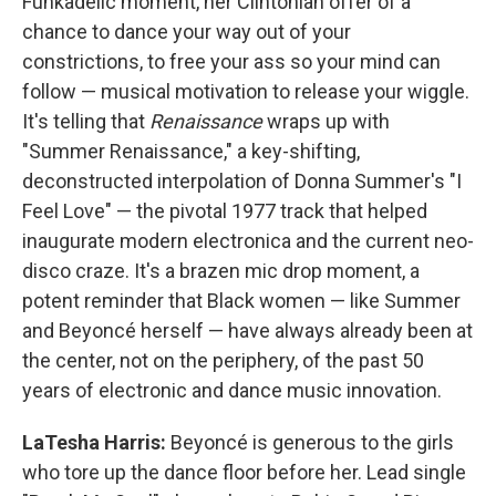
Funkadelic moment, her Clintonian offer of a
chance to dance your way out of your
constrictions, to free your ass so your mind can
follow — musical motivation to release your wiggle.
It's telling that
Renaissance
wraps up with
"Summer Renaissance," a key-shifting,
deconstructed interpolation of Donna Summer's "I
Feel Love" — the pivotal 1977 track that helped
inaugurate modern electronica and the current neo-
disco craze. It's a brazen mic drop moment, a
potent reminder that Black women — like Summer
and Beyoncé herself — have always already been at
the center, not on the periphery, of the past 50
years of electronic and dance music innovation.
LaTesha Harris:
Beyoncé is generous to the girls
who tore up the dance floor before her. Lead single