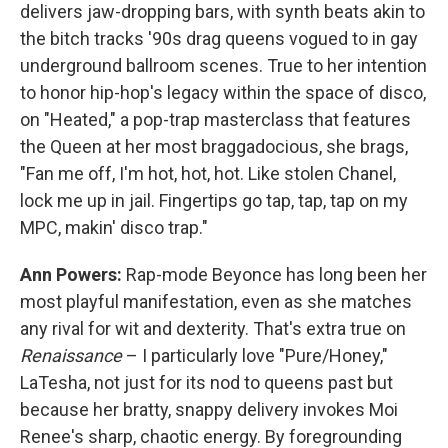
delivers jaw-dropping bars, with synth beats akin to
the bitch tracks '90s drag queens vogued to in gay
underground ballroom scenes. True to her intention
to honor hip-hop's legacy within the space of disco,
on "Heated," a pop-trap masterclass that features
the Queen at her most braggadocious, she brags,
"Fan me off, I'm hot, hot, hot. Like stolen Chanel,
lock me up in jail. Fingertips go tap, tap, tap on my
MPC, makin' disco trap."
Ann Powers:
Rap-mode Beyonce has long been her
most playful manifestation, even as she matches
any rival for wit and dexterity. That's extra true on
Renaissance
– I particularly love "Pure/Honey,"
LaTesha, not just for its nod to queens past but
because her bratty, snappy delivery invokes Moi
Renee's sharp, chaotic energy. By foregrounding