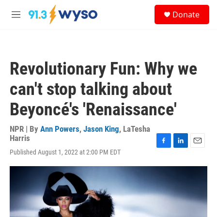
Skip to main content
S
Donate
e
M
a
e
r
n
c
u
h
Revolutionary Fun: Why we
u
e
can't stop talking about
r
y
Beyoncé's 'Renaissance'
NPR | By
Ann Powers
,
Jason King
,
LaTesha
Harris
F
L
E
Published August 1, 2022 at 2:00 PM EDT
a
i
m
c
n
a
e
k
i
b
e
l
o
d
o
I
k
n