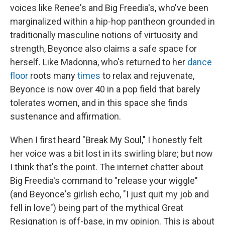
voices like Renee's and Big Freedia's, who've been
marginalized within a hip-hop pantheon grounded in
traditionally masculine notions of virtuosity and
strength, Beyonce also claims a safe space for
herself. Like Madonna, who's returned to her
dance
floor
roots many
times
to relax and rejuvenate,
Beyonce is now over 40 in a pop field that barely
tolerates women, and in this space she finds
sustenance and affirmation.
When I first heard "Break My Soul," I honestly felt
her voice was a bit lost in its swirling blare; but now
I think that's the point. The internet chatter about
Big Freedia's command to "release your wiggle"
(and Beyonce's girlish echo, "I just quit my job and
fell in love") being part of the mythical Great
Resignation is off-base, in my opinion. This is about