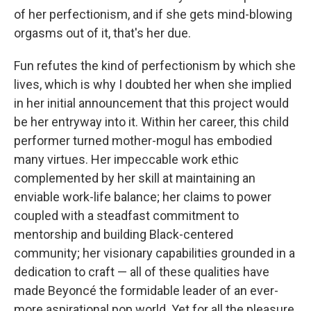
of her perfectionism, and if she gets mind-blowing
orgasms out of it, that's her due.
Fun refutes the kind of perfectionism by which she
lives, which is why I doubted her when she implied
in her initial announcement that this project would
be her entryway into it. Within her career, this child
performer turned mother-mogul has embodied
many virtues. Her impeccable work ethic
complemented by her skill at maintaining an
enviable work-life balance; her claims to power
coupled with a steadfast commitment to
mentorship and building Black-centered
community; her visionary capabilities grounded in a
dedication to craft — all of these qualities have
made Beyoncé the formidable leader of an ever-
more aspirational pop world. Yet for all the pleasure