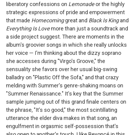
liberatory confessions on
Lemonade
or the highly
strategic expressions of pride and empowerment
that made
Homecoming
great and
Black Is King
and
Everything Is Love
more than just a soundtrack and
a side project suggest. There are moments in the
album's groovier songs in which she really unlocks
her voice — I'm thinking about the dizzy soprano
she accesses during "Virgo's Groove," the
sensuality she favors over her usual big-swing
balladry on "Plastic Off the Sofa," and that crazy
melding with Summer's genre-shaking moans on
"Summer Renaissance." It's key that the Summer
sample jumping out of this grand finale centers on
the phrase, "It's so good," the most scintillating
utterance the elder diva makes in that song, an
engulfment in orgasmic self-possession that's
also open to another's touch. I like Beyoncé in this