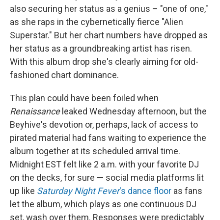
also securing her status as a genius – "one of one,"
as she raps in the cybernetically fierce "Alien
Superstar." But her chart numbers have dropped as
her status as a groundbreaking artist has risen.
With this album drop she's clearly aiming for old-
fashioned chart dominance.
This plan could have been foiled when
Renaissance
leaked Wednesday afternoon, but the
Beyhive's devotion or, perhaps, lack of access to
pirated material had fans waiting to experience the
album together at its scheduled arrival time.
Midnight EST felt like 2 a.m. with your favorite DJ
on the decks, for sure — social media platforms lit
up like
Saturday Night Fever
's dance floor
as fans
let the album, which plays as one continuous DJ
set, wash over them. Responses were predictably