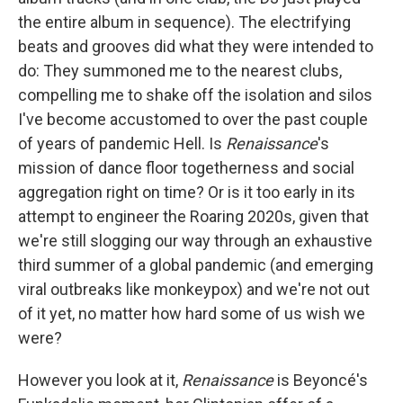
the entire album in sequence). The electrifying
beats and grooves did what they were intended to
do: They summoned me to the nearest clubs,
compelling me to shake off the isolation and silos
I've become accustomed to over the past couple
of years of pandemic Hell. Is
Renaissance
's
mission of dance floor togetherness and social
aggregation right on time? Or is it too early in its
attempt to engineer the Roaring 2020s, given that
we're still slogging our way through an exhaustive
third summer of a global pandemic (and emerging
viral outbreaks like monkeypox) and we're not out
of it yet, no matter how hard some of us wish we
were?
However you look at it,
Renaissance
is Beyoncé's