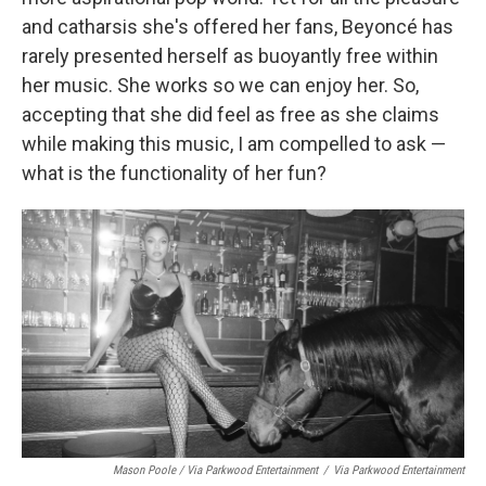
and catharsis she's offered her fans, Beyoncé has
rarely presented herself as buoyantly free within
her music. She works so we can enjoy her. So,
accepting that she did feel as free as she claims
while making this music, I am compelled to ask —
what is the functionality of her fun?
Mason Poole / Via Parkwood Entertainment
/
Via Parkwood Entertainment