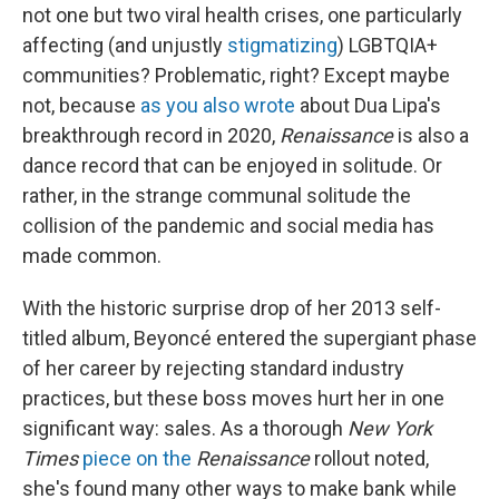
not one but two viral health crises, one particularly
affecting (and unjustly
stigmatizing
) LGBTQIA+
communities? Problematic, right? Except maybe
not, because
as you also wrote
about Dua Lipa's
breakthrough record in 2020,
Renaissance
is also a
dance record that can be enjoyed in solitude. Or
rather, in the strange communal solitude the
collision of the pandemic and social media has
made common.
With the historic surprise drop of her 2013 self-
titled album, Beyoncé entered the supergiant phase
of her career by rejecting standard industry
practices, but these boss moves hurt her in one
significant way: sales. As a thorough
New York
Times
piece on the
Renaissance
rollout noted,
she's found many other ways to make bank while