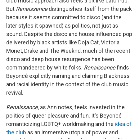
club music approach also feels a bit like catch-up.
But
Renaissance
distinguishes itself from the pack
because it seems committed to disco (and the
later styles it spawned) as politics, not just as
sound. Despite the disco and house influenced pop
delivered by black artists like Doja Cat, Victoria
Monet, Drake and The Weeknd, much of the recent
disco and deep house resurgence has been
commandeered by white folks.
Renaissance
finds
Beyoncé explicitly naming and claiming Blackness
and racial identity in the context of the club music
revival.
Renaissance
, as Ann notes, feels invested in the
politics of queer pleasure and fun. It's Beyoncé
romanticizing LGBTQ+ worldmaking and the
idea of
the club
as an immersive utopia of power and