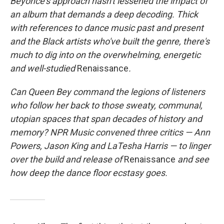
Beyoncé's approach hasn't lessened the impact of
an album that demands a deep decoding. Thick
with references to dance music past and present
and the Black artists who've built the genre, there's
much to dig into on the overwhelming, energetic
and well-studied
Renaissance
.
Can Queen Bey command the legions of listeners
who follow her back to those sweaty, communal,
utopian spaces that span decades of history and
memory? NPR Music convened three critics — Ann
Powers, Jason King and LaTesha Harris — to linger
over the build and release of
Renaissance
and see
how deep the dance floor ecstasy goes.