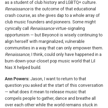
as a student of club history and LGBTQ+ culture.
Renaissance
is the outcome of that educational
crash course, as she gives dap to a whole array of
club music founders and pioneers. Some might
cynically call
Renaissance
virtue-signaling
opportunism — but Beyoncé is wisely continuing to
align herself with marginalized, vulnerable
communities in a way that can only empower them.
Renaissance
, I think, could only have happened in a
burn-down-your-closet pop music world that Lil
Nas X helped build.
Ann Powers:
Jason, I want to return to that
question you asked at the start of this conversation
— what does it mean to release music that
compels people to gather, dance and breathe all
over each other while the world remains stuck in