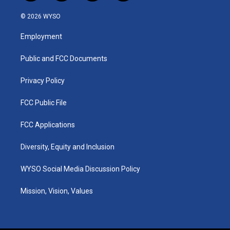
n
o
a
i
s
u
c
n
© 2026 WYSO
t
t
e
k
a
u
b
e
Employment
g
b
o
d
r
e
o
i
a
k
n
Public and FCC Documents
m
Privacy Policy
FCC Public File
FCC Applications
Diversity, Equity and Inclusion
WYSO Social Media Discussion Policy
Mission, Vision, Values