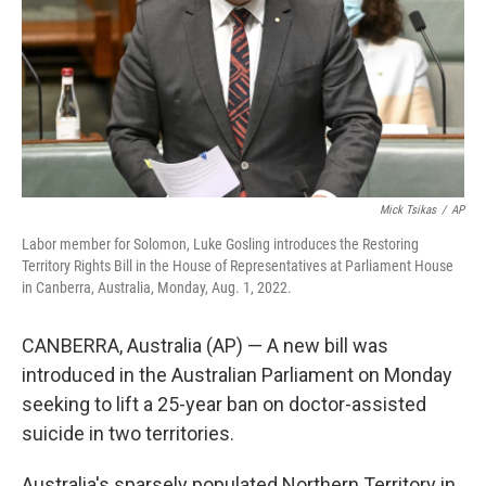
Mick Tsikas
/
AP
Labor member for Solomon, Luke Gosling introduces the Restoring
Territory Rights Bill in the House of Representatives at Parliament House
in Canberra, Australia, Monday, Aug. 1, 2022.
CANBERRA, Australia (AP) — A new bill was
introduced in the Australian Parliament on Monday
seeking to lift a 25-year ban on doctor-assisted
suicide in two territories.
Australia's sparsely populated Northern Territory in