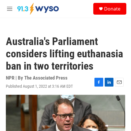
Skip to main content
S
Donate
e
M
a
e
r
n
c
u
h
Australia's Parliament
u
e
considers lifting euthanasia
r
y
ban in two territories
NPR | By
The Associated Press
Published August 1, 2022 at 3:16 AM EDT
F
L
E
a
i
m
c
n
a
e
k
i
b
e
l
o
d
o
I
k
n