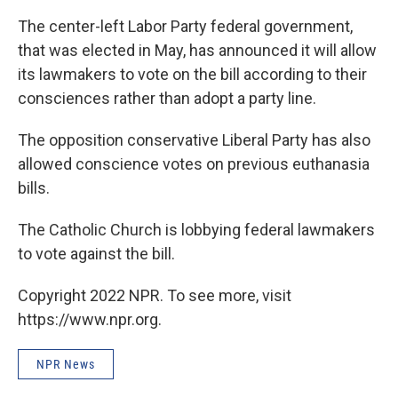
The center-left Labor Party federal government,
that was elected in May, has announced it will allow
its lawmakers to vote on the bill according to their
consciences rather than adopt a party line.
The opposition conservative Liberal Party has also
allowed conscience votes on previous euthanasia
bills.
The Catholic Church is lobbying federal lawmakers
to vote against the bill.
Copyright 2022 NPR. To see more, visit
https://www.npr.org.
NPR News