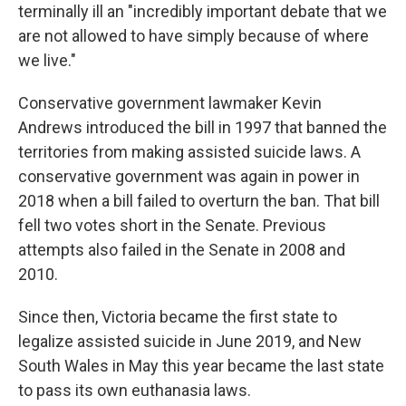
terminally ill an "incredibly important debate that we
are not allowed to have simply because of where
we live."
Conservative government lawmaker Kevin
Andrews introduced the bill in 1997 that banned the
territories from making assisted suicide laws. A
conservative government was again in power in
2018 when a bill failed to overturn the ban. That bill
fell two votes short in the Senate. Previous
attempts also failed in the Senate in 2008 and
2010.
Since then, Victoria became the first state to
legalize assisted suicide in June 2019, and New
South Wales in May this year became the last state
to pass its own euthanasia laws.