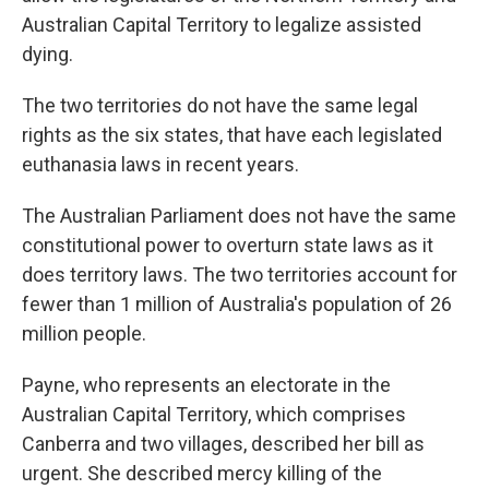
Australian Capital Territory to legalize assisted
dying.
The two territories do not have the same legal
rights as the six states, that have each legislated
euthanasia laws in recent years.
The Australian Parliament does not have the same
constitutional power to overturn state laws as it
does territory laws. The two territories account for
fewer than 1 million of Australia's population of 26
million people.
Payne, who represents an electorate in the
Australian Capital Territory, which comprises
Canberra and two villages, described her bill as
urgent. She described mercy killing of the