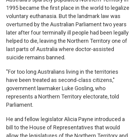
1995 became the first place in the world to legalize
voluntary euthanasia. But the landmark law was
overturned by the Australian Parliament two years
later after four terminally ill people had been legally
helped to die, leaving the Northern Territory one of
last parts of Australia where doctor-assisted
suicide remains banned.
"For too long Australians living in the territories
have been treated as second-class citizens,"
government lawmaker Luke Gosling, who
represents a Northern Territory electorate, told
Parliament.
He and fellow legislator Alicia Payne introduced a
bill to the House of Representatives that would
allow the legislatures of the Northern Territory and