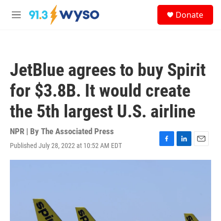
Skip to main content
S
Donate
e
M
a
e
r
n
c
u
h
JetBlue agrees to buy Spirit
u
e
for $3.8B. It would create
r
y
the 5th largest U.S. airline
NPR | By
The Associated Press
Published July 28, 2022 at 10:52 AM EDT
F
L
E
a
i
m
c
n
a
e
k
i
b
e
l
o
d
o
I
k
n