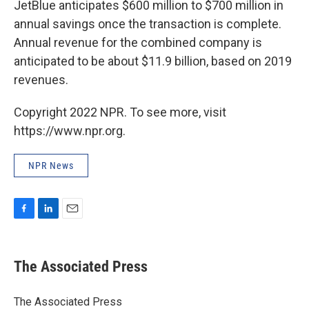
JetBlue anticipates $600 million to $700 million in
annual savings once the transaction is complete.
Annual revenue for the combined company is
anticipated to be about $11.9 billion, based on 2019
revenues.
Copyright 2022 NPR. To see more, visit
https://www.npr.org.
NPR News
F
L
E
a
i
m
c
n
a
e
k
i
The Associated Press
b
e
l
o
d
o
I
The Associated Press