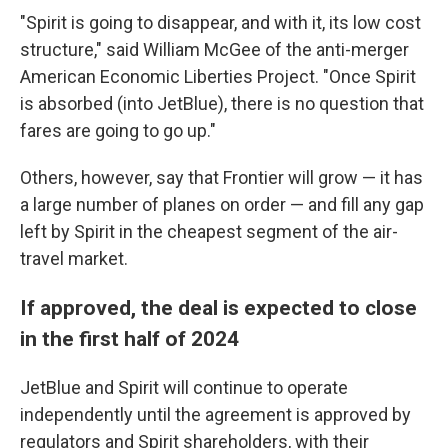
"Spirit is going to disappear, and with it, its low cost
structure," said William McGee of the anti-merger
American Economic Liberties Project. "Once Spirit
is absorbed (into JetBlue), there is no question that
fares are going to go up."
Others, however, say that Frontier will grow — it has
a large number of planes on order — and fill any gap
left by Spirit in the cheapest segment of the air-
travel market.
If approved, the deal is expected to close
in the first half of 2024
JetBlue and Spirit will continue to operate
independently until the agreement is approved by
regulators and Spirit shareholders, with their