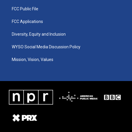
FCC Public File
FCC Applications
Diversity, Equity and Inclusion
WYSO Social Media Discussion Policy
Mission, Vision, Values