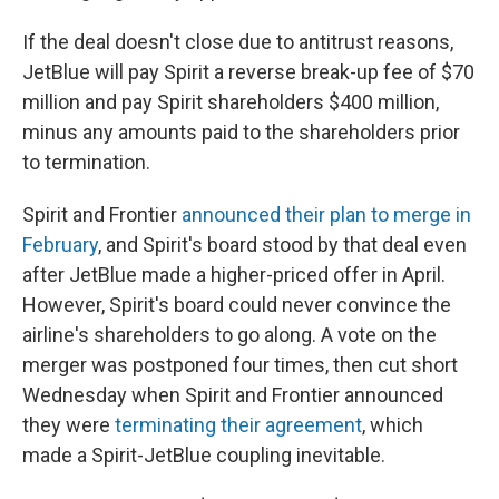
If the deal doesn't close due to antitrust reasons,
JetBlue will pay Spirit a reverse break-up fee of $70
million and pay Spirit shareholders $400 million,
minus any amounts paid to the shareholders prior
to termination.
Spirit and Frontier
announced their plan to merge in
February
, and Spirit's board stood by that deal even
after JetBlue made a higher-priced offer in April.
However, Spirit's board could never convince the
airline's shareholders to go along. A vote on the
merger was postponed four times, then cut short
Wednesday when Spirit and Frontier announced
they were
terminating their agreement
, which
made a Spirit-JetBlue coupling inevitable.