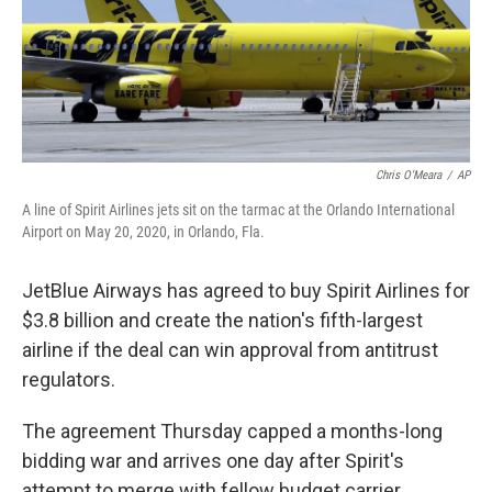
Chris O'Meara
/
AP
A line of Spirit Airlines jets sit on the tarmac at the Orlando International
Airport on May 20, 2020, in Orlando, Fla.
JetBlue Airways has agreed to buy Spirit Airlines for
$3.8 billion and create the nation's fifth-largest
airline if the deal can win approval from antitrust
regulators.
The agreement Thursday capped a months-long
bidding war and arrives one day after Spirit's
attempt to merge with fellow budget carrier