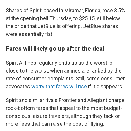
Shares of Spirit, based in Miramar, Florida, rose 3.5%
at the opening bell Thursday, to $25.15, still below
the price that JetBlue is offering. JetBlue shares
were essentially flat.
Fares will likely go up after the deal
Spirit Airlines regularly ends up as the worst, or
close to the worst, when airlines are ranked by the
rate of consumer complaints. Still, some consumer
advocates
worry that fares will rise
if it disappears.
Spirit and similar rivals Frontier and Allegiant charge
rock-bottom fares that appeal to the most budget-
conscious leisure travelers, although they tack on
more fees that can raise the cost of flying.