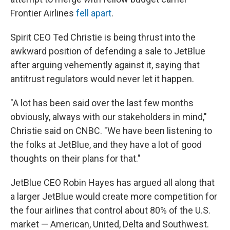
Frontier Airlines
fell apart
.
Spirit CEO Ted Christie is being thrust into the
awkward position of defending a sale to JetBlue
after arguing vehemently against it, saying that
antitrust regulators would never let it happen.
"A lot has been said over the last few months
obviously, always with our stakeholders in mind,"
Christie said on CNBC. "We have been listening to
the folks at JetBlue, and they have a lot of good
thoughts on their plans for that."
JetBlue CEO Robin Hayes has argued all along that
a larger JetBlue would create more competition for
the four airlines that control about 80% of the U.S.
market — American, United, Delta and Southwest.