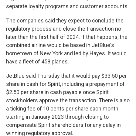
separate loyalty programs and customer accounts.
The companies said they expect to conclude the
regulatory process and close the transaction no
later than the first half of 2024. If that happens, the
combined airline would be based in JetBlue's
hometown of New York and led by Hayes. It would
have a fleet of 458 planes.
JetBlue said Thursday that it would pay $33.50 per
share in cash for Spirit, including a prepayment of
$2.50 per share in cash payable once Spirit
stockholders approve the transaction. There is also
a ticking fee of 10 cents per share each month
starting in January 2023 through closing to
compensate Spirit shareholders for any delay in
winning regulatory approval.