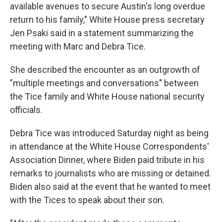
available avenues to secure Austin's long overdue
return to his family," White House press secretary
Jen Psaki said in a statement summarizing the
meeting with Marc and Debra Tice.
She described the encounter as an outgrowth of
"multiple meetings and conversations" between
the Tice family and White House national security
officials.
Debra Tice was introduced Saturday night as being
in attendance at the White House Correspondents'
Association Dinner, where Biden paid tribute in his
remarks to journalists who are missing or detained.
Biden also said at the event that he wanted to meet
with the Tices to speak about their son.