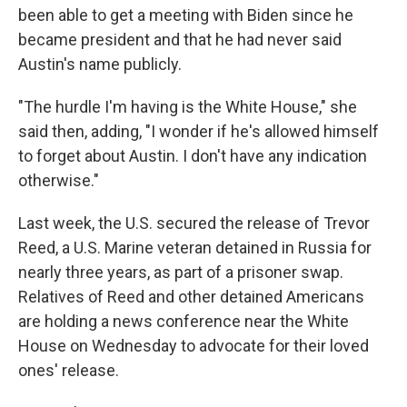
been able to get a meeting with Biden since he
became president and that he had never said
Austin's name publicly.
"The hurdle I'm having is the White House," she
said then, adding, "I wonder if he's allowed himself
to forget about Austin. I don't have any indication
otherwise."
Last week, the U.S. secured the release of Trevor
Reed, a U.S. Marine veteran detained in Russia for
nearly three years, as part of a prisoner swap.
Relatives of Reed and other detained Americans
are holding a news conference near the White
House on Wednesday to advocate for their loved
ones' release.