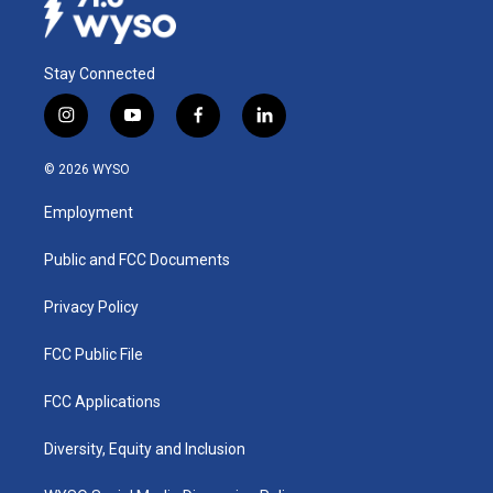
Stay Connected
i
y
f
l
n
o
a
i
s
u
c
n
© 2026 WYSO
t
t
e
k
a
u
b
e
Employment
g
b
o
d
r
e
o
i
a
k
n
Public and FCC Documents
m
Privacy Policy
FCC Public File
FCC Applications
Diversity, Equity and Inclusion