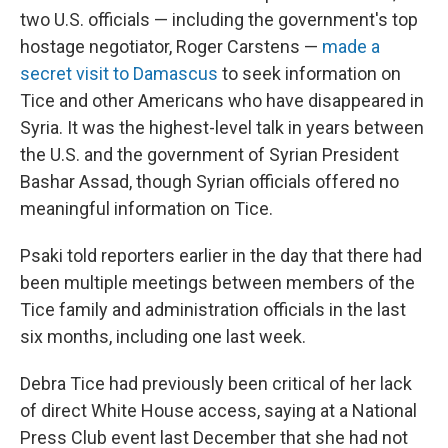
two U.S. officials — including the government's top
hostage negotiator, Roger Carstens —
made a
secret visit to Damascus
to seek information on
Tice and other Americans who have disappeared in
Syria. It was the highest-level talk in years between
the U.S. and the government of Syrian President
Bashar Assad, though Syrian officials offered no
meaningful information on Tice.
Psaki told reporters earlier in the day that there had
been multiple meetings between members of the
Tice family and administration officials in the last
six months, including one last week.
Debra Tice had previously been critical of her lack
of direct White House access, saying at a National
Press Club event last December that she had not