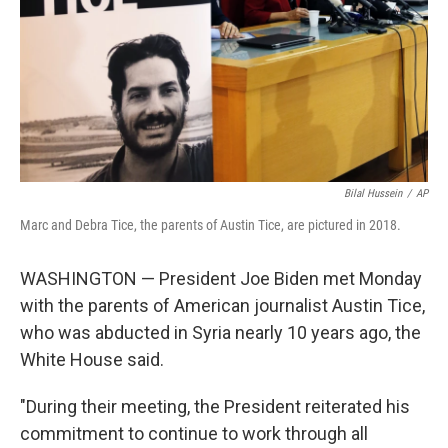
Bilal Hussein
/
AP
Marc and Debra Tice, the parents of Austin Tice, are pictured in 2018.
WASHINGTON — President Joe Biden met Monday
with the parents of American journalist Austin Tice,
who was abducted in Syria nearly 10 years ago, the
White House said.
"During their meeting, the President reiterated his
commitment to continue to work through all