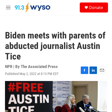
Skip to main content
S
Donate
e
M
a
e
r
n
c
u
h
Biden meets with parents of
u
e
abducted journalist Austin
r
y
Tice
NPR | By
The Associated Press
Published May 2, 2022 at 8:13 PM EDT
F
L
E
a
i
m
c
n
a
e
k
i
b
e
l
o
d
o
I
k
n