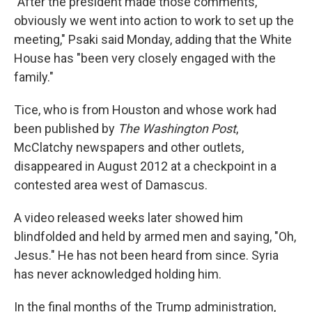
"After the president made those comments,
obviously we went into action to work to set up the
meeting," Psaki said Monday, adding that the White
House has "been very closely engaged with the
family."
Tice, who is from Houston and whose work had
been published by
The Washington Post
,
McClatchy newspapers and other outlets,
disappeared in August 2012 at a checkpoint in a
contested area west of Damascus.
A video released weeks later showed him
blindfolded and held by armed men and saying, "Oh,
Jesus." He has not been heard from since. Syria
has never acknowledged holding him.
In the final months of the Trump administration,