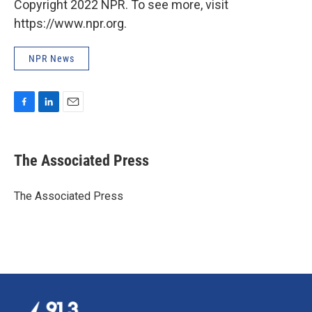
Copyright 2022 NPR. To see more, visit
https://www.npr.org.
NPR News
F
L
E
a
i
m
c
n
a
e
k
i
The Associated Press
b
e
l
o
d
o
I
The Associated Press
k
n