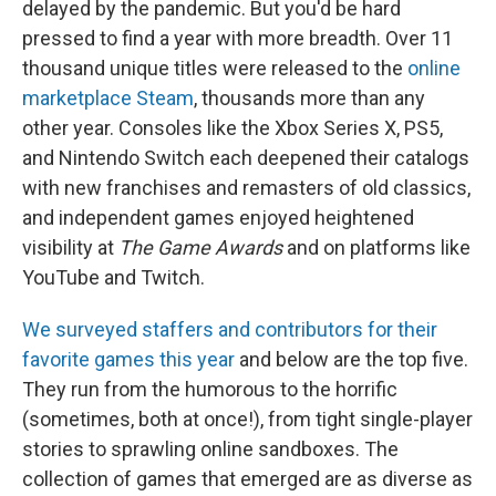
delayed by the pandemic. But you'd be hard
pressed to find a year with more breadth. Over 11
thousand unique titles were released to the
online
marketplace Steam
, thousands more than any
other year. Consoles like the Xbox Series X, PS5,
and Nintendo Switch each deepened their catalogs
with new franchises and remasters of old classics,
and independent games enjoyed heightened
visibility at
The Game Awards
and on platforms like
YouTube and Twitch.
We surveyed staffers and contributors for their
favorite games this year
and below are the top five.
They run from the humorous to the horrific
(sometimes, both at once!), from tight single-player
stories to sprawling online sandboxes. The
collection of games that emerged are as diverse as