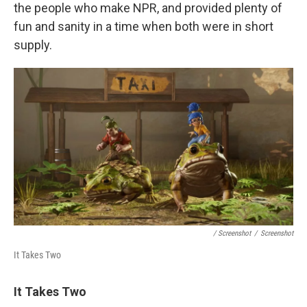
the people who make NPR, and provided plenty of
fun and sanity in a time when both were in short
supply.
/ Screenshot
/
Screenshot
It Takes Two
It Takes Two