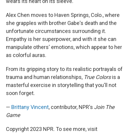
wears its heart on its sleeve.
Alex Chen moves to Haven Springs, Colo., where
she grapples with brother Gabe's death and the
unfortunate circumstances surrounding it.
Empathy is her superpower, and with it she can
manipulate others' emotions, which appear to her
as colorful auras.
From its gripping story to its realistic portrayals of
trauma and human relationships,
True Colors
is a
masterful exercise in storytelling that you'll not
soon forget.
—
Brittany Vincent
, contributor, NPR's
Join The
Game
Copyright 2023 NPR. To see more, visit