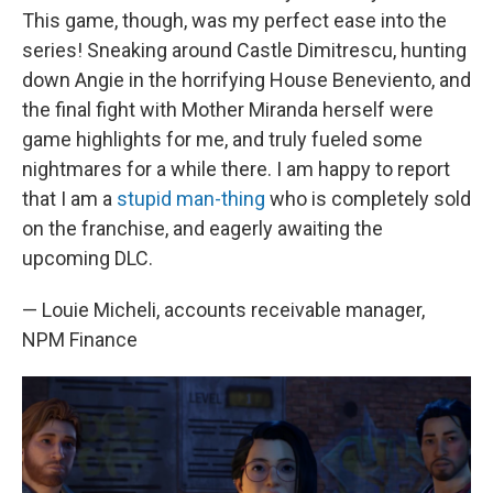
This game, though, was my perfect ease into the
series! Sneaking around Castle Dimitrescu, hunting
down Angie in the horrifying House Beneviento, and
the final fight with Mother Miranda herself were
game highlights for me, and truly fueled some
nightmares for a while there. I am happy to report
that I am a
stupid man-thing
who is completely sold
on the franchise, and eagerly awaiting the
upcoming DLC.
— Louie Micheli, accounts receivable manager,
NPM Finance