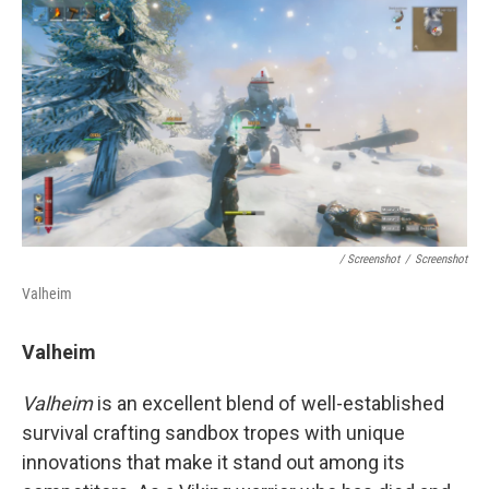
/ Screenshot
/
Screenshot
Valheim
Valheim
Valheim
is an excellent blend of well-established
survival crafting sandbox tropes with unique
innovations that make it stand out among its