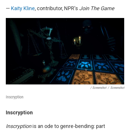
—
Kaity Kline
, contributor, NPR's
Join The Game
/ Screenshot
/
Screenshot
Inscryption
Inscryption
Inscryption
is an ode to genre-bending: part