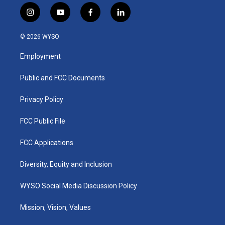
i
y
f
l
n
o
a
i
s
u
c
n
© 2026 WYSO
t
t
e
k
a
u
b
e
Employment
g
b
o
d
r
e
o
i
a
k
n
Public and FCC Documents
m
Privacy Policy
FCC Public File
FCC Applications
Diversity, Equity and Inclusion
WYSO Social Media Discussion Policy
Mission, Vision, Values