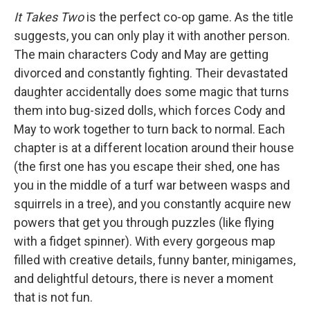
It Takes Two
is the perfect co-op game. As the title
suggests, you can only play it with another person.
The main characters Cody and May are getting
divorced and constantly fighting. Their devastated
daughter accidentally does some magic that turns
them into bug-sized dolls, which forces Cody and
May to work together to turn back to normal. Each
chapter is at a different location around their house
(the first one has you escape their shed, one has
you in the middle of a turf war between wasps and
squirrels in a tree), and you constantly acquire new
powers that get you through puzzles (like flying
with a fidget spinner). With every gorgeous map
filled with creative details, funny banter, minigames,
and delightful detours, there is never a moment
that is not fun.