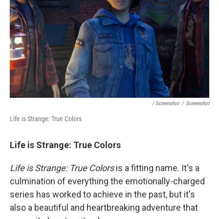
/ Screenshot
/
Screenshot
Life is Strange: True Colors
Life is Strange: True Colors
Life is Strange: True Colors
is a fitting name. It's a
culmination of everything the emotionally-charged
series has worked to achieve in the past, but it's
also a beautiful and heartbreaking adventure that