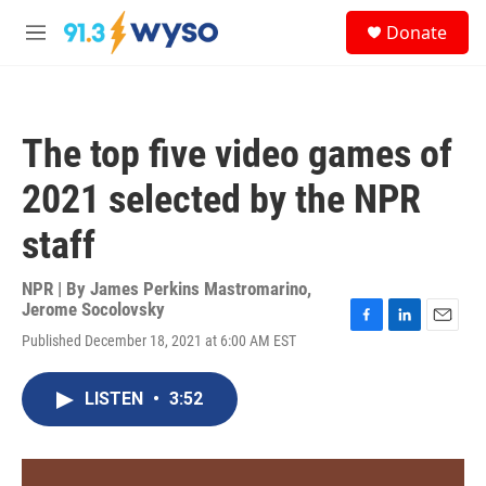
Skip to main content
S
Donate
e
M
a
e
r
n
c
u
h
The top five video games of
u
e
2021 selected by the NPR
r
y
staff
NPR | By
James Perkins Mastromarino
,
Jerome Socolovsky
F
L
E
Published December 18, 2021 at 6:00 AM EST
a
i
m
c
n
a
e
k
i
LISTEN
•
3:52
b
e
l
o
d
o
I
k
n