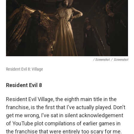
/ Screenshot
/
Screenshot
Resident Evil 8: Village
Resident Evil 8
Resident Evil Village, the eighth main title in the
franchise, is the first that I've actually played. Don't
get me wrong, I've sat in silent acknowledgement
of YouTube plot compilations of earlier games in
the franchise that were entirely too scary for me.