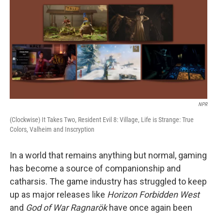
NPR
(Clockwise) It Takes Two, Resident Evil 8: Village, Life is Strange: True
Colors, Valheim and Inscryption
In a world that remains anything but normal, gaming
has become a source of companionship and
catharsis. The game industry has struggled to keep
up as major releases like
Horizon Forbidden West
and
God of War Ragnarök
have once again been