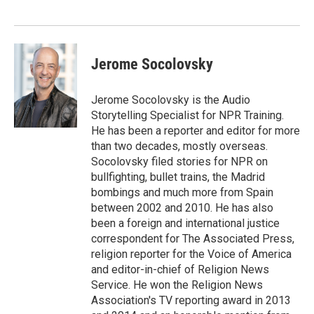
Jerome Socolovsky
Jerome Socolovsky is the Audio
Storytelling Specialist for NPR Training.
He has been a reporter and editor for more
than two decades, mostly overseas.
Socolovsky filed stories for NPR on
bullfighting, bullet trains, the Madrid
bombings and much more from Spain
between 2002 and 2010. He has also
been a foreign and international justice
correspondent for The Associated Press,
religion reporter for the Voice of America
and editor-in-chief of Religion News
Service. He won the Religion News
Association's TV reporting award in 2013