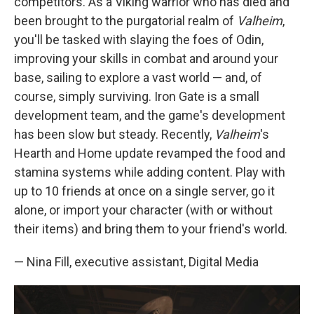
competitors. As a Viking warrior who has died and
been brought to the purgatorial realm of
Valheim
,
you'll be tasked with slaying the foes of Odin,
improving your skills in combat and around your
base, sailing to explore a vast world — and, of
course, simply surviving. Iron Gate is a small
development team, and the game's development
has been slow but steady. Recently,
Valheim
's
Hearth and Home update revamped the food and
stamina systems while adding content. Play with
up to 10 friends at once on a single server, go it
alone, or import your character (with or without
their items) and bring them to your friend's world.
— Nina Fill, executive assistant, Digital Media