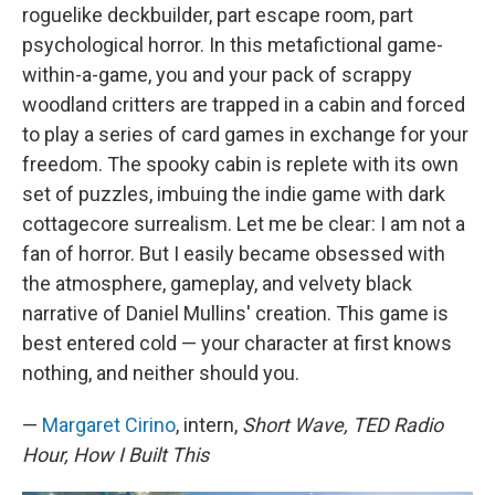
roguelike deckbuilder, part escape room, part
psychological horror. In this metafictional game-
within-a-game, you and your pack of scrappy
woodland critters are trapped in a cabin and forced
to play a series of card games in exchange for your
freedom. The spooky cabin is replete with its own
set of puzzles, imbuing the indie game with dark
cottagecore surrealism. Let me be clear: I am not a
fan of horror. But I easily became obsessed with
the atmosphere, gameplay, and velvety black
narrative of Daniel Mullins' creation. This game is
best entered cold — your character at first knows
nothing, and neither should you.
—
Margaret Cirino
, intern,
Short Wave, TED Radio
Hour, How I Built This