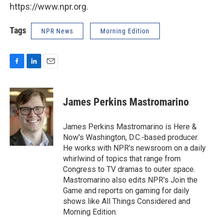
https://www.npr.org.
Tags
NPR News
Morning Edition
F
L
E
a
i
m
c
n
a
e
k
i
James Perkins Mastromarino
b
e
l
o
d
o
I
James Perkins Mastromarino is Here &
k
n
Now's Washington, D.C.-based producer.
He works with NPR's newsroom on a daily
whirlwind of topics that range from
Congress to TV dramas to outer space.
Mastromarino also edits NPR's Join the
Game and reports on gaming for daily
shows like All Things Considered and
Morning Edition.