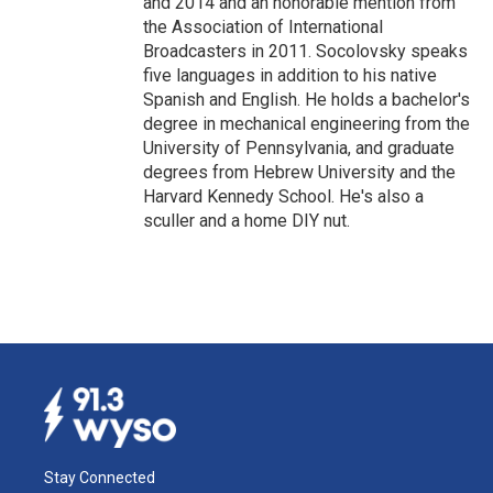
and 2014 and an honorable mention from
the Association of International
Broadcasters in 2011. Socolovsky speaks
five languages in addition to his native
Spanish and English. He holds a bachelor's
degree in mechanical engineering from the
University of Pennsylvania, and graduate
degrees from Hebrew University and the
Harvard Kennedy School. He's also a
sculler and a home DIY nut.
Stay Connected