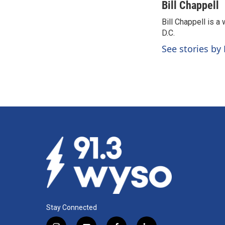
c
n
a
Bill Chappell
e
k
i
Bill Chappell is 
b
e
l
o
D.C.
d
o
I
See stories by 
k
n
Stay Connected