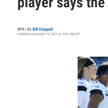
player says the
NPR | By
Bill Chappell
Published December 16, 2021 at 10:01 AM EST