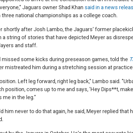
everyone," Jaguars owner Shad Khan
said in a news relea
three national championships as a college coach.
r shortly after Josh Lambo, the Jaguars' former placekic
in a string of stories that have depicted Meyer as disresp
layers and staff.
 missed some kicks during preseason games, told the
T
r mistreated him during a stretching session at practice
position. Left leg forward, right leg back," Lambo said. "Ur
tch position, comes up to me and says, 'Hey Dips**t, make
s me in the leg."
him never to do that again, he said, Meyer replied that h
d.