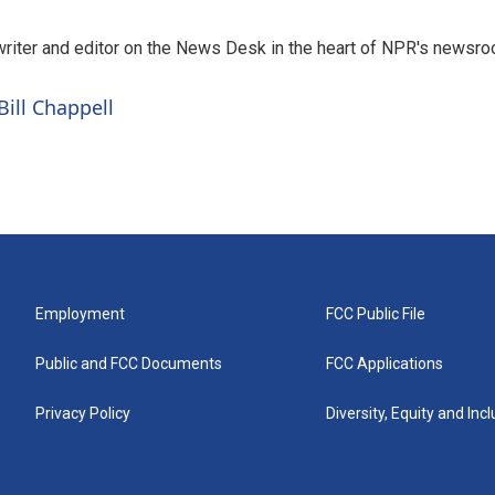
a writer and editor on the News Desk in the heart of NPR's newsr
Bill Chappell
Employment
FCC Public File
Public and FCC Documents
FCC Applications
Privacy Policy
Diversity, Equity and Inc