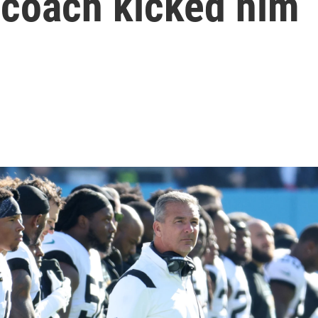
 coach kicked him