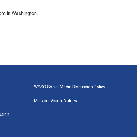
oom in Washington,
WYSO Social Media Discussion Policy
Mission, Vision, Values
lusion