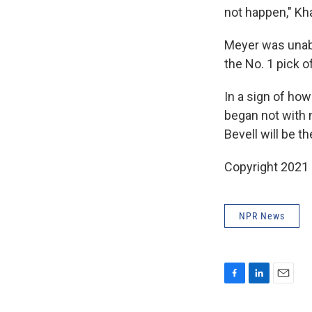
not happen," Kh
Meyer was unabl
the No. 1 pick 
In a sign of ho
began not with 
Bevell will be 
Copyright 2021 
NPR News
F
L
E
a
i
m