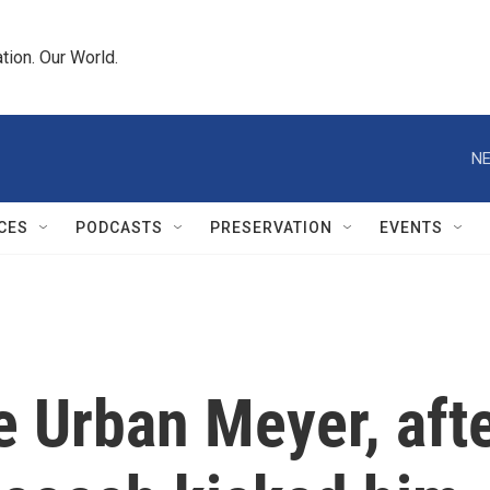
tion. Our World.
NE
CES
PODCASTS
PRESERVATION
EVENTS
e Urban Meyer, aft