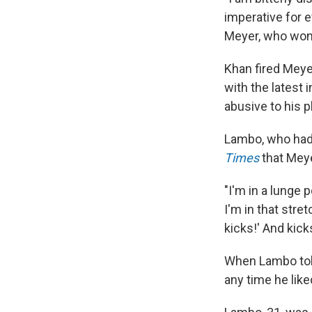
imperative for 
Meyer, who won 
Khan fired Meye
with the latest 
abusive to his p
Lambo, who had
Times
that Meye
"I'm in a lunge 
I'm in that stre
kicks!' And kick
When Lambo told 
any time he like