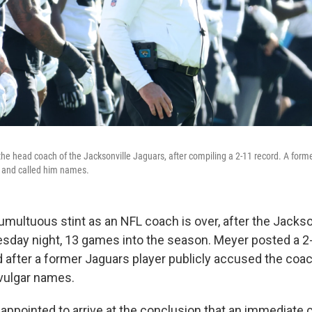
the head coach of the Jacksonville Jaguars, after compiling a 2-11 record. A form
 and called him names.
umultuous stint as an NFL coach is over, after the Jackso
sday night, 13 games into the season. Meyer posted a 2
d after a former Jaguars player publicly accused the coac
 vulgar names.
isappointed to arrive at the conclusion that an immediate 