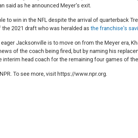
an said as he announced Meyer's exit.
e to win in the NFL despite the arrival of quarterback Tr
of the 2021 draft who was heralded as
the franchise's sav
w eager Jacksonville is to move on from the Meyer era, K
news of the coach being fired, but by naming his replacem
the interim head coach for the remaining four games of th
NPR. To see more, visit https://www.npr.org.