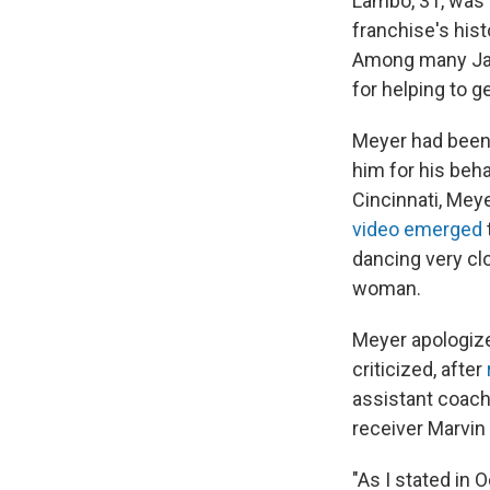
Lambo, 31, was 
franchise's his
Among many Ja
for helping to g
Meyer had been 
him for his beha
Cincinnati, Mey
video emerged
dancing very cl
woman.
Meyer apologized
criticized, after
assistant coach
receiver Marvin
"As I stated in 