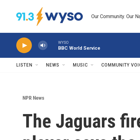
Skip to main content
Our Community. Our Na
WYSO
BBC World Service
LISTEN
NEWS
MUSIC
COMMUNITY VOI
NPR News
The Jaguars fir