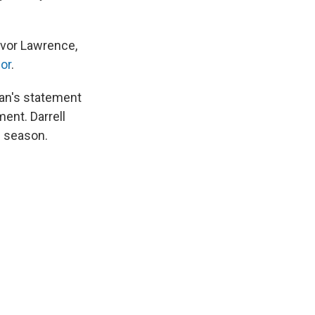
evor Lawrence,
ior
.
han's statement
ent. Darrell
e season.