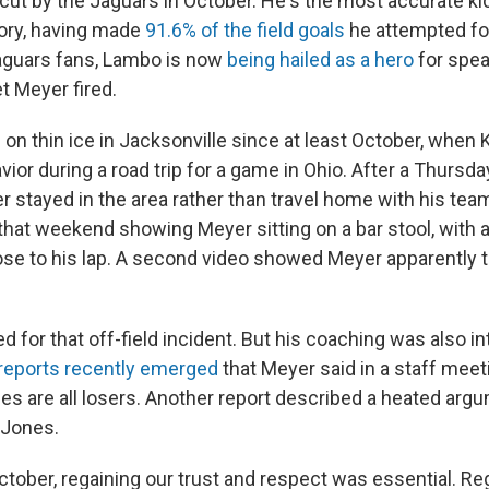
cut by the Jaguars in October. He's the most accurate kic
tory, having made
91.6% of the field goals
he attempted for
guars fans, Lambo is now
being hailed as a hero
for spea
et Meyer fired.
on thin ice in Jacksonville since at least October, when
vior during a road trip for a game in Ohio. After a Thursda
er stayed in the area rather than travel home with his te
that weekend showing Meyer sitting on a bar stool, wit
ose to his lap. A second video showed Meyer apparently 
 for that off-field incident. But his coaching was also i
reports recently emerged
that Meyer said in a staff meeti
es are all losers. Another report described a heated arg
 Jones.
October, regaining our trust and respect was essential. Regr