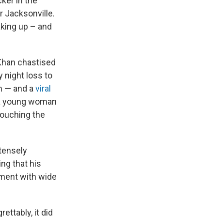
ker in the
 Jacksonville.
king up – and
 Khan chastised
y night loss to
am — and a
viral
h a young woman
touching the
ntensely
ng that his
ument with wide
ettably, it did