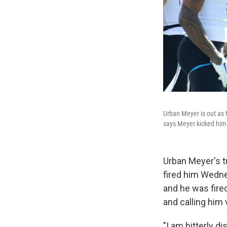
Urban Meyer is out as 
says Meyer kicked him
Urban Meyer's t
fired him Wedne
and he was fire
and calling him
"I am bitterly d