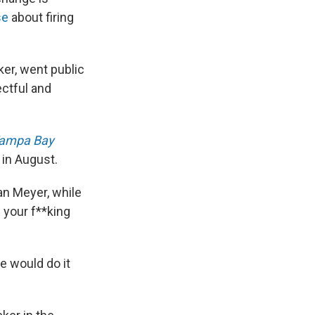
se
about firing
ker, went public
ectful and
ampa Bay
 in August.
ban Meyer, while
 your f**king
e would do it