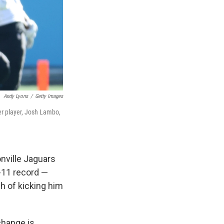
Andy Lyons
/
Getty Images
er player, Josh Lambo,
nville Jaguars
-11 record —
h of kicking him
change is