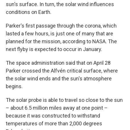
sun's surface. In turn, the solar wind influences
conditions on Earth.
Parker's first passage through the corona, which
lasted a few hours, is just one of many that are
planned for the mission, according to NASA. The
next flyby is expected to occur in January.
The space administration said that on April 28
Parker crossed the Alfvén critical surface, where
the solar wind ends and the sun's atmosphere
begins.
The solar probe is able to travel so close to the sun
– about 6.5 million miles away at one point –
because it was constructed to withstand
temperatures of more than 2,000 degrees