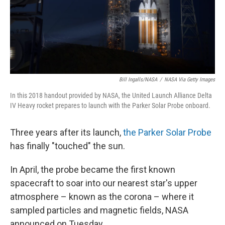
o
I
k
n
Bill Ingalls/NASA
/
NASA Via Getty Images
In this 2018 handout provided by NASA, the United Launch Alliance Delta
IV Heavy rocket prepares to launch with the Parker Solar Probe onboard.
Three years after its launch,
the Parker Solar Probe
has finally "touched" the sun.
In April, the probe became the first known
spacecraft to soar into our nearest star's upper
atmosphere – known as the corona – where it
sampled particles and magnetic fields, NASA
announced on Tuesday.