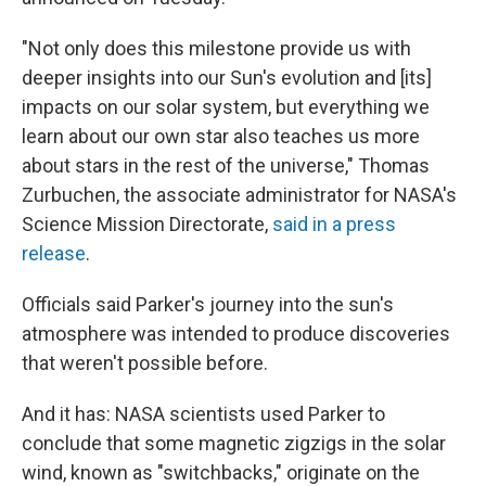
"Not only does this milestone provide us with
deeper insights into our Sun's evolution and [its]
impacts on our solar system, but everything we
learn about our own star also teaches us more
about stars in the rest of the universe," Thomas
Zurbuchen, the associate administrator for NASA's
Science Mission Directorate,
said in a press
release
.
Officials said Parker's journey into the sun's
atmosphere was intended to produce discoveries
that weren't possible before.
And it has: NASA scientists used Parker to
conclude that some magnetic zigzigs in the solar
wind, known as "switchbacks," originate on the