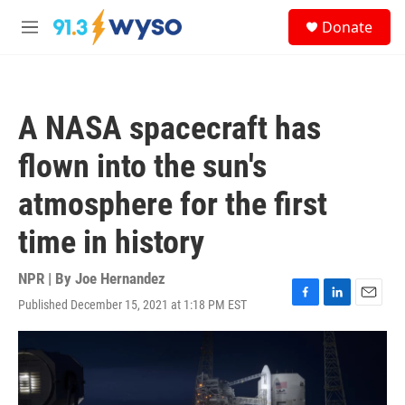
Skip to main content
S
Donate
e
M
a
e
r
n
c
u
h
A NASA spacecraft has
u
e
flown into the sun's
r
y
atmosphere for the first
time in history
NPR | By
Joe Hernandez
Published December 15, 2021 at 1:18 PM EST
F
L
E
a
i
m
c
n
a
e
k
i
b
e
l
o
d