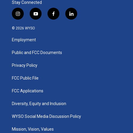
Stay Connected
i
y
f
l
n
o
a
i
s
u
c
n
© 2026 WYSO
t
t
e
k
a
u
b
e
Employment
g
b
o
d
r
e
o
i
a
k
n
Public and FCC Documents
m
Privacy Policy
FCC Public File
FCC Applications
Diversity, Equity and Inclusion
WYSO Social Media Discussion Policy
Mission, Vision, Values