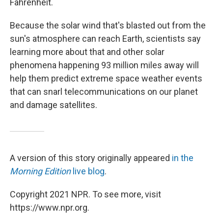
Fahrenheit.
Because the solar wind that's blasted out from the
sun's atmosphere can reach Earth, scientists say
learning more about that and other solar
phenomena happening 93 million miles away will
help them predict extreme space weather events
that can snarl telecommunications on our planet
and damage satellites.
A version of this story originally appeared
in the
Morning Edition
live blog
.
Copyright 2021 NPR. To see more, visit
https://www.npr.org.