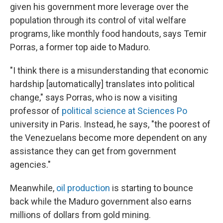
given his government more leverage over the
population through its control of vital welfare
programs, like monthly food handouts, says Temir
Porras, a former top aide to Maduro.
"I think there is a misunderstanding that economic
hardship [automatically] translates into political
change," says Porras, who is now a visiting
professor of
political science at Sciences Po
university in Paris. Instead, he says, "the poorest of
the Venezuelans become more dependent on any
assistance they can get from government
agencies."
Meanwhile,
oil production
is starting to bounce
back while the Maduro government also earns
millions of dollars from gold mining.