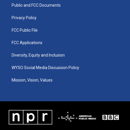
r
e
o
i
a
k
n
Public and FCC Documents
m
Privacy Policy
FCC Public File
FCC Applications
Diversity, Equity and Inclusion
WYSO Social Media Discussion Policy
Mission, Vision, Values