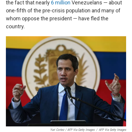
the fact that nearly
6 million
Venezuelans — about
one-fifth of the pre-crisis population and many of
whom oppose the president — have fled the
country.
Yuri Cortez / AFP Via Getty Images
/
AFP Via Getty Images