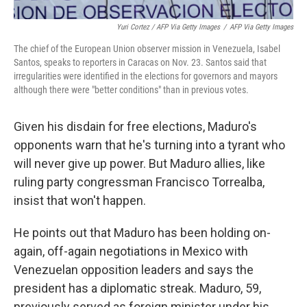
Yuri Cortez / AFP Via Getty Images
/
AFP Via Getty Images
The chief of the European Union observer mission in Venezuela, Isabel
Santos, speaks to reporters in Caracas on Nov. 23. Santos said that
irregularities were identified in the elections for governors and mayors
although there were "better conditions" than in previous votes.
Given his disdain for free elections, Maduro's
opponents warn that he's turning into a tyrant who
will never give up power. But Maduro allies, like
ruling party congressman Francisco Torrealba,
insist that won't happen.
He points out that Maduro has been holding on-
again, off-again negotiations in Mexico with
Venezuelan opposition leaders and says the
president has a diplomatic streak. Maduro, 59,
previously served as foreign minister under his