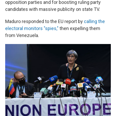
opposition parties and for boosting ruling party
candidates with massive publicity on state TV.
Maduro responded to the EU report by
calling the
electoral monitors "spies,"
then expelling them
from Venezuela.