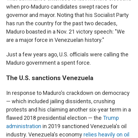
when pro-Maduro candidates swept races for
governor and mayor. Noting that his Socialist Party
has run the country for the past two decades,
Maduro boasted in a Nov. 21 victory speech: "We
are a major force in Venezuelan history."
Just a few years ago, U.S. officials were calling the
Maduro government a spent force.
The U.S. sanctions Venezuela
In response to Maduro's crackdown on democracy
— which included jailing dissidents, crushing
protests and his claiming another six-year term in a
flawed 2018 presidential election — the
Trump
administration
in 2019 sanctioned Venezuela's oil
industry. Venezuela's economy
relies heavily on oil