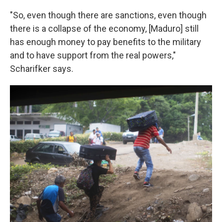
"So, even though there are sanctions, even though
there is a collapse of the economy, [Maduro] still
has enough money to pay benefits to the military
and to have support from the real powers,"
Scharifker says.