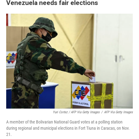
Venezuela needs fair elections
Yuri Cortez / AFP Via Getty Images
/
AFP Via Getty Images
A member of the Bolivarian National Guard votes at a polling station
during regional and municipal elections in Fort Tiuna in Caracas, on Nov.
21.