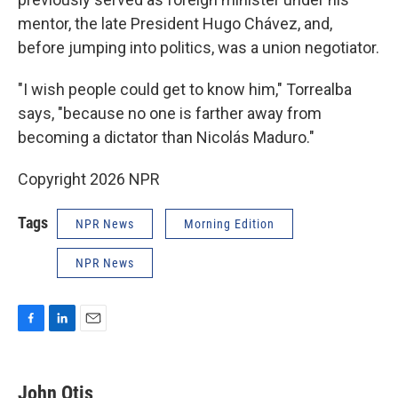
mentor, the late President Hugo Chávez, and,
before jumping into politics, was a union negotiator.
"I wish people could get to know him," Torrealba
says, "because no one is farther away from
becoming a dictator than Nicolás Maduro."
Copyright 2026 NPR
Tags
NPR News
Morning Edition
NPR News
F
L
E
a
i
m
c
n
a
e
k
i
John Otis