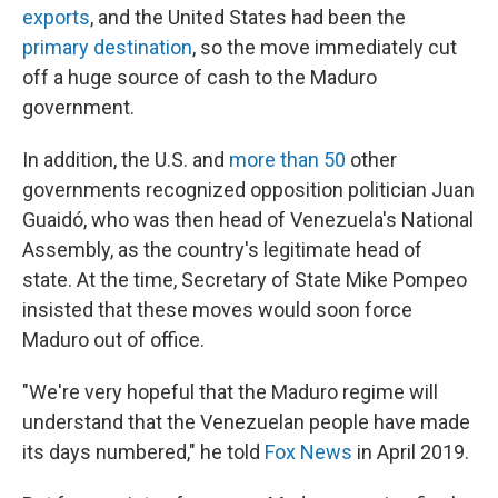
exports
, and the United States had been the
primary destination
, so the move immediately cut
off a huge source of cash to the Maduro
government.
In addition, the U.S. and
more than 50
other
governments recognized opposition politician Juan
Guaidó, who was then head of Venezuela's National
Assembly, as the country's legitimate head of
state. At the time, Secretary of State Mike Pompeo
insisted that these moves would soon force
Maduro out of office.
"We're very hopeful that the Maduro regime will
understand that the Venezuelan people have made
its days numbered," he told
Fox News
in April 2019.