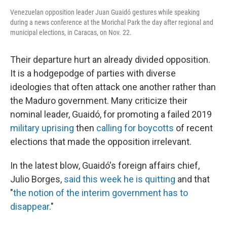
Venezuelan opposition leader Juan Guaidó gestures while speaking
during a news conference at the Morichal Park the day after regional and
municipal elections, in Caracas, on Nov. 22.
Their departure hurt an already divided opposition.
It is a hodgepodge of parties with diverse
ideologies that often attack one another rather than
the Maduro government. Many criticize their
nominal leader, Guaidó, for promoting a failed 2019
military uprising
then
calling for boycotts
of recent
elections that made the opposition irrelevant.
In the latest blow, Guaidó's foreign affairs chief,
Julio Borges,
said this week he is quitting
and that
"
the notion of the interim government has to
disappear
."