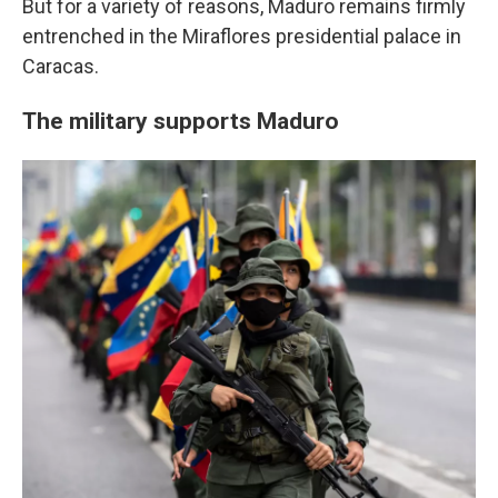
But for a variety of reasons, Maduro remains firmly
entrenched in the Miraflores presidential palace in
Caracas.
The military supports Maduro