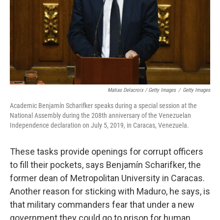
Matias Delacroix / Getty Images
/
Getty Images
Academic Benjamín Scharifker speaks during a special session at the
National Assembly during the 208th anniversary of the Venezuelan
Independence declaration on July 5, 2019, in Caracas, Venezuela.
These tasks provide openings for corrupt officers
to fill their pockets, says Benjamín Scharifker, the
former dean of Metropolitan University in Caracas.
Another reason for sticking with Maduro, he says, is
that military commanders fear that under a new
government they could go to prison for human