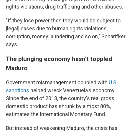
rights violations, drug trafficking and other abuses.
"If they lose power then they would be subject to
[legal] cases due to human rights violations,
corruption, money laundering and so on," Scharifker
says.
The plunging economy hasn't toppled
Maduro
Government mismanagement coupled with
U.S.
sanctions
helped wreck Venezuela's economy.
Since the end of 2013, the country's real gross
domestic product has shrunk by almost 80%,
estimates the International Monetary Fund.
But instead of weakening Maduro, the crisis has