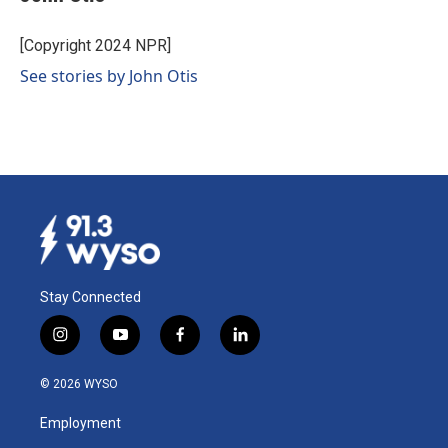
b
e
l
o
d
o
I
[Copyright 2024 NPR]
k
n
See stories by John Otis
Stay Connected
i
y
f
l
n
o
a
i
s
u
c
n
© 2026 WYSO
t
t
e
k
a
u
b
e
Employment
g
b
o
d