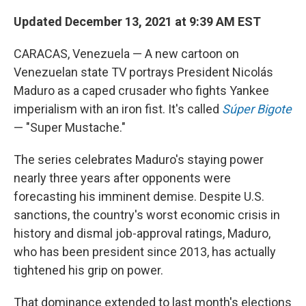
o
I
k
n
Updated December 13, 2021 at 9:39 AM EST
CARACAS, Venezuela — A new cartoon on
Venezuelan state TV portrays President Nicolás
Maduro as a caped crusader who fights Yankee
imperialism with an iron fist. It's called
Súper Bigote
— "Super Mustache."
The series celebrates Maduro's staying power
nearly three years after opponents were
forecasting his imminent demise. Despite U.S.
sanctions, the country's worst economic crisis in
history and dismal job-approval ratings, Maduro,
who has been president since 2013, has actually
tightened his grip on power.
That dominance extended to last month's elections