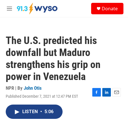
Skip to main content
S
Donate
e
M
a
e
r
n
c
u
h
The U.S. predicted his
u
e
downfall but Maduro
r
y
strengthens his grip on
power in Venezuela
NPR | By
John Otis
Published December 7, 2021 at 12:47 PM EST
F
L
E
a
i
m
c
n
a
LISTEN
•
5:06
e
k
i
b
e
l
o
d