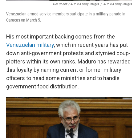
Yuri Cortez / AFP Via Getty Images
/
AFP Via Getty Images
Venezuelan armed service members participate in a military parade in
Caracas on March 5.
His most important backing comes from the
Venezuelan military
, which in recent years has put
down anti-government protests and stymied coup-
plotters within its own ranks. Maduro has rewarded
this loyalty by naming current or former military
officers to head some ministries and to handle
government food distribution.