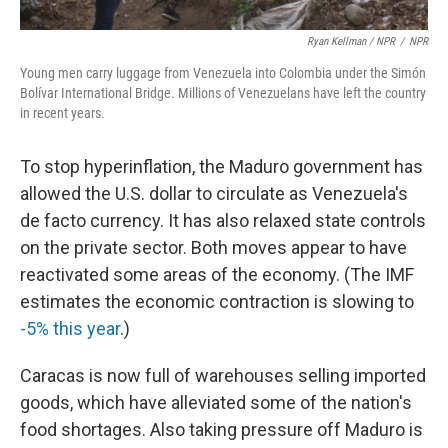
Ryan Kellman / NPR
/
NPR
Young men carry luggage from Venezuela into Colombia under the Simón
Bolívar International Bridge. Millions of Venezuelans have left the country
in recent years.
To stop hyperinflation, the Maduro government has
allowed the U.S. dollar to circulate as Venezuela's
de facto currency. It has also relaxed state controls
on the private sector. Both moves appear to have
reactivated some areas of the economy. (The IMF
estimates the economic contraction is slowing to
-5% this year
.)
Caracas is now full of warehouses selling imported
goods, which have alleviated some of the nation's
food shortages. Also taking pressure off Maduro is