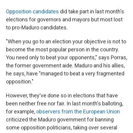
Opposition candidates
did take part in last month's
elections for governors and mayors but most lost
to pro-Maduro candidates.
"When you go to an election your objective is not to
become the most popular person in the country.
You need only to beat your opponents," says Porras,
the former government aide. Maduro and his allies,
he says, have "managed to beat a very fragmented
opposition."
However, they've done so in elections that have
been neither free nor fair. In last month's balloting,
for example,
observers from the European Union
criticized the Maduro government for banning
some opposition politicians, taking over several