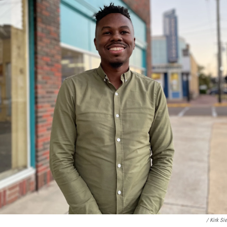
/ Kirk Si