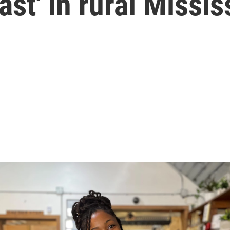
st' in rural Missis