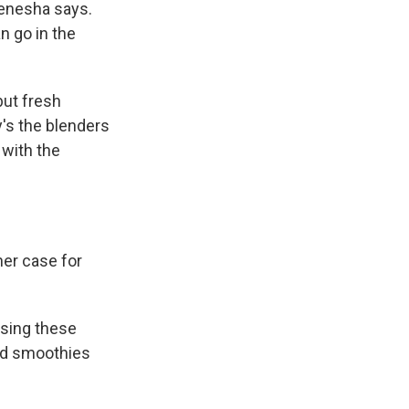
 Kenesha says.
n go in the
but fresh
's the blenders
 with the
her case for
osing these
ated smoothies