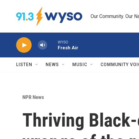
Skip to main content
Our Community. Our Na
WYSO
Fresh Air
LISTEN
NEWS
MUSIC
COMMUNITY VOI
NPR News
Thriving Black-