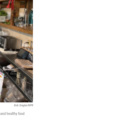
Kirk Siegler/NPR
 and healthy food