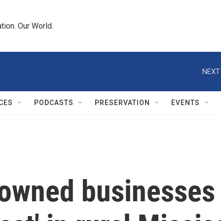
tion. Our World.
NEXT
CES
PODCASTS
PRESERVATION
EVENTS
owned businesses '