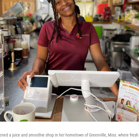
ned a juice and smoothie shop in her hometown of Greenville, Miss. where fresh