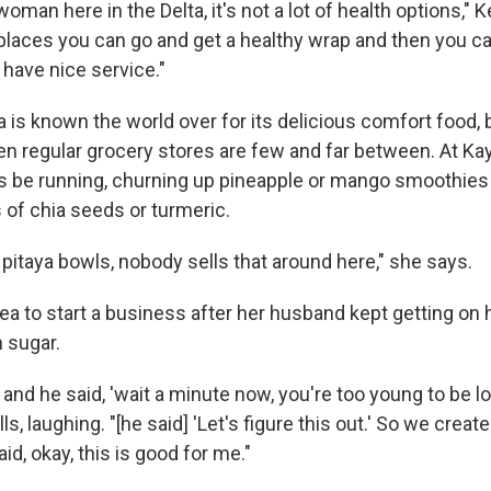
oman here in the Delta, it's not a lot of health options,"
of places you can go and get a healthy wrap and then you ca
have nice service."
a is known the world over for its delicious comfort food, 
n regular grocery stores are few and far between. At Kay
s be running, churning up pineapple or mango smoothies
 of chia seeds or turmeric.
pitaya bowls, nobody sells that around here," she says.
ea to start a business after her husband kept getting on 
 sugar.
h and he said, 'wait a minute now, you're too young to be l
lls, laughing. "[he said] 'Let's figure this out.' So we cre
id, okay, this is good for me."