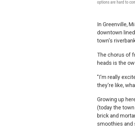
options are hard to co
In Greenville, Mi
downtown lined
town's riverban
The chorus of fr
heads is the ow
"I'm really exci
they're like, wh
Growing up here
(today the town
brick and mortar
smoothies and se