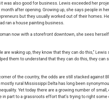
t, it was also good for business. Lewis exceeded her proj
rst month after opening. Growing up, she says people in 
preneurs but they usually worked out of their homes. H
dad ran a house painting business.
woman now with a storefront downtown, she sees herself 
e are waking up, they know that they can do this," Lewis s
lped them to understand that they can do this, they can 
 corner of the country, the odds are still stacked against
e mostly rural Mississippi Delta has long been synonymou
equality. Yet today there are a growing number of small
e in part to a grassroots effort that's trying to right som