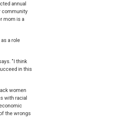
ected annual
her community
er mom is a
as a role
ays. "I think
succeed in this
 Black women
s with racial
, economic
e of the wrongs