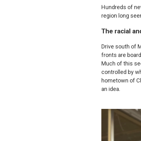
Hundreds of new
region long see
The racial a
Drive south of M
fronts are boa
Much of this see
controlled by w
hometown of Cla
an idea.