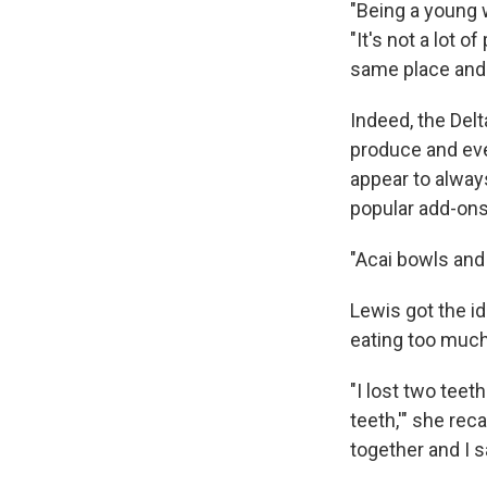
"Being a young w
"It's not a lot 
same place and 
Indeed, the Delt
produce and eve
appear to alway
popular add-ons
"Acai bowls and 
Lewis got the id
eating too much
"I lost two teet
teeth,'" she reca
together and I sa