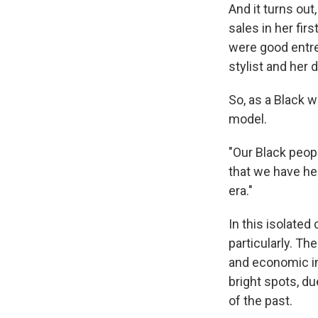
And it turns ou
sales in her fi
were good entre
stylist and her 
So, as a Black 
model.
"Our Black peopl
that we have he
era."
In this isolated
particularly. Th
and economic in
bright spots, du
of the past.