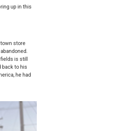
ing up in this
l town store
r abandoned.
elds is still
 back to his
merica, he had