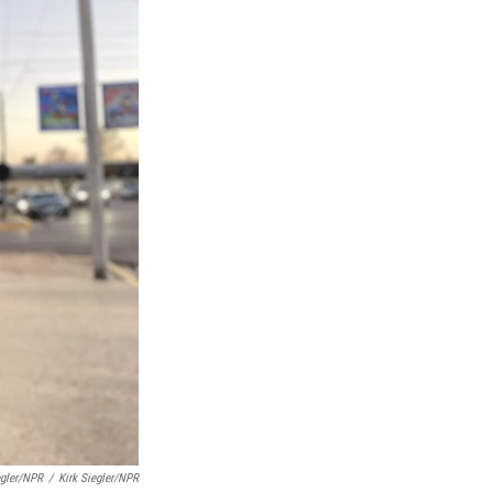
egler/NPR
/
Kirk Siegler/NPR