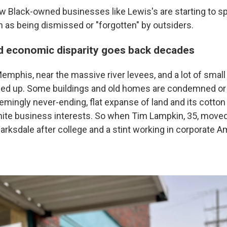
 Black-owned businesses like Lewis's are starting to spr
n as being dismissed or "forgotten" by outsiders.
nd economic disparity goes back decades
emphis, near the massive river levees, and a lot of smal
rded up. Some buildings and old homes are condemned o
mingly never-ending, flat expanse of land and its cotton fi
hite business interests. So when Tim Lampkin, 35, moved
rksdale after college and a stint working in corporate A