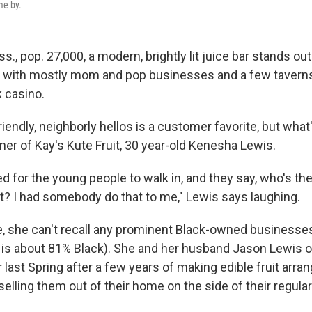
me by.
ss., pop. 27,000, a modern, brightly lit juice bar stands out
 with mostly mom and pop businesses and a few taverns
k casino.
iendly, neighborly hellos is a customer favorite, but what'
ner of Kay's Kute Fruit, 30 year-old Kenesha Lewis.
ted for the young people to walk in, and they say, who's th
at? I had somebody do that to me," Lewis says laughing.
, she can't recall any prominent Black-owned businesses
 is about 81% Black). She and her husband Jason Lewis 
 last Spring after a few years of making edible fruit arr
lling them out of their home on the side of their regular