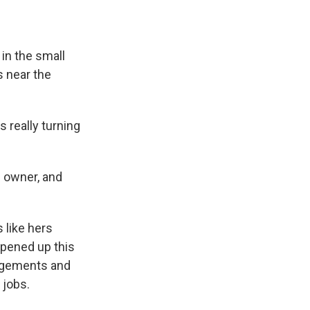
 in the small
 near the
s really turning
e owner, and
 like hers
opened up this
angements and
 jobs.