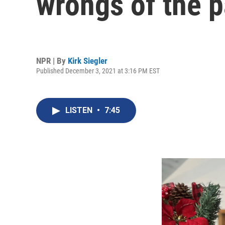
wrongs of the pa
NPR | By
Kirk Siegler
Published December 3, 2021 at 3:16 PM EST
LISTEN
•
7:45