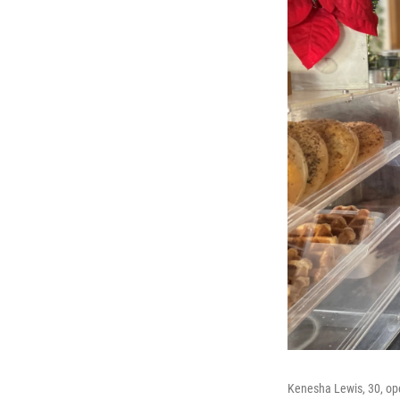
Kenesha Lewis, 30, ope