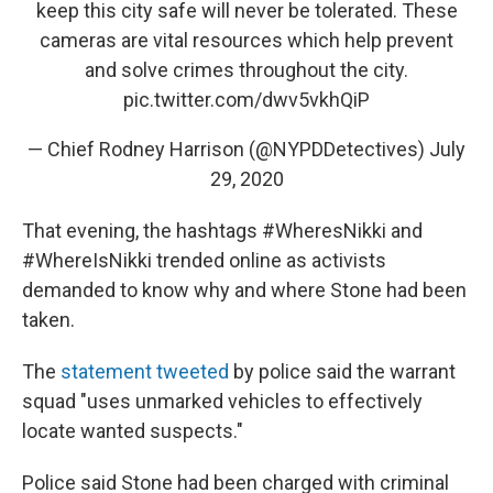
keep this city safe will never be tolerated. These
cameras are vital resources which help prevent
and solve crimes throughout the city.
pic.twitter.com/dwv5vkhQiP
— Chief Rodney Harrison (@NYPDDetectives)
July
29, 2020
That evening, the hashtags #WheresNikki and
#WhereIsNikki trended online as activists
demanded to know why and where Stone had been
taken.
The
statement tweeted
by police said the warrant
squad "uses unmarked vehicles to effectively
locate wanted suspects."
Police said Stone had been charged with criminal