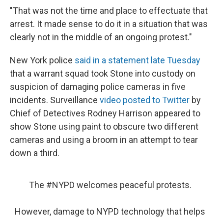
"That was not the time and place to effectuate that
arrest. It made sense to do it in a situation that was
clearly not in the middle of an ongoing protest."
New York police
said in a statement late Tuesday
that a warrant squad took Stone into custody on
suspicion of damaging police cameras in five
incidents. Surveillance
video posted to Twitter
by
Chief of Detectives Rodney Harrison appeared to
show Stone using paint to obscure two different
cameras and using a broom in an attempt to tear
down a third.
The
#NYPD
welcomes peaceful protests.
However, damage to NYPD technology that helps