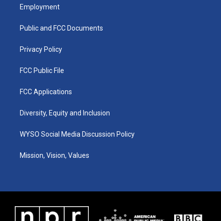
a
u
b
e
Employment
g
b
o
d
r
e
o
i
a
k
n
Public and FCC Documents
m
Privacy Policy
FCC Public File
FCC Applications
Diversity, Equity and Inclusion
WYSO Social Media Discussion Policy
Mission, Vision, Values