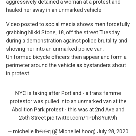
o
I
aggressively detained a woman at a protest and
k
n
hauled her away in an unmarked vehicle.
Video posted to social media shows men forcefully
grabbing Nikki Stone, 18, off the street Tuesday
during a demonstration against police brutality and
shoving her into an unmarked police van.
Uniformed bicycle officers then appear and form a
perimeter around the vehicle as bystanders shout
in protest.
NYC is taking after Portland - a trans femme
protestor was pulled into an unmarked van at the
Abolition Park protest - this was at 2nd Ave and
25th Street
pic.twitter.com/1PDhSYuK9h
— michelle lh࿊࿊q (@MichelleLhooq)
July 28, 2020