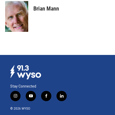
Brian Mann
Stay Connected
i
y
f
l
n
o
a
i
s
u
c
n
© 2026 WYSO
t
t
e
k