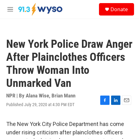
Skip to main content
S
Donate
e
M
a
e
r
n
c
u
h
New York Police Draw Anger
u
e
After Plainclothes Officers
r
y
Throw Woman Into
Unmarked Van
NPR | By
Alana Wise
,
Brian Mann
Published July 29, 2020 at 4:30 PM EDT
F
L
E
a
i
m
c
n
a
e
k
i
The New York City Police Department has come
b
e
l
under rising criticism after plainclothes officers
o
d