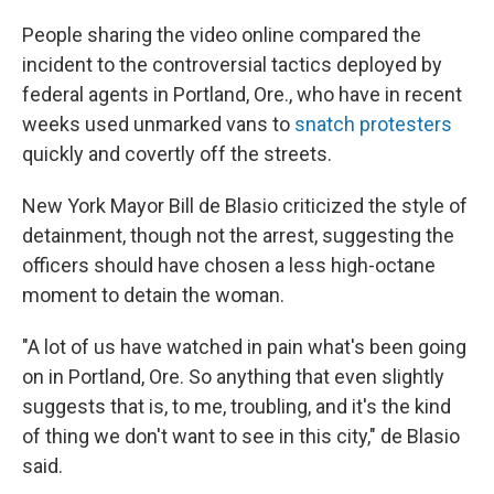
People sharing the video online compared the
incident to the controversial tactics deployed by
federal agents in Portland, Ore., who have in recent
weeks used unmarked vans to
snatch protesters
quickly and covertly off the streets.
New York Mayor Bill de Blasio criticized the style of
detainment, though not the arrest, suggesting the
officers should have chosen a less high-octane
moment to detain the woman.
"A lot of us have watched in pain what's been going
on in Portland, Ore. So anything that even slightly
suggests that is, to me, troubling, and it's the kind
of thing we don't want to see in this city," de Blasio
said.