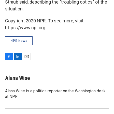
Straub said, describing the "troubling optics" of the
situation.
Copyright 2020 NPR. To see more, visit
https://www.npr.org.
NPR News
F
L
E
a
i
m
c
n
a
e
k
i
Alana Wise
b
e
l
o
d
o
I
Alana Wise is a politics reporter on the Washington desk
k
n
at NPR.