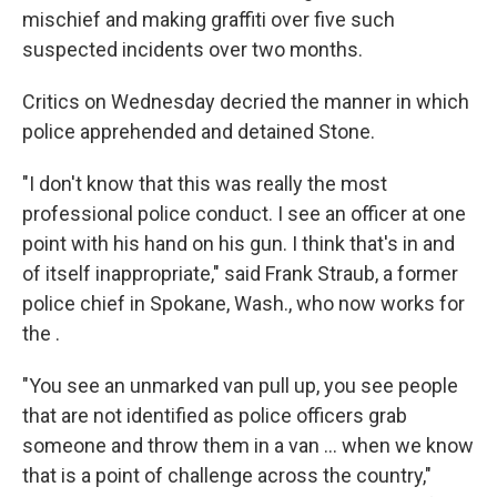
mischief and making graffiti over five such
suspected incidents over two months.
Critics on Wednesday decried the manner in which
police apprehended and detained Stone.
"I don't know that this was really the most
professional police conduct. I see an officer at one
point with his hand on his gun. I think that's in and
of itself inappropriate," said Frank Straub, a former
police chief in Spokane, Wash., who now works for
the .
"You see an unmarked van pull up, you see people
that are not identified as police officers grab
someone and throw them in a van ... when we know
that is a point of challenge across the country,"