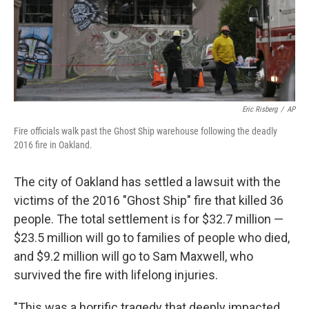
o
I
k
n
Eric Risberg
/
AP
Fire officials walk past the Ghost Ship warehouse following the deadly
2016 fire in Oakland.
The city of Oakland has settled a lawsuit with the
victims of the 2016 "Ghost Ship" fire that killed 36
people. The total settlement is for $32.7 million —
$23.5 million will go to families of people who died,
and $9.2 million will go to Sam Maxwell, who
survived the fire with lifelong injuries.
"This was a horrific tragedy that deeply impacted