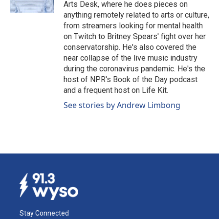
k
n
Arts Desk, where he does pieces on
anything remotely related to arts or culture,
from streamers looking for mental health
on Twitch to Britney Spears' fight over her
conservatorship. He's also covered the
near collapse of the live music industry
during the coronavirus pandemic. He's the
host of NPR's Book of the Day podcast
and a frequent host on Life Kit.
See stories by Andrew Limbong
Stay Connected