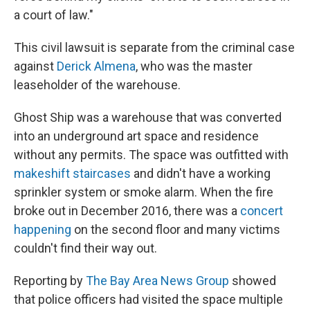
a court of law."
This civil lawsuit is separate from the criminal case
against
Derick Almena
, who was the master
leaseholder of the warehouse.
Ghost Ship was a warehouse that was converted
into an underground art space and residence
without any permits. The space was outfitted with
makeshift staircases
and didn't have a working
sprinkler system or smoke alarm. When the fire
broke out in December 2016, there was a
concert
happening
on the second floor and many victims
couldn't find their way out.
Reporting by
The Bay Area News Group
showed
that police officers had visited the space multiple