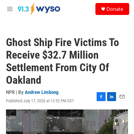
Skip to main content
S
Donate
e
M
a
e
r
n
c
u
h
Ghost Ship Fire Victims To
u
e
Receive $32.7 Million
r
y
Settlement From City Of
Oakland
NPR | By
Andrew Limbong
Published July 17, 2020 at 12:52 PM EDT
F
L
E
a
i
m
c
n
a
e
k
i
b
e
l
o
d