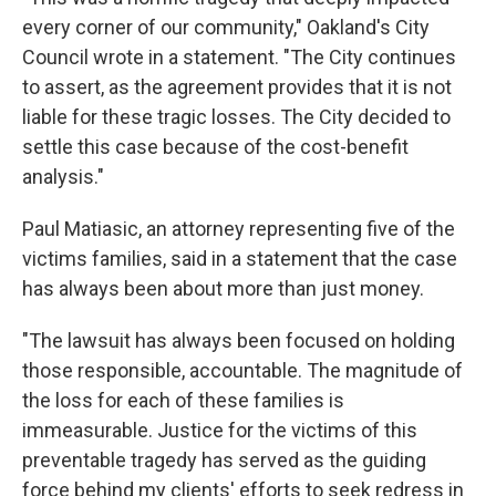
every corner of our community," Oakland's City
Council wrote in a statement. "The City continues
to assert, as the agreement provides that it is not
liable for these tragic losses. The City decided to
settle this case because of the cost-benefit
analysis."
Paul Matiasic, an attorney representing five of the
victims families, said in a statement that the case
has always been about more than just money.
"The lawsuit has always been focused on holding
those responsible, accountable. The magnitude of
the loss for each of these families is
immeasurable. Justice for the victims of this
preventable tragedy has served as the guiding
force behind my clients' efforts to seek redress in