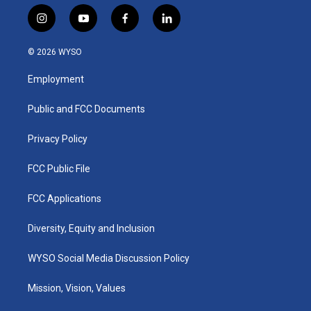
i
y
f
l
n
o
a
i
s
u
c
n
© 2026 WYSO
t
t
e
k
a
u
b
e
Employment
g
b
o
d
r
e
o
i
a
k
n
Public and FCC Documents
m
Privacy Policy
FCC Public File
FCC Applications
Diversity, Equity and Inclusion
WYSO Social Media Discussion Policy
Mission, Vision, Values