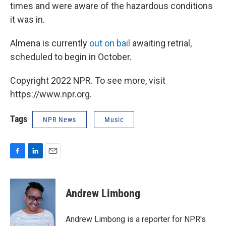
times and were aware of the hazardous conditions
it was in.
Almena is currently
out on bail
awaiting retrial,
scheduled to begin in October.
Copyright 2022 NPR. To see more, visit
https://www.npr.org.
Tags
NPR News
Music
F
L
E
a
i
m
c
n
a
e
k
i
Andrew Limbong
b
e
l
o
d
o
I
Andrew Limbong is a reporter for NPR's