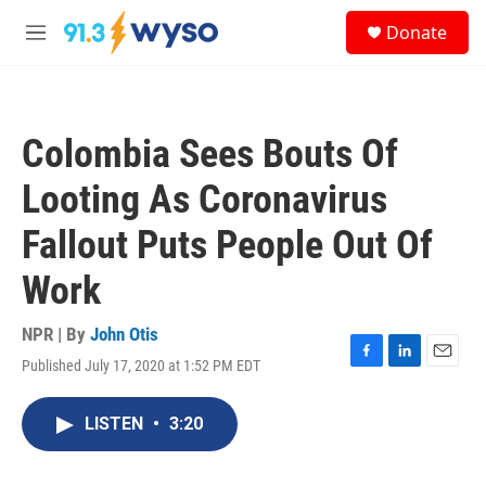
Skip to main content
S
Donate
e
M
a
e
r
n
c
u
h
Colombia Sees Bouts Of
u
e
Looting As Coronavirus
r
y
Fallout Puts People Out Of
Work
NPR | By
John Otis
Published July 17, 2020 at 1:52 PM EDT
F
L
E
a
i
m
c
n
a
LISTEN
•
3:20
e
k
i
b
e
l
o
d