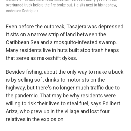
overturned truck before the fire broke out. He sits next to his nephew,
Anderson Rodríguez.
Even before the outbreak, Tasajera was depressed.
It sits on a narrow strip of land between the
Caribbean Sea and a mosquito-infested swamp.
Many residents live in huts built atop trash heaps
that serve as makeshift dykes.
Besides fishing, about the only way to make a buck
is by selling soft drinks to motorists on the
highway, but there's no longer much traffic due to
the pandemic. That may be why residents were
willing to risk their lives to steal fuel, says Edilbert
Ariza, who grew up in the village and lost four
relatives in the explosion.