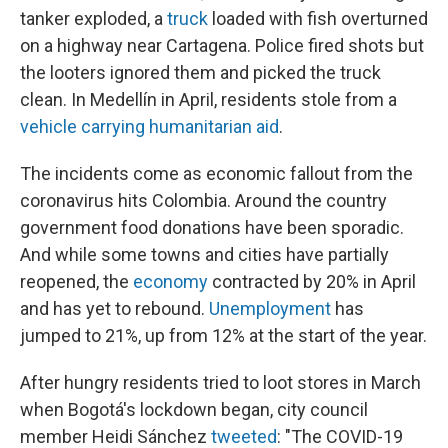
tanker exploded, a
truck
loaded with fish overturned
on a highway near Cartagena. Police fired shots but
the looters ignored them and picked the truck
clean. In Medellín in April, residents stole from a
vehicle carrying humanitarian aid
.
The incidents come as economic fallout from the
coronavirus hits Colombia. Around the country
government food donations have been sporadic.
And while some towns and cities have partially
reopened, the
economy
contracted by 20% in April
and has yet to rebound.
Unemployment
has
jumped to 21%, up from 12% at the start of the year.
After hungry residents tried to loot stores in March
when Bogotá's lockdown began, city council
member Heidi Sánchez
tweeted
: "The COVID-19