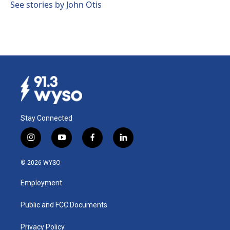
See stories by John Otis
Stay Connected
i
y
f
l
n
o
a
i
s
u
c
n
© 2026 WYSO
t
t
e
k
a
u
b
e
Employment
g
b
o
d
r
e
o
i
a
k
n
Public and FCC Documents
m
Privacy Policy