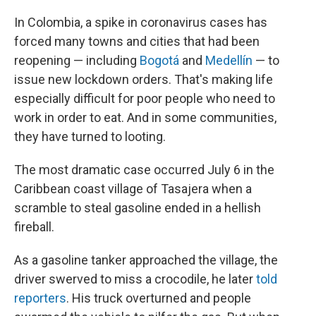
o
I
k
n
In Colombia, a spike in coronavirus cases has
forced many towns and cities that had been
reopening — including
Bogotá
and
Medellín
— to
issue new lockdown orders. That's making life
especially difficult for poor people who need to
work in order to eat. And in some communities,
they have turned to looting.
The most dramatic case occurred July 6 in the
Caribbean coast village of Tasajera when a
scramble to steal gasoline ended in a hellish
fireball.
As a gasoline tanker approached the village, the
driver swerved to miss a crocodile, he later
told
reporters
. His truck overturned and people