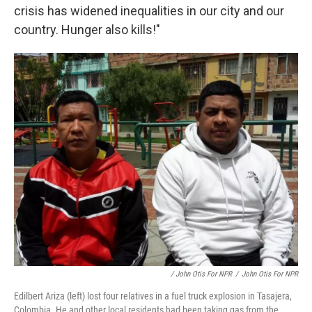
crisis has widened inequalities in our city and our
country. Hunger also kills!"
/ John Otis For NPR
/
John Otis For NPR
Edilbert Ariza (left) lost four relatives in a fuel truck explosion in Tasajera,
Colombia. He and other local residents had been taking gas from the