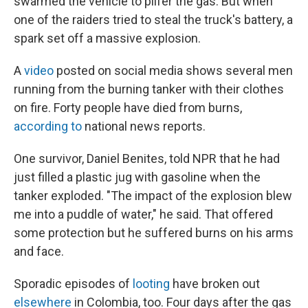
swarmed the vehicle to pilfer the gas. But when
one of the raiders tried to steal the truck's battery, a
spark set off a massive explosion.
A
video
posted on social media shows several men
running from the burning tanker with their clothes
on fire. Forty people have died from burns,
according to
national news reports.
One survivor, Daniel Benites, told NPR that he had
just filled a plastic jug with gasoline when the
tanker exploded. "The impact of the explosion blew
me into a puddle of water," he said. That offered
some protection but he suffered burns on his arms
and face.
Sporadic episodes of
looting
have broken out
elsewhere
in Colombia, too. Four days after the gas