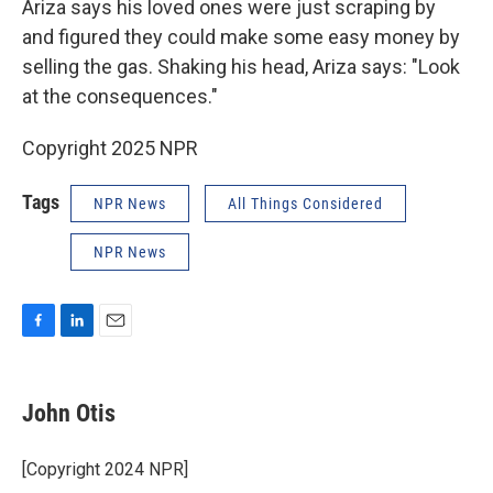
Ariza says his loved ones were just scraping by
and figured they could make some easy money by
selling the gas. Shaking his head, Ariza says: "Look
at the consequences."
Copyright 2025 NPR
Tags
NPR News
All Things Considered
NPR News
F
L
E
a
i
m
c
n
a
e
k
i
John Otis
b
e
l
o
d
o
I
[Copyright 2024 NPR]
k
n