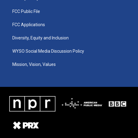
FCC Public File
FCC Applications
Diversity, Equity and Inclusion
WYSO Social Media Discussion Policy
Mission, Vision, Values