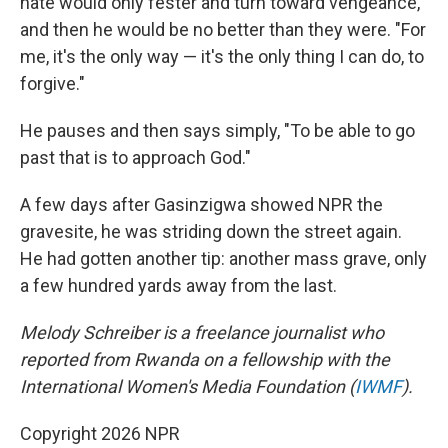
hate would only fester and turn toward vengeance,
and then he would be no better than they were. "For
me, it's the only way — it's the only thing I can do, to
forgive."
He pauses and then says simply, "To be able to go
past that is to approach God."
A few days after Gasinzigwa showed NPR the
gravesite, he was striding down the street again.
He had gotten another tip: another mass grave, only
a few hundred yards away from the last.
Melody Schreiber is a freelance journalist who
reported from Rwanda on a fellowship with the
International Women's Media Foundation (
IWMF
).
Copyright 2026 NPR