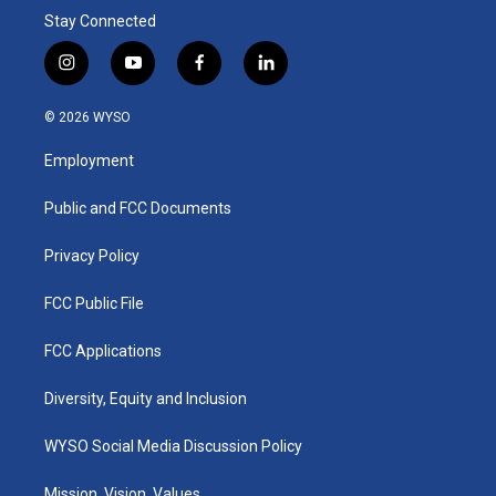
Stay Connected
i
y
f
l
n
o
a
i
s
u
c
n
© 2026 WYSO
t
t
e
k
a
u
b
e
Employment
g
b
o
d
r
e
o
i
a
k
n
Public and FCC Documents
m
Privacy Policy
FCC Public File
FCC Applications
Diversity, Equity and Inclusion
WYSO Social Media Discussion Policy
Mission, Vision, Values