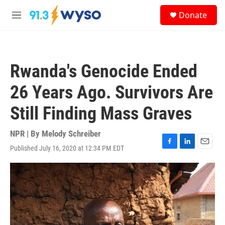
Skip to main content
S
Donate
e
M
a
e
r
n
c
u
h
Rwanda's Genocide Ended
u
e
26 Years Ago. Survivors Are
r
y
Still Finding Mass Graves
NPR | By
Melody Schreiber
Published July 16, 2020 at 12:34 PM EDT
F
L
E
a
i
m
c
n
a
e
k
i
b
e
l
o
d
o
I
k
n