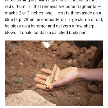
red dirt until all that remains are bone fragments —
maybe 2 or 3 inches long. He sets them aside on a
blue tarp. When he encounters a large clump of dirt,
he picks up a hammer and delivers a few sharp
blows. It could contain a calcified body part.