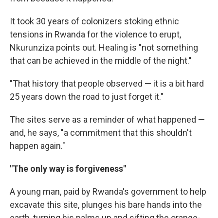
It took 30 years of colonizers stoking ethnic
tensions in Rwanda for the violence to erupt,
Nkurunziza points out. Healing is "not something
that can be achieved in the middle of the night."
"That history that people observed — it is a bit hard
25 years down the road to just forget it."
The sites serve as a reminder of what happened —
and, he says, "a commitment that this shouldn't
happen again."
"The only way is forgiveness"
A young man, paid by Rwanda's government to help
excavate this site, plunges his bare hands into the
earth, turning his palms up and sifting the orange-