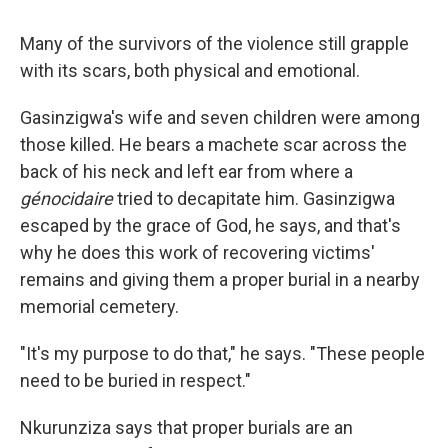
Many of the survivors of the violence still grapple
with its scars, both physical and emotional.
Gasinzigwa's wife and seven children were among
those killed. He bears a machete scar across the
back of his neck and left ear from where a
génocidaire
tried to decapitate him. Gasinzigwa
escaped by the grace of God, he says, and that's
why he does this work of recovering victims'
remains and giving them a proper burial in a nearby
memorial cemetery.
"It's my purpose to do that," he says. "These people
need to be buried in respect."
Nkurunziza says that proper burials are an