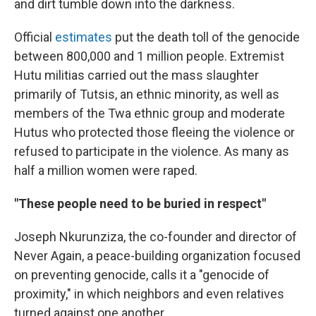
and dirt tumble down into the darkness.
Official
estimates
put the death toll of the genocide
between 800,000 and 1 million people. Extremist
Hutu militias carried out the mass slaughter
primarily of Tutsis, an ethnic minority, as well as
members of the Twa ethnic group and moderate
Hutus who protected those fleeing the violence or
refused to participate in the violence. As many as
half a million women were raped.
"These people need to be buried in respect"
Joseph Nkurunziza, the co-founder and director of
Never Again, a peace-building organization focused
on preventing genocide, calls it a "genocide of
proximity," in which neighbors and even relatives
turned against one another.