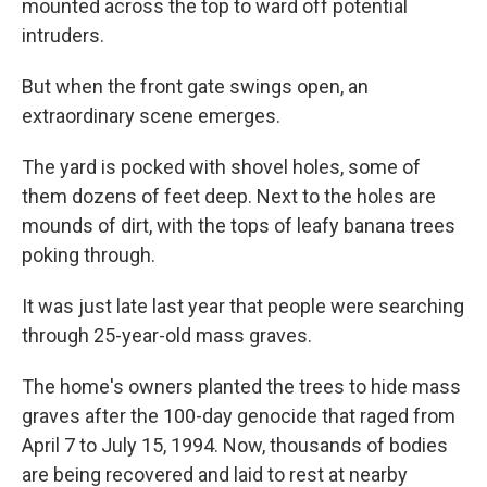
mounted across the top to ward off potential
intruders.
But when the front gate swings open, an
extraordinary scene emerges.
The yard is pocked with shovel holes, some of
them dozens of feet deep. Next to the holes are
mounds of dirt, with the tops of leafy banana trees
poking through.
It was just late last year that people were searching
through 25-year-old mass graves.
The home's owners planted the trees to hide mass
graves after the 100-day genocide that raged from
April 7 to July 15, 1994. Now, thousands of bodies
are being recovered and laid to rest at nearby