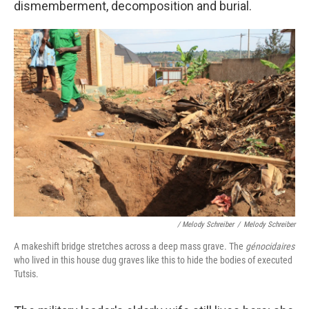
dismemberment, decomposition and burial.
/ Melody Schreiber
/
Melody Schreiber
A makeshift bridge stretches across a deep mass grave. The
génocidaires
who lived in this house dug graves like this to hide the bodies of executed
Tutsis.