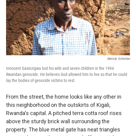
Melody Schreiber
Innocent Gasinzigwa lost his wife and seven children in the 1994
Rwandan genocide. He believes God allowed him to live so that he could
lay the bodies of genocide victims to rest.
From the street, the home looks like any other in
this neighborhood on the outskirts of Kigali,
Rwanda's capital. A pitched terra cotta roof rises
above the sturdy brick wall surrounding the
property. The blue metal gate has neat triangles