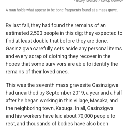
/ Melody Schreiber
/
Melody Schreiber
A man holds what appear to be bone fragments found at a mass grave.
By last fall, they had found the remains of an
estimated 2,500 people in this dig; they expected to
find at least double that before they are done.
Gasinzigwa carefully sets aside any personal items
and every scrap of clothing they recover in the
hopes that some survivors are able to identify the
remains of their loved ones.
This was the seventh mass gravesite Gasinzigwa
had unearthed by September 2019, a year and a half
after he began working in this village, Masaka, and
the neighboring town, Kabuga. In all, Gasinzigwa
and his workers have laid about 70,000 people to
rest, and thousands of bodies have also been