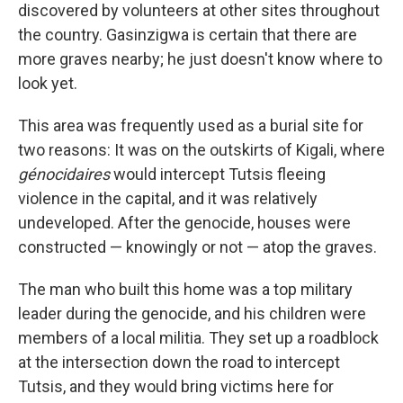
discovered by volunteers at other sites throughout
the country. Gasinzigwa is certain that there are
more graves nearby; he just doesn't know where to
look yet.
This area was frequently used as a burial site for
two reasons: It was on the outskirts of Kigali, where
génocidaires
would intercept Tutsis fleeing
violence in the capital, and it was relatively
undeveloped. After the genocide, houses were
constructed — knowingly or not — atop the graves.
The man who built this home was a top military
leader during the genocide, and his children were
members of a local militia. They set up a roadblock
at the intersection down the road to intercept
Tutsis, and they would bring victims here for