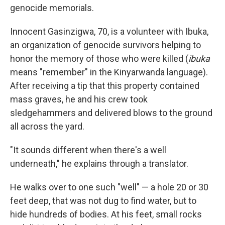
genocide memorials.
Innocent Gasinzigwa, 70, is a volunteer with Ibuka,
an organization of genocide survivors helping to
honor the memory of those who were killed (
ibuka
means "remember" in the Kinyarwanda language).
After receiving a tip that this property contained
mass graves, he and his crew took
sledgehammers and delivered blows to the ground
all across the yard.
"It sounds different when there's a well
underneath," he explains through a translator.
He walks over to one such "well" — a hole 20 or 30
feet deep, that was not dug to find water, but to
hide hundreds of bodies. At his feet, small rocks