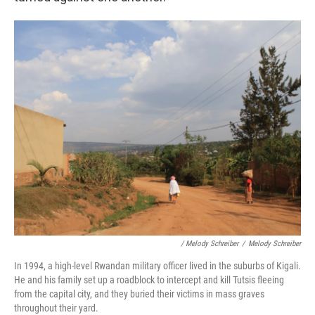
/ Melody Schreiber
/
Melody Schreiber
In 1994, a high-level Rwandan military officer lived in the suburbs of Kigali.
He and his family set up a roadblock to intercept and kill Tutsis fleeing
from the capital city, and they buried their victims in mass graves
throughout their yard.