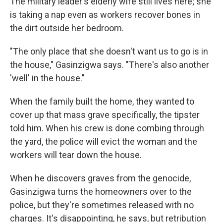
The military leader's elderly wife still lives here; she
is taking a nap even as workers recover bones in
the dirt outside her bedroom.
"The only place that she doesn't want us to go is in
the house," Gasinzigwa says. "There's also another
'well' in the house."
When the family built the home, they wanted to
cover up that mass grave specifically, the tipster
told him. When his crew is done combing through
the yard, the police will evict the woman and the
workers will tear down the house.
When he discovers graves from the genocide,
Gasinzigwa turns the homeowners over to the
police, but they're sometimes released with no
charges. It's disappointing, he says, but retribution