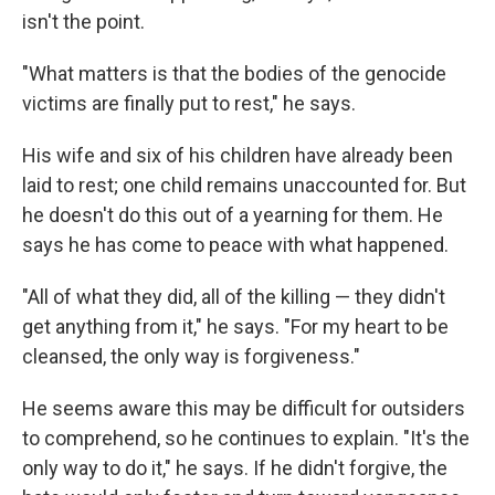
isn't the point.
"What matters is that the bodies of the genocide
victims are finally put to rest," he says.
His wife and six of his children have already been
laid to rest; one child remains unaccounted for. But
he doesn't do this out of a yearning for them. He
says he has come to peace with what happened.
"All of what they did, all of the killing — they didn't
get anything from it," he says. "For my heart to be
cleansed, the only way is forgiveness."
He seems aware this may be difficult for outsiders
to comprehend, so he continues to explain. "It's the
only way to do it," he says. If he didn't forgive, the