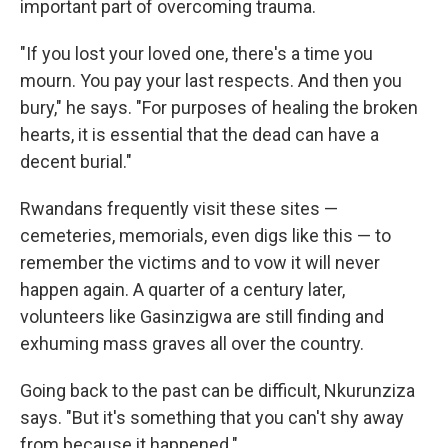
important part of overcoming trauma.
"If you lost your loved one, there's a time you
mourn. You pay your last respects. And then you
bury," he says. "For purposes of healing the broken
hearts, it is essential that the dead can have a
decent burial."
Rwandans frequently visit these sites —
cemeteries, memorials, even digs like this — to
remember the victims and to vow it will never
happen again. A quarter of a century later,
volunteers like Gasinzigwa are still finding and
exhuming mass graves all over the country.
Going back to the past can be difficult, Nkurunziza
says. "But it's something that you can't shy away
from because it happened."