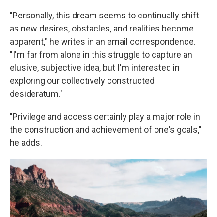
"Personally, this dream seems to continually shift
as new desires, obstacles, and realities become
apparent," he writes in an email correspondence.
"I'm far from alone in this struggle to capture an
elusive, subjective idea, but I'm interested in
exploring our collectively constructed
desideratum."
"Privilege and access certainly play a major role in
the construction and achievement of one's goals,"
he adds.