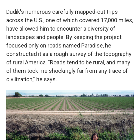
Dudik's numerous carefully mapped-out trips
across the U.S., one of which covered 17,000 miles,
have allowed him to encounter a diversity of
landscapes and people. By keeping the project
focused only on roads named Paradise, he
constructed it as a rough survey of the topography
of rural America. "Roads tend to be rural, and many
of them took me shockingly far from any trace of
civilization," he says.