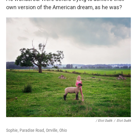
own version of the American dream, as he was?
/ Eliot Dudik
/
Eliot Dudik
Sophie, Paradise Road, Orrville, Ohio