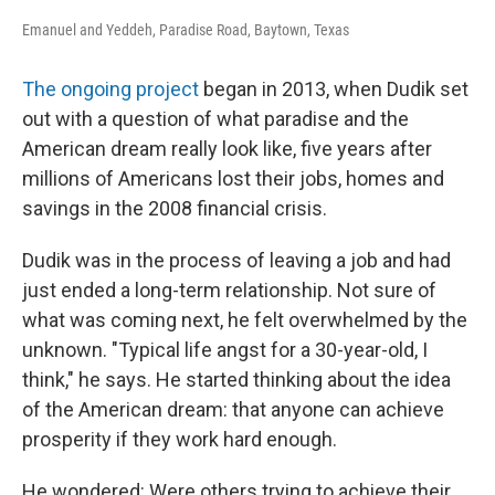
Emanuel and Yeddeh, Paradise Road, Baytown, Texas
The ongoing project
began in 2013, when Dudik set
out with a question of what paradise and the
American dream really look like, five years after
millions of Americans lost their jobs, homes and
savings in the 2008 financial crisis.
Dudik was in the process of leaving a job and had
just ended a long-term relationship. Not sure of
what was coming next, he felt overwhelmed by the
unknown. "Typical life angst for a 30-year-old, I
think," he says. He started thinking about the idea
of the American dream: that anyone can achieve
prosperity if they work hard enough.
He wondered: Were others trying to achieve their