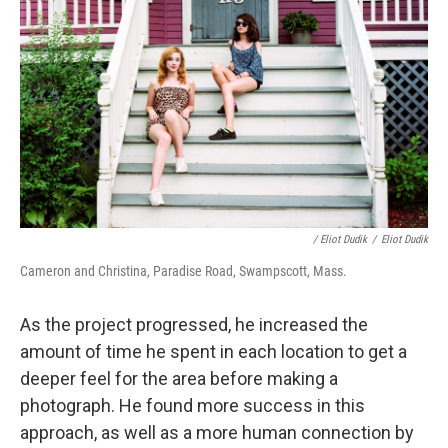
/ Eliot Dudik
/
Eliot Dudik
Cameron and Christina, Paradise Road, Swampscott, Mass.
As the project progressed, he increased the
amount of time he spent in each location to get a
deeper feel for the area before making a
photograph. He found more success in this
approach, as well as a more human connection by