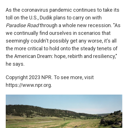
As the coronavirus pandemic continues to take its
toll on the U.S., Dudik plans to carry on with
Paradise Road
through a whole new recession. "As
we continually find ourselves in scenarios that
seemingly couldn't possibly get any worse, it's all
the more critical to hold onto the steady tenets of
the American Dream: hope, rebirth and resiliency,"
he says.
Copyright 2023 NPR. To see more, visit
https://www.npr.org.