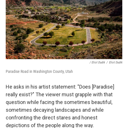
/ Eliot Dudik
/
Eliot Dudik
Paradise Road in Washington County, Utah
He asks in his artist statement: "Does [Paradise]
really exist?" The viewer must grapple with that
question while facing the sometimes beautiful,
sometimes decaying landscapes and while
confronting the direct stares and honest
depictions of the people along the way.