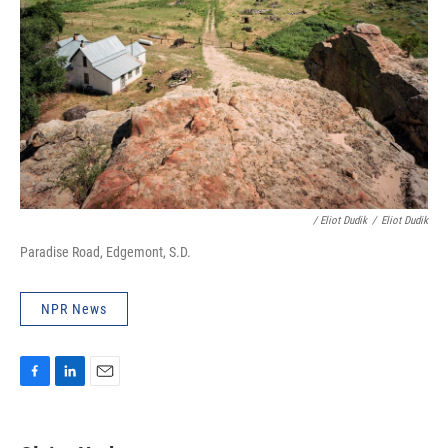
/ Eliot Dudik
/
Eliot Dudik
Paradise Road, Edgemont, S.D.
NPR News
F
L
E
a
i
m
c
n
a