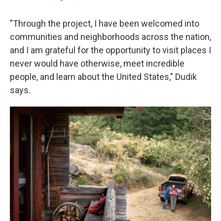
"Through the project, I have been welcomed into
communities and neighborhoods across the nation,
and I am grateful for the opportunity to visit places I
never would have otherwise, meet incredible
people, and learn about the United States," Dudik
says.