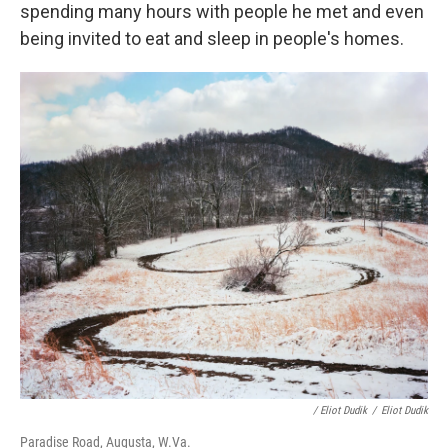
spending many hours with people he met and even
being invited to eat and sleep in people's homes.
/ Eliot Dudik
/
Eliot Dudik
Paradise Road, Augusta, W.Va.