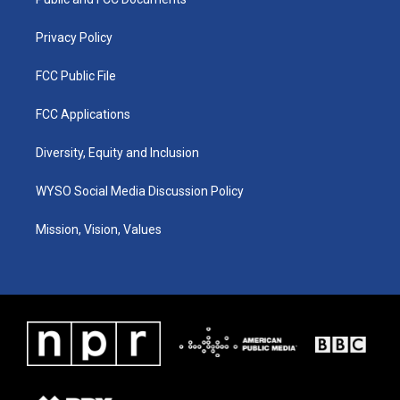
a
k
n
m
Privacy Policy
FCC Public File
FCC Applications
Diversity, Equity and Inclusion
WYSO Social Media Discussion Policy
Mission, Vision, Values