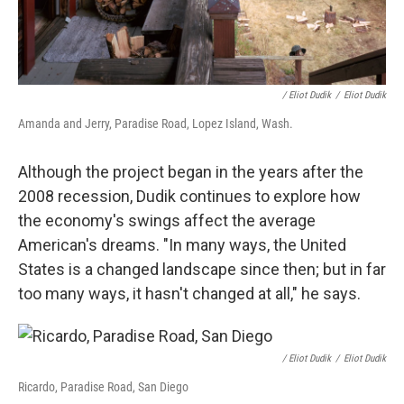
/ Eliot Dudik
/
Eliot Dudik
Amanda and Jerry, Paradise Road, Lopez Island, Wash.
Although the project began in the years after the
2008 recession, Dudik continues to explore how
the economy's swings affect the average
American's dreams. "In many ways, the United
States is a changed landscape since then; but in far
too many ways, it hasn't changed at all," he says.
/ Eliot Dudik
/
Eliot Dudik
Ricardo, Paradise Road, San Diego