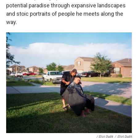
potential paradise through expansive landscapes
and stoic portraits of people he meets along the
way.
/ Eliot Dudik
/
Eliot Dudik