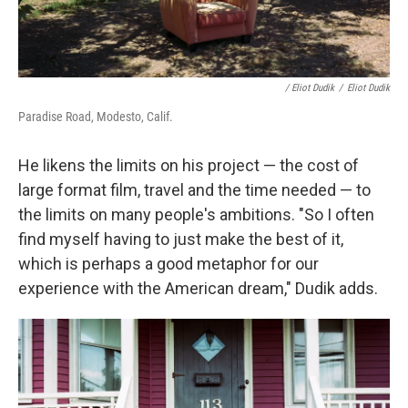
/ Eliot Dudik
/
Eliot Dudik
Paradise Road, Modesto, Calif.
He likens the limits on his project — the cost of
large format film, travel and the time needed — to
the limits on many people's ambitions. "So I often
find myself having to just make the best of it,
which is perhaps a good metaphor for our
experience with the American dream," Dudik adds.