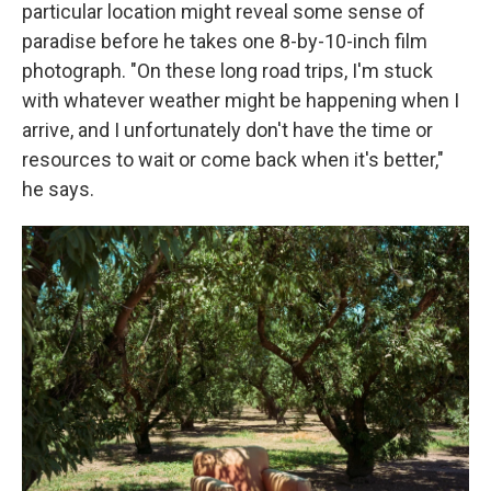
particular location might reveal some sense of
paradise before he takes one 8-by-10-inch film
photograph. "On these long road trips, I'm stuck
with whatever weather might be happening when I
arrive, and I unfortunately don't have the time or
resources to wait or come back when it's better,"
he says.