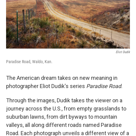
Eliot Dudik
Paradise Road, Waldo, Kan.
The American dream takes on new meaning in
photographer Eliot Dudik's series
Paradise Road
.
Through the images, Dudik takes the viewer on a
journey across the U.S., from empty grasslands to
suburban lawns, from dirt byways to mountain
valleys, all along different roads named Paradise
Road. Each photograph unveils a different view of a