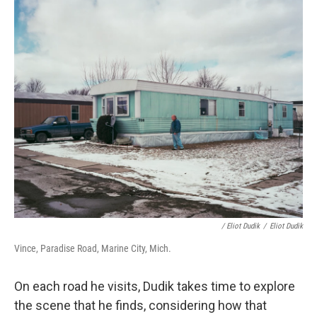
/ Eliot Dudik
/
Eliot Dudik
Vince, Paradise Road, Marine City, Mich.
On each road he visits, Dudik takes time to explore
the scene that he finds, considering how that