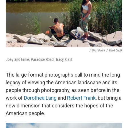
/ Eliot Dudik
/
Eliot Dudik
Joey and Ernie, Paradise Road, Tracy, Calif.
The large format photographs call to mind the long
legacy of viewing the American landscape and its
people through photography, as seen before in the
work of
Dorothea Lang
and
Robert Frank
,
but bring a
new dimension that considers the hopes of the
American people.