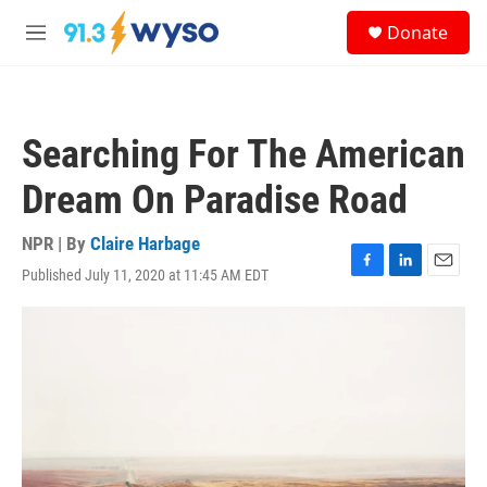
Skip to main content
S
Donate
e
M
a
e
r
n
c
u
h
Searching For The American
u
e
Dream On Paradise Road
r
y
NPR | By
Claire Harbage
Published July 11, 2020 at 11:45 AM EDT
F
L
E
a
i
m
c
n
a
e
k
i
b
e
l
o
d
o
I
k
n