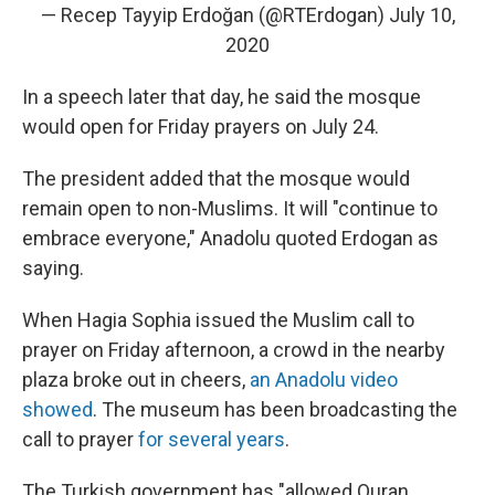
— Recep Tayyip Erdoğan (@RTErdogan)
July 10,
2020
In a speech later that day, he said the mosque
would open for Friday prayers on July 24.
The president added that the mosque would
remain open to non-Muslims. It will "continue to
embrace everyone," Anadolu quoted Erdogan as
saying.
When Hagia Sophia issued the Muslim call to
prayer on Friday afternoon, a crowd in the nearby
plaza broke out in cheers,
an Anadolu video
showed
. The museum has been broadcasting the
call to prayer
for several years
.
The Turkish government has "allowed Quran