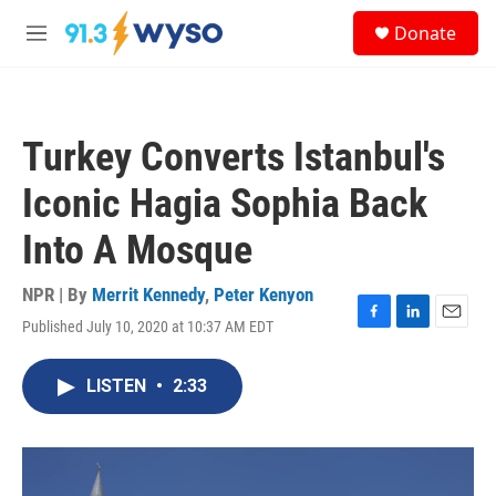
Skip to main content
S
Donate
e
M
a
e
r
n
c
u
h
Turkey Converts Istanbul's
u
e
Iconic Hagia Sophia Back
r
y
Into A Mosque
NPR | By
Merrit Kennedy
,
Peter Kenyon
Published July 10, 2020 at 10:37 AM EDT
F
L
E
a
i
m
c
n
a
LISTEN
•
2:33
e
k
i
b
e
l
o
d
o
I
k
n