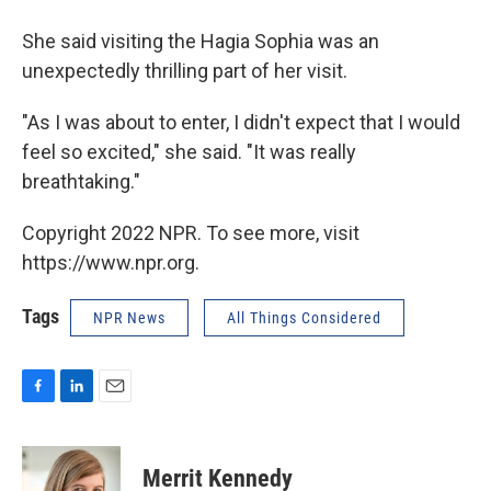
She said visiting the Hagia Sophia was an
unexpectedly thrilling part of her visit.
"As I was about to enter, I didn't expect that I would
feel so excited," she said. "It was really
breathtaking."
Copyright 2022 NPR. To see more, visit
https://www.npr.org.
Tags
NPR News
All Things Considered
F
L
E
a
i
m
c
n
a
e
k
i
Merrit Kennedy
b
e
l