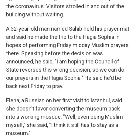
the coronavirus. Visitors strolled in and out of the
building without waiting.
A 32-year-old man named Sahib held his prayer mat
and said he made the trip to the Hagia Sophia in
hopes of performing Friday midday Muslim prayers
there. Speaking before the decision was
announced, he said, "I am hoping the Council of
State reverses this wrong decision, so we can do
our prayers in the Hagia Sophia." He said he'd be
back next Friday to pray.
Elena, a Russian on her first visit to Istanbul, said
she doesn't favor converting the museum back
into a working mosque. "Well, even being Muslim
myself," she said, "I think it still has to stay as a
museum."