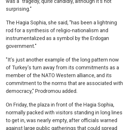
was a "tragedy, quite candidly, although it's not
surprising."
The Hagia Sophia, she said, "has been a lightning
rod for a synthesis of religio-nationalism and
instrumentalized as a symbol by the Erdogan
government."
"It's just another example of the long pattern now
of Turkey's turn away from its commitments as a
member of the NATO Western alliance, and its
commitment to the norms that are associated with
democracy," Prodromou added.
On Friday, the plaza in front of the Hagia Sophia,
normally packed with visitors standing in long lines
to get in, was nearly empty, after officials warned
against large public gatherings that could spread