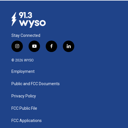
Stay Connected
i
y
f
l
n
o
a
i
s
u
c
n
© 2026 WYSO
t
t
e
k
a
u
b
e
Employment
g
b
o
d
r
e
o
i
a
k
n
Public and FCC Documents
m
Privacy Policy
FCC Public File
FCC Applications