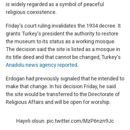
is widely regarded as a symbol of peaceful
religious coexistence.
Friday's court ruling invalidates the 1934 decree. It
grants Turkey's president the authority to restore
the museum to its status as a working mosque.
The decision said the site is listed as a mosque in
its title deed and that cannot be changed, Turkey's
Anadolu news agency reported
.
Erdogan had previously signaled that he intended to
make that change. In his decision Friday, he said
the site would be transferred to the Directorate of
Religious Affairs and will be open for worship.
Hayırlı olsun.
pic.twitter.com/MzP6nzn9Jc