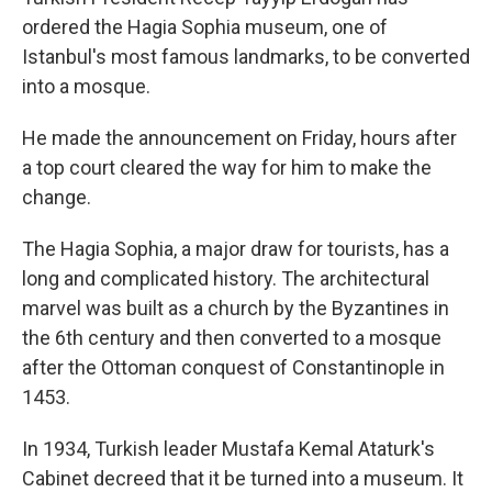
ordered the Hagia Sophia museum, one of
Istanbul's most famous landmarks, to be converted
into a mosque.
He made the announcement on Friday, hours after
a top court cleared the way for him to make the
change.
The Hagia Sophia, a major draw for tourists, has a
long and complicated history. The architectural
marvel was built as a church by the Byzantines in
the 6th century and then converted to a mosque
after the Ottoman conquest of Constantinople in
1453.
In 1934, Turkish leader Mustafa Kemal Ataturk's
Cabinet decreed that it be turned into a museum. It