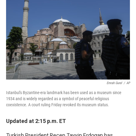
Emrah Gurel
/
AP
Istanbul's Byzantine-era landmark has been used as a museum since
1934 and is widely regarded as a symbol of peaceful religious
coexistence. A court ruling Friday revoked its museum status.
Updated at 2:15 p.m. ET
Turkish President Recep Tayyip Erdogan has