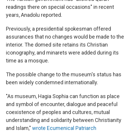
readings there on special occasions" in recent
years, Anadolu reported.
Previously, a presidential spokesman offered
assurances that no changes would be made to the
interior. The domed site retains its Christian
iconography, and minarets were added during its
time as a mosque.
The possible change to the museum's status has
been widely condemned internationally.
"As museum, Hagia Sophia can function as place
and symbol of encounter, dialogue and peaceful
coexistence of peoples and cultures, mutual
understanding and solidarity between Christianity
and Islam,"
wrote Ecumenical Patriarch