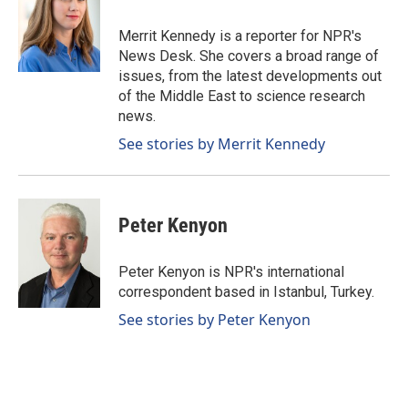
o
d
o
I
Merrit Kennedy is a reporter for NPR's
k
n
News Desk. She covers a broad range of
issues, from the latest developments out
of the Middle East to science research
news.
See stories by Merrit Kennedy
Peter Kenyon
Peter Kenyon is NPR's international
correspondent based in Istanbul, Turkey.
See stories by Peter Kenyon