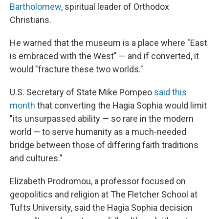
Bartholomew
, spiritual leader of Orthodox
Christians.
He warned that the museum is a place where "East
is embraced with the West" — and if converted, it
would "fracture these two worlds."
U.S. Secretary of State Mike Pompeo
said this
month
that converting the Hagia Sophia would limit
"its unsurpassed ability — so rare in the modern
world — to serve humanity as a much-needed
bridge between those of differing faith traditions
and cultures."
Elizabeth Prodromou, a professor focused on
geopolitics and religion at
The Fletcher School at
Tufts University, said the Hagia Sophia decision