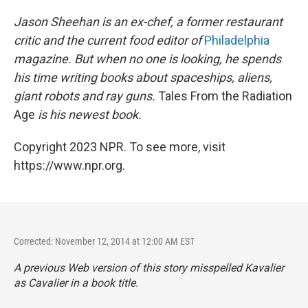
Jason Sheehan is an ex-chef, a former restaurant
critic and the current food editor of
Philadelphia
magazine. But when no one is looking, he spends
his time writing books about spaceships, aliens,
giant robots and ray guns.
Tales From the Radiation
Age
is his newest book.
Copyright 2023 NPR. To see more, visit
https://www.npr.org.
Corrected: November 12, 2014 at 12:00 AM EST
A previous Web version of this story misspelled Kavalier
as Cavalier in a book title.