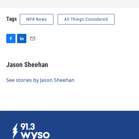
Tags
NPR News
All Things Considered
F
L
E
a
i
m
c
n
a
e
k
i
Jason Sheehan
b
e
l
o
d
o
I
See stories by Jason Sheehan
k
n