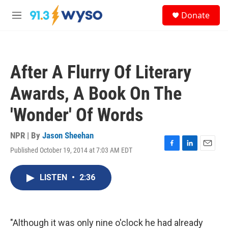
Skip to main content
S
Donate
e
M
a
e
r
n
c
u
h
After A Flurry Of Literary
u
e
Awards, A Book On The
r
y
'Wonder' Of Words
NPR | By
Jason Sheehan
Published October 19, 2014 at 7:03 AM EDT
F
L
E
a
i
m
c
n
a
LISTEN
•
2:36
e
k
i
b
e
l
o
d
o
I
k
n
"Although it was only nine o'clock he had already