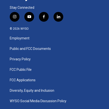
Stay Connected
i
y
f
l
n
o
a
i
s
u
c
n
© 2026 WYSO
t
t
e
k
a
u
b
e
Employment
g
b
o
d
r
e
o
i
a
k
n
Public and FCC Documents
m
Privacy Policy
FCC Public File
FCC Applications
Diversity, Equity and Inclusion
WYSO Social Media Discussion Policy