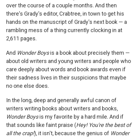
over the course of a couple months. And then
there's Grady's editor, Crabtree, in town to get his
hands on the manuscript of Grady's next book — a
rambling mess of a thing currently clocking in at
2,611 pages.
And
Wonder Boys
is a book about precisely them —
about old writers and young writers and people who
care deeply about words and book awards even if
their sadness lives in their suspicions that maybe
no one else does.
In the long, deep and generally awful canon of
writers writing books about writers and books,
Wonder Boys
is my favorite by a hard mile. And if
that sounds like faint praise (
Hey! You're the best of
all the crap!
), it isn't, because the genius of
Wonder