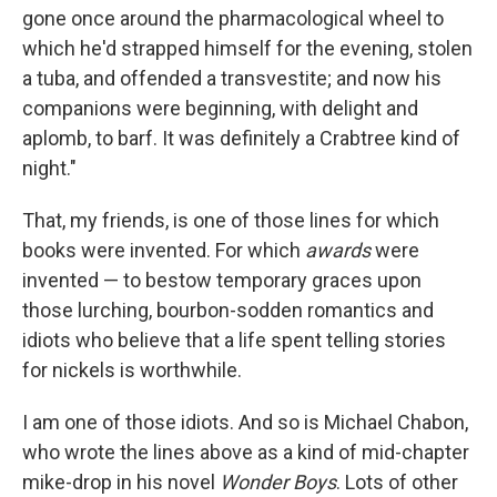
gone once around the pharmacological wheel to
which he'd strapped himself for the evening, stolen
a tuba, and offended a transvestite; and now his
companions were beginning, with delight and
aplomb, to barf. It was definitely a Crabtree kind of
night."
That, my friends, is one of those lines for which
books were invented. For which
awards
were
invented — to bestow temporary graces upon
those lurching, bourbon-sodden romantics and
idiots who believe that a life spent telling stories
for nickels is worthwhile.
I am one of those idiots. And so is Michael Chabon,
who wrote the lines above as a kind of mid-chapter
mike-drop in his novel
Wonder Boys
. Lots of other