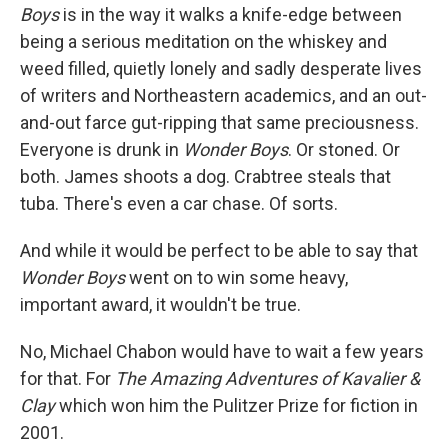
Boys
is in the way it walks a knife-edge between
being a serious meditation on the whiskey and
weed filled, quietly lonely and sadly desperate lives
of writers and Northeastern academics, and an out-
and-out farce gut-ripping that same preciousness.
Everyone is drunk in
Wonder Boys
. Or stoned. Or
both. James shoots a dog. Crabtree steals that
tuba. There's even a car chase. Of sorts.
And while it would be perfect to be able to say that
Wonder Boys
went on to win some heavy,
important award, it wouldn't be true.
No, Michael Chabon would have to wait a few years
for that. For
The Amazing Adventures of Kavalier &
Clay
which won him the Pulitzer Prize for fiction in
2001.