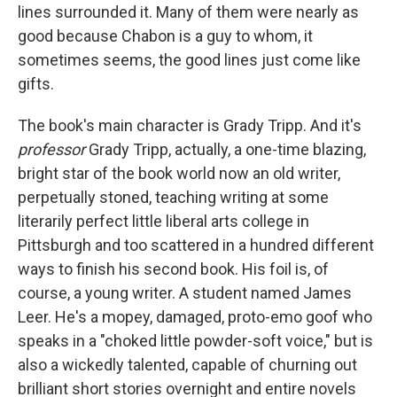
lines surrounded it. Many of them were nearly as
good because Chabon is a guy to whom, it
sometimes seems, the good lines just come like
gifts.
The book's main character is Grady Tripp. And it's
professor
Grady Tripp, actually, a one-time blazing,
bright star of the book world now an old writer,
perpetually stoned, teaching writing at some
literarily perfect little liberal arts college in
Pittsburgh and too scattered in a hundred different
ways to finish his second book. His foil is, of
course, a young writer. A student named James
Leer. He's a mopey, damaged, proto-emo goof who
speaks in a "choked little powder-soft voice," but is
also a wickedly talented, capable of churning out
brilliant short stories overnight and entire novels