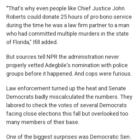
"
That's why even people like Chief Justice John
Roberts could donate 25 hours of pro bono service
during the time he was a law firm partner to a man
who had committed multiple murders in the state
of Florida," Ifill added.
But sources tell NPR the administration never
properly vetted Adegbile's nomination with police
groups before it happened. And cops were furious.
Law enforcement turned up the heat and Senate
Democrats badly miscalculated the numbers. They
labored to check the votes of several Democrats
facing close elections this fall but overlooked too
many members of their base.
One of the biggest surprises was Democratic Sen.