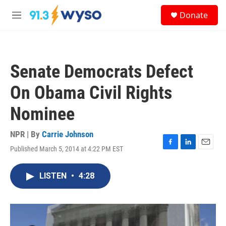
Skip to main content
S
Donate
e
M
a
e
r
n
c
u
h
Senate Democrats Defect
u
e
On Obama Civil Rights
r
y
Nominee
NPR | By
Carrie Johnson
Published March 5, 2014 at 4:22 PM EST
F
L
E
a
i
m
c
n
a
LISTEN
•
4:28
e
k
i
b
e
l
o
d
o
I
k
n