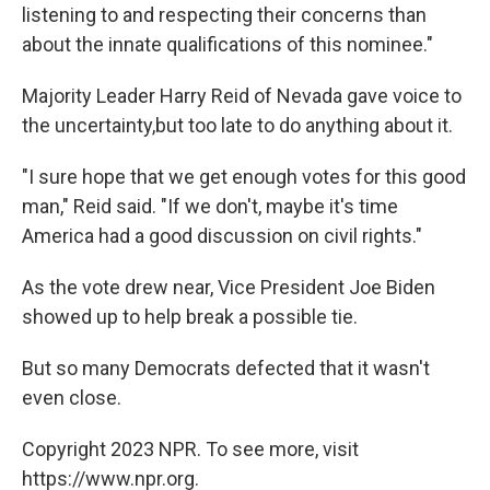
listening to and respecting their concerns than
about the innate qualifications of this nominee."
Majority Leader Harry Reid of Nevada gave voice to
the uncertainty,but too late to do anything about it.
"I sure hope that we get enough votes for this good
man," Reid said. "If we don't, maybe it's time
America had a good discussion on civil rights."
As the vote drew near, Vice President Joe Biden
showed up to help break a possible tie.
But so many Democrats defected that it wasn't
even close.
Copyright 2023 NPR. To see more, visit
https://www.npr.org.