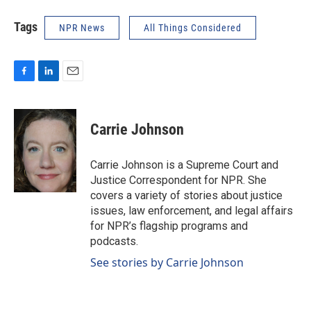
Tags
NPR News
All Things Considered
F
L
E
a
i
m
c
n
a
e
k
i
Carrie Johnson
b
e
l
o
d
o
I
Carrie Johnson is a Supreme Court and
k
n
Justice Correspondent for NPR. She
covers a variety of stories about justice
issues, law enforcement, and legal affairs
for NPR’s flagship programs and
podcasts.
See stories by Carrie Johnson