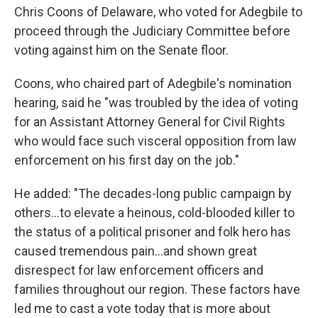
Chris Coons of Delaware, who voted for Adegbile to
proceed through the Judiciary Committee before
voting against him on the Senate floor.
Coons, who chaired part of Adegbile's nomination
hearing, said he "was troubled by the idea of voting
for an Assistant Attorney General for Civil Rights
who would face such visceral opposition from law
enforcement on his first day on the job."
He added: "The decades-long public campaign by
others...to elevate a heinous, cold-blooded killer to
the status of a political prisoner and folk hero has
caused tremendous pain...and shown great
disrespect for law enforcement officers and
families throughout our region. These factors have
led me to cast a vote today that is more about