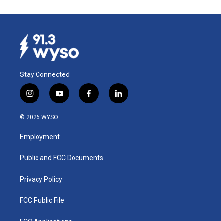
Stay Connected
i
y
f
l
n
o
a
i
s
u
c
n
© 2026 WYSO
t
t
e
k
a
u
b
e
Employment
g
b
o
d
r
e
o
i
a
k
n
Public and FCC Documents
m
Privacy Policy
FCC Public File