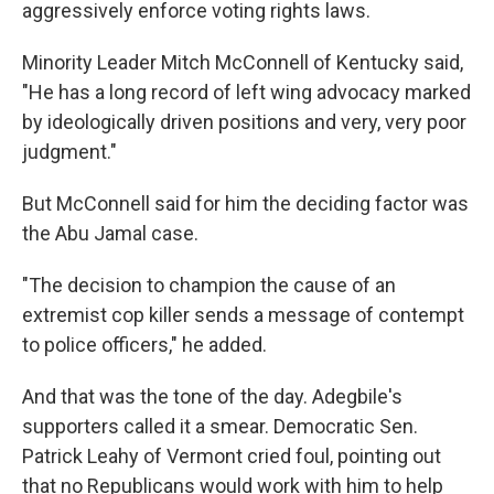
aggressively enforce voting rights laws.
Minority Leader Mitch McConnell of Kentucky said,
"He has a long record of left wing advocacy marked
by ideologically driven positions and very, very poor
judgment."
But McConnell said for him the deciding factor was
the Abu Jamal case.
"The decision to champion the cause of an
extremist cop killer sends a message of contempt
to police officers," he added.
And that was the tone of the day. Adegbile's
supporters called it a smear. Democratic Sen.
Patrick Leahy of Vermont cried foul, pointing out
that no Republicans would work with him to help