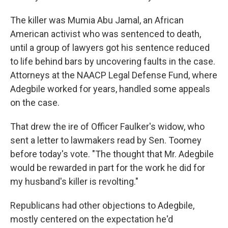
The killer was Mumia Abu Jamal, an African
American activist who was sentenced to death,
until a group of lawyers got his sentence reduced
to life behind bars by uncovering faults in the case.
Attorneys at the NAACP Legal Defense Fund, where
Adegbile worked for years, handled some appeals
on the case.
That drew the ire of Officer Faulker's widow, who
sent a letter to lawmakers read by Sen. Toomey
before today's vote. "The thought that Mr. Adegbile
would be rewarded in part for the work he did for
my husband's killer is revolting."
Republicans had other objections to Adegbile,
mostly centered on the expectation he'd