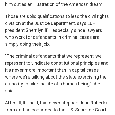
him out as an illustration of the American dream.
Those are solid qualifications to lead the civil rights
division at the Justice Department, says LDF
president Sherrilyn Ifill, especially since lawyers
who work for defendants in criminal cases are
simply doing their job.
"The criminal defendants that we represent, we
represent to vindicate constitutional principles and
it's never more important than in capital cases
where we're talking about the state exercising the
authority to take the life of a human being," she
said.
After all, Ifill said, that never stopped John Roberts
from getting confirmed to the U.S. Supreme Court.