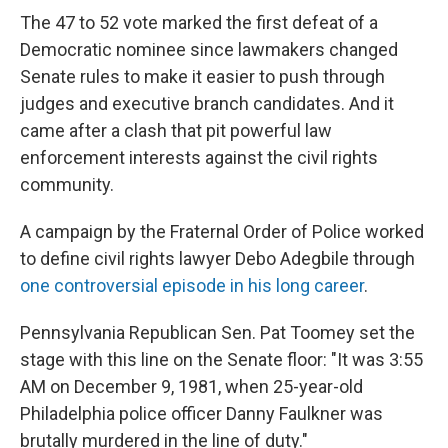
The 47 to 52 vote marked the first defeat of a
Democratic nominee since lawmakers changed
Senate rules to make it easier to push through
judges and executive branch candidates. And it
came after a clash that pit powerful law
enforcement interests against the civil rights
community.
A campaign by the Fraternal Order of Police worked
to define civil rights lawyer Debo Adegbile through
one controversial episode in his long career
.
Pennsylvania Republican Sen. Pat Toomey set the
stage with this line on the Senate floor: "It was 3:55
AM on December 9, 1981, when 25-year-old
Philadelphia police officer Danny Faulkner was
brutally murdered in the line of duty."