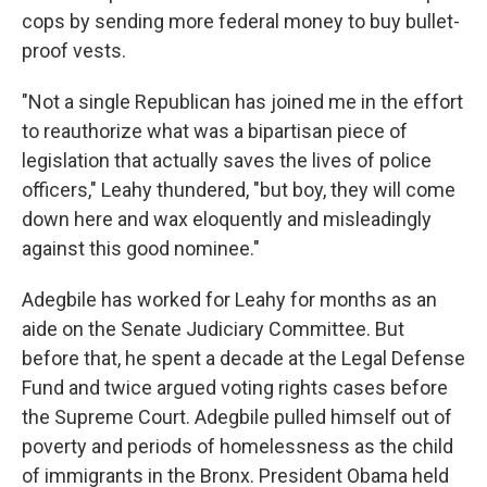
cops by sending more federal money to buy bullet-
proof vests.
"Not a single Republican has joined me in the effort
to reauthorize what was a bipartisan piece of
legislation that actually saves the lives of police
officers," Leahy thundered, "but boy, they will come
down here and wax eloquently and misleadingly
against this good nominee."
Adegbile has worked for Leahy for months as an
aide on the Senate Judiciary Committee. But
before that, he spent a decade at the Legal Defense
Fund and twice argued voting rights cases before
the Supreme Court. Adegbile pulled himself out of
poverty and periods of homelessness as the child
of immigrants in the Bronx. President Obama held