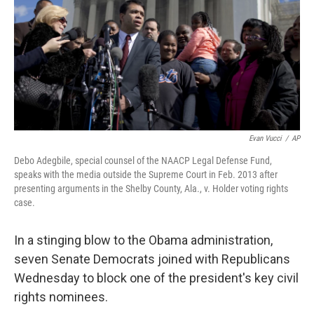
Evan Vucci
/
AP
Debo Adegbile, special counsel of the NAACP Legal Defense Fund,
speaks with the media outside the Supreme Court in Feb. 2013 after
presenting arguments in the Shelby County, Ala., v. Holder voting rights
case.
In a stinging blow to the Obama administration,
seven Senate Democrats joined with Republicans
Wednesday to block one of the president's key civil
rights nominees.