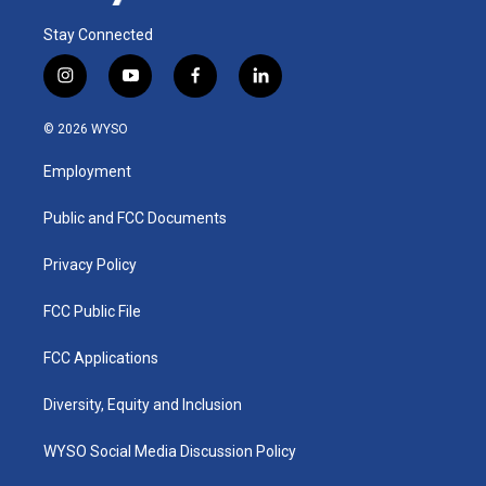
Stay Connected
i
y
f
l
n
o
a
i
s
u
c
n
© 2026 WYSO
t
t
e
k
a
u
b
e
Employment
g
b
o
d
r
e
o
i
a
k
n
Public and FCC Documents
m
Privacy Policy
FCC Public File
FCC Applications
Diversity, Equity and Inclusion
WYSO Social Media Discussion Policy