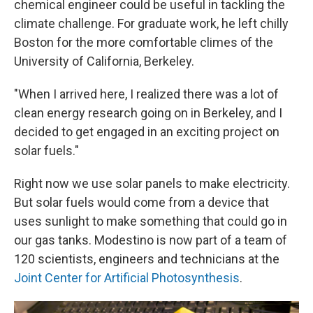
chemical engineer could be useful in tackling the
climate challenge. For graduate work, he left chilly
Boston for the more comfortable climes of the
University of California, Berkeley.
"When I arrived here, I realized there was a lot of
clean energy research going on in Berkeley, and I
decided to get engaged in an exciting project on
solar fuels."
Right now we use solar panels to make electricity.
But solar fuels would come from a device that
uses sunlight to make something that could go in
our gas tanks. Modestino is now part of a team of
120 scientists, engineers and technicians at the
Joint Center for Artificial Photosynthesis
.