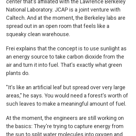
center that's affiliated with the Lawrence Berkeley
National Laboratory. JCAP is a joint venture with
Caltech. And at the moment, the Berkeley labs are
spread out in an open room that feels like a
squeaky clean warehouse.
Frei explains that the concept is to use sunlight as
an energy source to take carbon dioxide from the
air and turn it into fuel. That's exactly what green
plants do.
"It's like an artificial leaf but spread over very large
areas," he says. You would need a forest's worth of
such leaves to make a meaningful amount of fuel.
At the moment, the engineers are still working on
the basics: They're trying to capture energy from
the sun to split water molecules into oxygen and