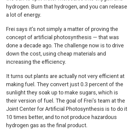
hydrogen. Burn that hydrogen, and you can release
a lot of energy.
Frei says it's not simply a matter of proving the
concept of artificial photosynthesis — that was
done a decade ago. The challenge now is to drive
down the cost, using cheap materials and
increasing the efficiency.
It turns out plants are actually not very efficient at
making fuel. They convert just 0.3 percent of the
sunlight they soak up to make sugars, which is
their version of fuel. The goal of Frei's team at the
Joint Center for Artificial Photosynthesis is to do it
10 times better, and to not produce hazardous
hydrogen gas as the final product.