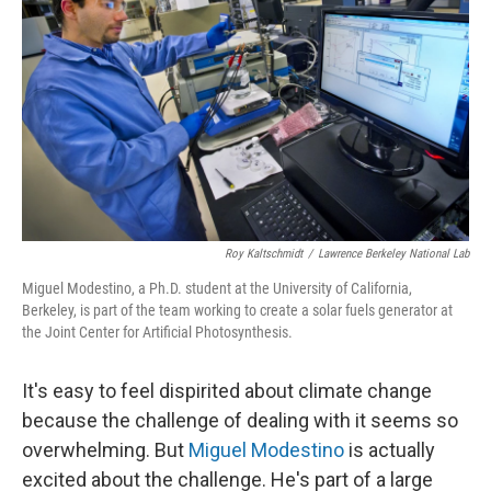
Roy Kaltschmidt
/
Lawrence Berkeley National Lab
Miguel Modestino, a Ph.D. student at the University of California,
Berkeley, is part of the team working to create a solar fuels generator at
the Joint Center for Artificial Photosynthesis.
It's easy to feel dispirited about climate change
because the challenge of dealing with it seems so
overwhelming. But
Miguel Modestino
is actually
excited about the challenge. He's part of a large