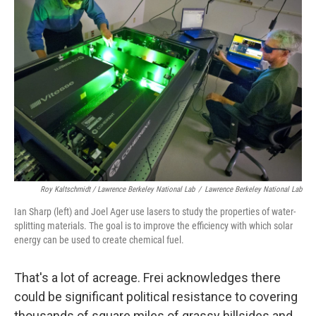
Roy Kaltschmidt / Lawrence Berkeley National Lab
/
Lawrence Berkeley National Lab
Ian Sharp (left) and Joel Ager use lasers to study the properties of water-
splitting materials. The goal is to improve the efficiency with which solar
energy can be used to create chemical fuel.
That's a lot of acreage. Frei acknowledges there
could be significant political resistance to covering
thousands of square miles of grassy hillsides and