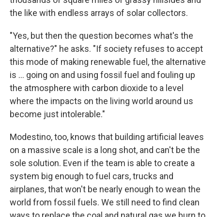
the like with endless arrays of solar collectors.
"Yes, but then the question becomes what's the
alternative?" he asks. "If society refuses to accept
this mode of making renewable fuel, the alternative
is ... going on and using fossil fuel and fouling up
the atmosphere with carbon dioxide to a level
where the impacts on the living world around us
become just intolerable."
Modestino, too, knows that building artificial leaves
on a massive scale is a long shot, and can't be the
sole solution. Even if the team is able to create a
system big enough to fuel cars, trucks and
airplanes, that won't be nearly enough to wean the
world from fossil fuels. We still need to find clean
ways to replace the coal and natural gas we burn to