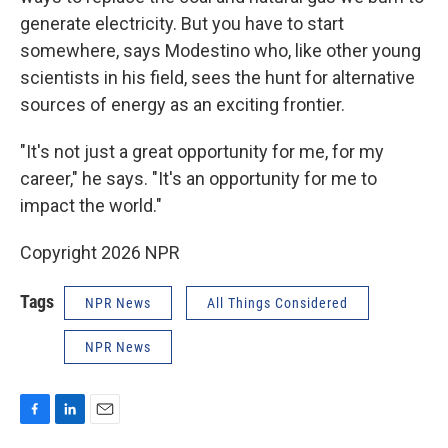
generate electricity. But you have to start
somewhere, says Modestino who, like other young
scientists in his field, sees the hunt for alternative
sources of energy as an exciting frontier.
"It's not just a great opportunity for me, for my
career," he says. "It's an opportunity for me to
impact the world."
Copyright 2026 NPR
Tags
NPR News
All Things Considered
NPR News
F
L
E