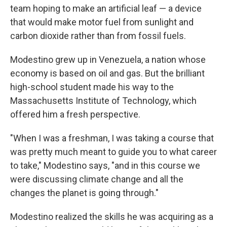
team hoping to make an artificial leaf — a device
that would make motor fuel from sunlight and
carbon dioxide rather than from fossil fuels.
Modestino grew up in Venezuela, a nation whose
economy is based on oil and gas. But the brilliant
high-school student made his way to the
Massachusetts Institute of Technology, which
offered him a fresh perspective.
"When I was a freshman, I was taking a course that
was pretty much meant to guide you to what career
to take," Modestino says, "and in this course we
were discussing climate change and all the
changes the planet is going through."
Modestino realized the skills he was acquiring as a