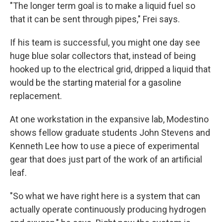
"The longer term goal is to make a liquid fuel so
that it can be sent through pipes," Frei says.
If his team is successful, you might one day see
huge blue solar collectors that, instead of being
hooked up to the electrical grid, dripped a liquid that
would be the starting material for a gasoline
replacement.
At one workstation in the expansive lab, Modestino
shows fellow graduate students John Stevens and
Kenneth Lee how to use a piece of experimental
gear that does just part of the work of an artificial
leaf.
"So what we have right here is a system that can
actually operate continuously producing hydrogen