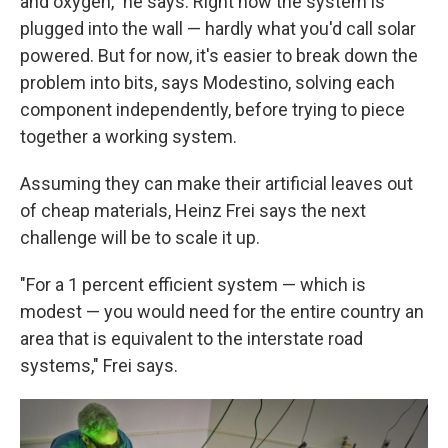
and oxygen," he says. Right now the system is
plugged into the wall — hardly what you'd call solar
powered. But for now, it's easier to break down the
problem into bits, says Modestino, solving each
component independently, before trying to piece
together a working system.
Assuming they can make their artificial leaves out
of cheap materials, Heinz Frei says the next
challenge will be to scale it up.
"For a 1 percent efficient system — which is
modest — you would need for the entire country an
area that is equivalent to the interstate road
systems," Frei says.