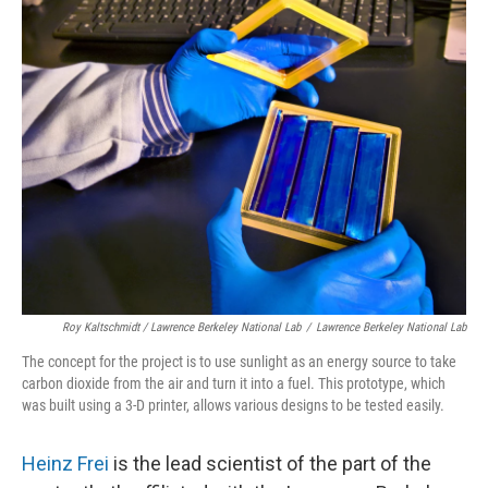
Roy Kaltschmidt / Lawrence Berkeley National Lab
/
Lawrence Berkeley National Lab
The concept for the project is to use sunlight as an energy source to take
carbon dioxide from the air and turn it into a fuel. This prototype, which
was built using a 3-D printer, allows various designs to be tested easily.
Heinz Frei
is the lead scientist of the part of the