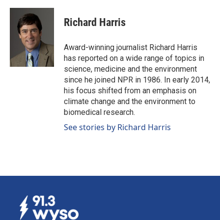
a
i
m
c
n
a
e
k
i
Richard Harris
b
e
l
o
d
o
I
Award-winning journalist Richard Harris
k
n
has reported on a wide range of topics in
science, medicine and the environment
since he joined NPR in 1986. In early 2014,
his focus shifted from an emphasis on
climate change and the environment to
biomedical research.
See stories by Richard Harris