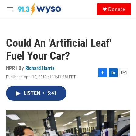
Skip to main content
S
Donate
e
M
a
e
r
n
c
u
h
Could An 'Artificial Leaf'
u
e
Fuel Your Car?
r
y
NPR | By
Richard Harris
Published April 10, 2013 at 11:41 AM EDT
F
L
E
a
i
m
c
n
a
LISTEN
•
5:41
e
k
i
b
e
l
o
d
o
I
k
n