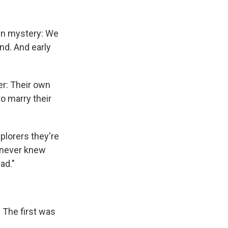
 in mystery: We
nd. And early
er: Their own
o marry their
xplorers they're
y never knew
ad."
. The first was