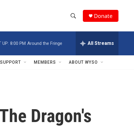
Donate
S
S
e
h
a
r
All Streams
 UP:
8:00 PM
Around the Fringe
o
c
h
w
Q
SUPPORT
MEMBERS
ABOUT WYSO
u
S
e
r
e
y
a
r
'The Dragon's
c
h