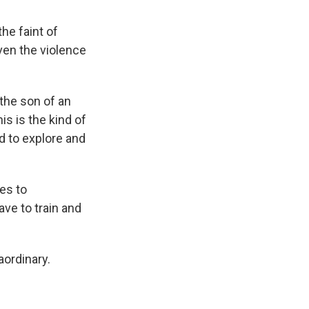
the faint of
even the violence
 the son of an
is is the kind of
d to explore and
es to
ve to train and
aordinary.