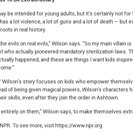
y be intended for young adults, but it's certainly not for 
 has a lot violence, a lot of guns and a lot of death — but 
roots in real history.
the evils on real evils," Wilson says. "So my main villain is
t who actually pioneered mandatory sterilization laws. Th
ctually happened, and these are things I want kids inspire
come."
f Wilson's story focuses on kids who empower themselv
ad of being given magical powers, Wilson's characters ha
eir skills, even after they join the order in Ashtown.
 entirely on them," Wilson says, to make themselves extr
NPR. To see more, visit https://www.npr.org.