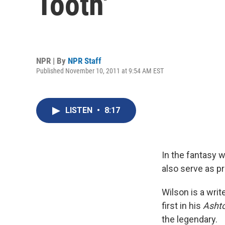
Tooth'
NPR | By
NPR Staff
Published November 10, 2011 at 9:54 AM EST
LISTEN
•
8:17
In the fantasy w
also serve as p
Wilson is a write
first in his
Ashto
the legendary.