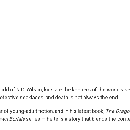
orld of N.D. Wilson, kids are the keepers of the world's s
rotective necklaces, and death is not always the end.
r of young-adult fiction, and in his latest book,
The Dragon
wn Burials
series — he tells a story that blends the con