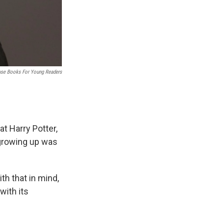
se Books For Young Readers
 at Harry Potter,
 growing up was
th that in mind,
with its