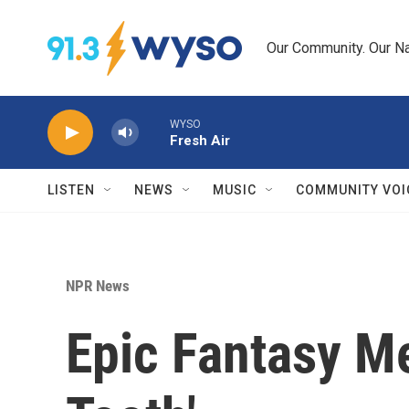
Skip to main content
Our Community. Our Na
WYSO
Fresh Air
LISTEN
NEWS
MUSIC
COMMUNITY VOI
NPR News
Epic Fantasy M