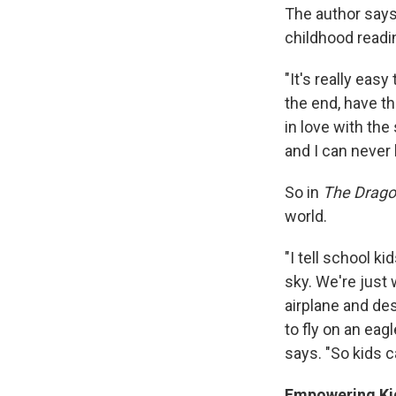
The author says
childhood readi
"It's really easy 
the end, have th
in love with the
and I can never 
So in
The Drago
world.
"I tell school ki
sky. We're just 
airplane and des
to fly on an eag
says. "So kids 
Empowering Kid