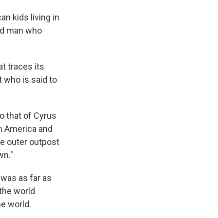
n kids living in
old man who
t traces its
t who is said to
o that of Cyrus
rth America and
he outer outpost
wn."
 was as far as
 the world
e world.