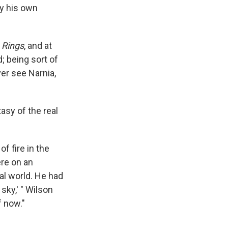
by his own
 Rings
, and at
d; being sort of
ver see Narnia,
tasy of the real
of fire in the
ere on an
al world. He had
sky,' " Wilson
f now."