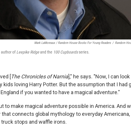
Mark LaMoreaux / Random House Books For Young Readers
/
Random Hou
e author of
Leepike Ridge
and the
100 Cupboards
series.
ved [
The Chronicles of Narnia
]," he says. "Now, I can look
y kids loving Harry Potter. But the assumption that I had
n England if you wanted to have a magical adventure."
ut to make magical adventure possible in America. And wi
y that connects global mythology to everyday Americana, 
 truck stops and waffle irons.