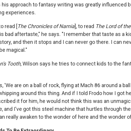
 his approach to fantasy writing was greatly influenced 
ng experiences.
to read [
The Chronicles of Narnia
], to read
The Lord of the
is bad aftertaste," he says. "I remember that taste as a ki
 story, and then it stops and I can never go there. I can ne
be magical."
n's Tooth
, Wilson says he tries to connect kids to the fan
ds, 'We are on a ball of rock, flying at Mach 86 around a ball 
whipping around this thing. And if I told Frodo how I got h
cribed it for him, he would not think this was an unmagic
le, and I've got this steel machine that hurtles through the 
can really awaken to the wonder of here and the wonder o
s To Be Extraordinary