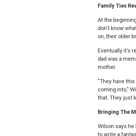
Family Ties Re
At the beginnin
don't know what
on, their older 
Eventually it's 
dad was a membe
mother.
"They have this 
coming into," W
that. They just
Bringing The M
Wilson says he 
to write a fanta