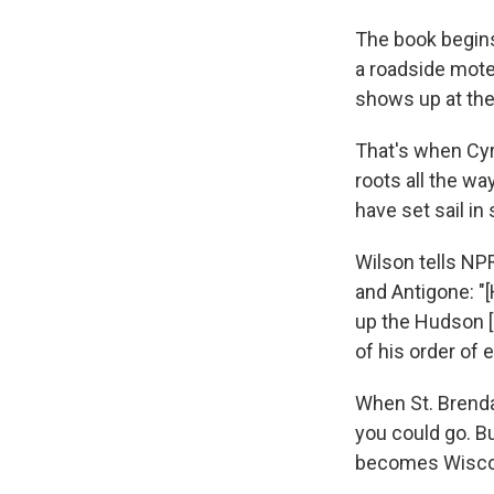
The book begins 
a roadside mote
shows up at the 
That's when Cyr
roots all the wa
have set sail in
Wilson tells NPR
and Antigone: "[
up the Hudson [
of his order of 
When St. Brenda
you could go. B
becomes Wiscons