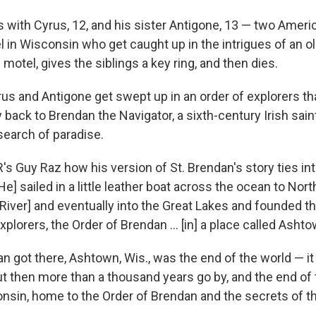
with Cyrus, 12, and his sister Antigone, 13 — two America
l in Wisconsin who get caught up in the intrigues of an 
motel, gives the siblings a key ring, and then dies.
us and Antigone get swept up in an order of explorers tha
y back to Brendan the Navigator, a sixth-century Irish sain
 search of paradise.
's Guy Raz how his version of St. Brendan's story ties int
He] sailed in a little leather boat across the ocean to No
River] and eventually into the Great Lakes and founded t
explorers, the Order of Brendan ... [in] a place called Ashto
n got there, Ashtown, Wis., was the end of the world — it
ut then more than a thousand years go by, and the end of
in, home to the Order of Brendan and the secrets of th