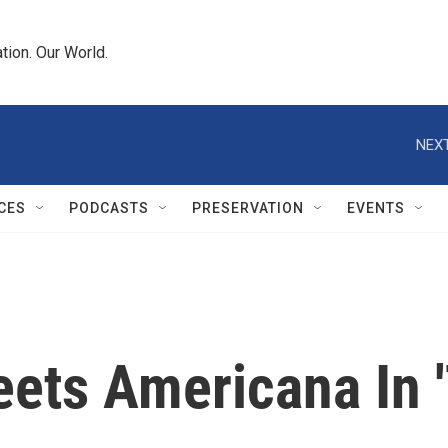
tion. Our World.
NEXT
CES
PODCASTS
PRESERVATION
EVENTS
eets Americana In 