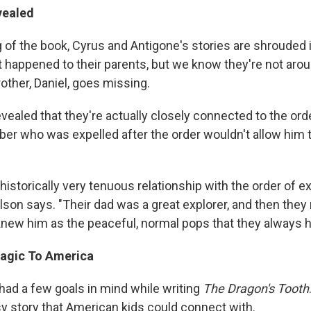
vealed
g of the book, Cyrus and Antigone's stories are shrouded
 happened to their parents, but we know they're not arou
brother, Daniel, goes missing.
revealed that they're actually closely connected to the ord
r who was expelled after the order wouldn't allow him t
historically very tenuous relationship with the order of e
ilson says. "Their dad was a great explorer, and then the
 knew him as the peaceful, normal pops that they always h
agic To America
had a few goals in mind while writing
The Dragon's Tooth
sy story that American kids could connect with.