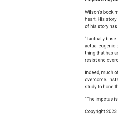
Wilson's book ma
heart. His story
of his story has 
"I actually base 
actual eugenicis
thing that has a
resist and over
Indeed, much o
overcome. Inste
study to hone th
"The impetus is
Copyright 2023 