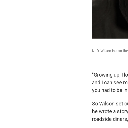
N. D. Wilson is also th
"Growing up, I lo
and I can see m
you had to be i
So Wilson set o
he wrote a stor
roadside diners,