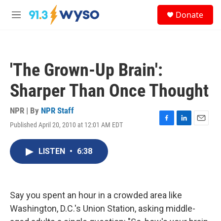
Skip to main content
S
Donate
e
M
a
e
r
n
c
u
h
'The Grown-Up Brain':
u
e
Sharper Than Once Thought
r
y
NPR | By
NPR Staff
Published April 20, 2010 at 12:01 AM EDT
F
L
E
a
i
m
c
n
a
LISTEN
•
6:38
e
k
i
b
e
l
o
d
o
I
k
n
Say you spent an hour in a crowded area like
Washington, D.C.'s Union Station, asking middle-