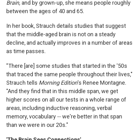
Brain,
and by grown-up, she means people roughly
between the ages of 40 and 65.
In her book, Strauch details studies that suggest
that the middle-aged brain is not on a steady
decline, and actually improves in a number of areas
as time passes.
"There [are] some studies that started in the '50s
that traced the same people throughout their lives,"
Strauch tells
Morning Edition
's Renee Montagne.
"And they find that in this middle span, we get
higher scores on all our tests in a whole range of
areas, including inductive reasoning, verbal
memory, vocabulary -- we're better in that span
than we were in our 20s."
'The Brain Sees Connections'