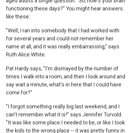
aged adults a single question: "So, how's your brain
functioning these days?" You might hear answers
like these:
"Well, I ran into somebody that I had worked with
for several years and could not remember her
name at all, and it was really embarrassing," says
Ruth Alice White.
Pat Hardy says, "I'm dismayed by the number of
times I walk into a room, and then I look around and
say wait a minute, what's in here that I could have
come for?"
"I forgot something really big last weekend, and I
can't remember what it is!" says Jennifer Turvold.
"It was like some place I needed to be, or like I took
the kids to the wrong place -- it was pretty funny in