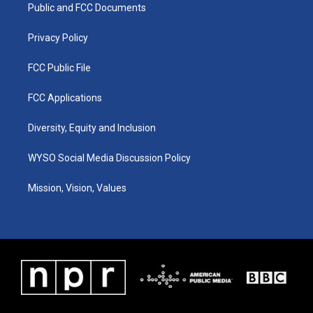
a
k
n
Public and FCC Documents
m
Privacy Policy
FCC Public File
FCC Applications
Diversity, Equity and Inclusion
WYSO Social Media Discussion Policy
Mission, Vision, Values