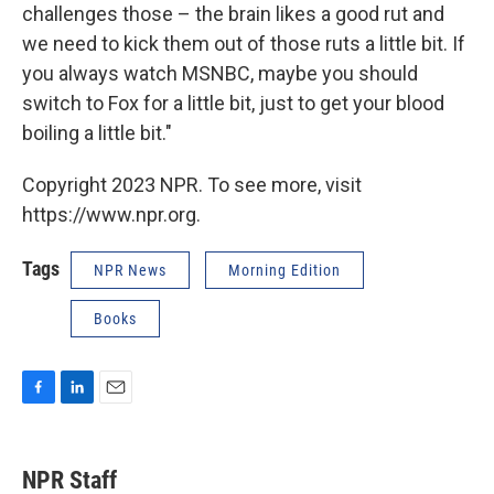
challenges those – the brain likes a good rut and
we need to kick them out of those ruts a little bit. If
you always watch MSNBC, maybe you should
switch to Fox for a little bit, just to get your blood
boiling a little bit."
Copyright 2023 NPR. To see more, visit
https://www.npr.org.
Tags
NPR News
Morning Edition
Books
F
L
E
a
i
m
c
n
a
e
k
i
NPR Staff
b
e
l