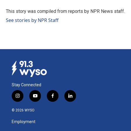
o
d
o
I
This story was compiled from reports by NPR News staff.
k
n
See stories by NPR Staff
Stay Connected
i
y
f
l
n
o
a
i
s
u
c
n
© 2026 WYSO
t
t
e
k
a
u
b
e
Employment
g
b
o
d
r
e
o
i