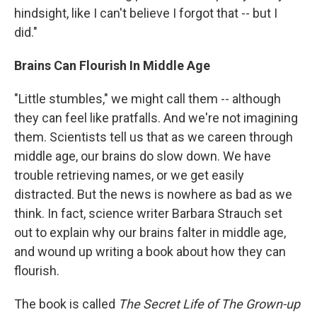
hindsight, like I can't believe I forgot that -- but I
did."
Brains Can Flourish In Middle Age
"Little stumbles," we might call them -- although
they can feel like pratfalls. And we're not imagining
them. Scientists tell us that as we careen through
middle age, our brains do slow down. We have
trouble retrieving names, or we get easily
distracted. But the news is nowhere as bad as we
think. In fact, science writer Barbara Strauch set
out to explain why our brains falter in middle age,
and wound up writing a book about how they can
flourish.
The book is called
The Secret Life of The Grown-up