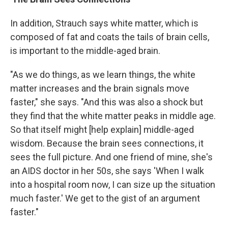
In addition, Strauch says white matter, which is
composed of fat and coats the tails of brain cells,
is important to the middle-aged brain.
"As we do things, as we learn things, the white
matter increases and the brain signals move
faster," she says. "And this was also a shock but
they find that the white matter peaks in middle age.
So that itself might [help explain] middle-aged
wisdom. Because the brain sees connections, it
sees the full picture. And one friend of mine, she's
an AIDS doctor in her 50s, she says 'When I walk
into a hospital room now, I can size up the situation
much faster.' We get to the gist of an argument
faster."