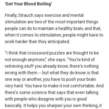
'Get Your Blood Boiling'
Finally, Strauch says exercise and mental
stimulation are two of the most important things
people can do to maintain a healthy brain, and that,
when it comes to stimulation, people might have to
work harder than they anticipated.
"I think that crossword puzzles are thought to be
not enough anymore," she says. "You're kind of
retrieving stuff you already know, there's nothing
wrong with them -- but what they do know is that
one way or another, you have to push your brain
very hard. You have to make it not comfortable. And
there's some science that says that even talking
with people who disagree with you is good
basically. It helps you sharpen your own thinking, it