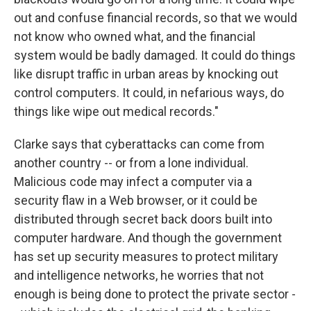
out and confuse financial records, so that we would
not know who owned what, and the financial
system would be badly damaged. It could do things
like disrupt traffic in urban areas by knocking out
control computers. It could, in nefarious ways, do
things like wipe out medical records."
Clarke says that cyberattacks can come from
another country -- or from a lone individual.
Malicious code may infect a computer via a
security flaw in a Web browser, or it could be
distributed through secret back doors built into
computer hardware. And though the government
has set up security measures to protect military
and intelligence networks, he worries that not
enough is being done to protect the private sector -