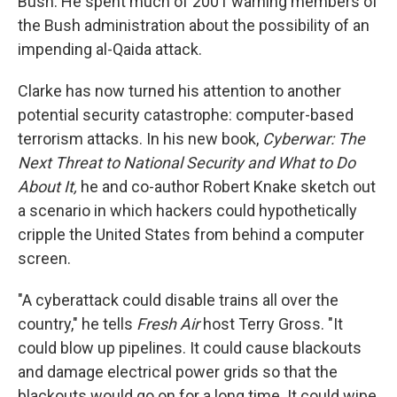
Bush. He spent much of 2001 warning members of
the Bush administration about the possibility of an
impending al-Qaida attack.
Clarke has now turned his attention to another
potential security catastrophe: computer-based
terrorism attacks. In his new book,
Cyberwar: The
Next Threat to National Security and What to Do
About It,
he and co-author Robert Knake sketch out
a scenario in which hackers could hypothetically
cripple the United States from behind a computer
screen.
"A cyberattack could disable trains all over the
country," he tells
Fresh Air
host Terry Gross. "It
could blow up pipelines. It could cause blackouts
and damage electrical power grids so that the
blackouts would go on for a long time. It could wipe