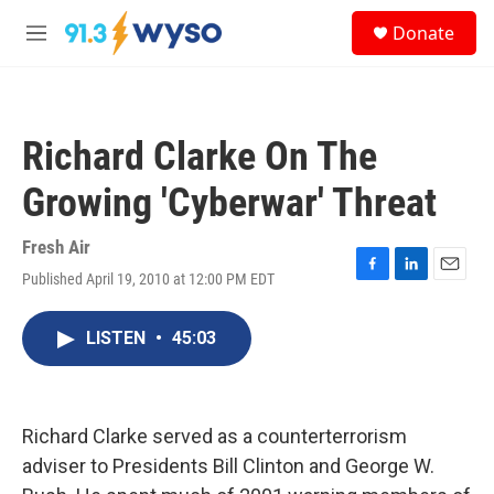
Skip to main content
S
Donate
e
M
a
e
r
n
c
u
h
Richard Clarke On The
u
e
Growing 'Cyberwar' Threat
r
y
Fresh Air
Published April 19, 2010 at 12:00 PM EDT
F
L
E
a
i
m
c
n
a
LISTEN
•
45:03
e
k
i
b
e
l
o
d
o
I
k
n
Richard Clarke served as a counterterrorism
adviser to Presidents Bill Clinton and George W.