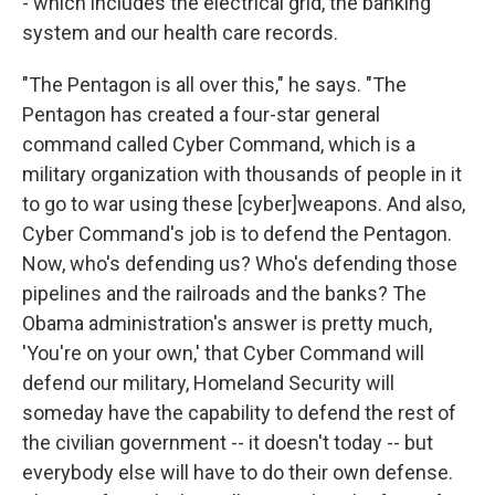
- which includes the electrical grid, the banking
system and our health care records.
"The Pentagon is all over this," he says. "The
Pentagon has created a four-star general
command called Cyber Command, which is a
military organization with thousands of people in it
to go to war using these [cyber]weapons. And also,
Cyber Command's job is to defend the Pentagon.
Now, who's defending us? Who's defending those
pipelines and the railroads and the banks? The
Obama administration's answer is pretty much,
'You're on your own,' that Cyber Command will
defend our military, Homeland Security will
someday have the capability to defend the rest of
the civilian government -- it doesn't today -- but
everybody else will have to do their own defense.