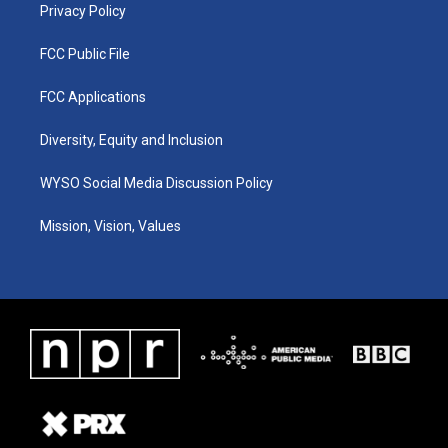
Privacy Policy
FCC Public File
FCC Applications
Diversity, Equity and Inclusion
WYSO Social Media Discussion Policy
Mission, Vision, Values