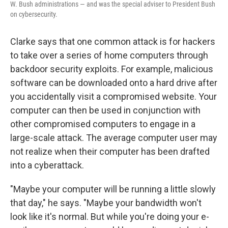
W. Bush administrations — and was the special adviser to President Bush
on cybersecurity.
Clarke says that one common attack is for hackers
to take over a series of home computers through
backdoor security exploits. For example, malicious
software can be downloaded onto a hard drive after
you accidentally visit a compromised website. Your
computer can then be used in conjunction with
other compromised computers to engage in a
large-scale attack. The average computer user may
not realize when their computer has been drafted
into a cyberattack.
"Maybe your computer will be running a little slowly
that day," he says. "Maybe your bandwidth won't
look like it's normal. But while you're doing your e-