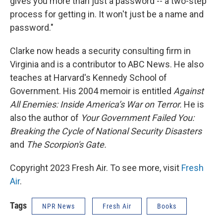
gives you more than just a password -- a two-step
process for getting in. It won't just be a name and
password."
Clarke now heads a security consulting firm in
Virginia and is a contributor to ABC News. He also
teaches at Harvard's Kennedy School of
Government. His 2004 memoir is entitled
Against
All Enemies: Inside America’s War on Terror.
He is
also the author of
Your Government Failed You:
Breaking the Cycle of National Security Disasters
and
The Scorpion's Gate.
Copyright 2023 Fresh Air. To see more, visit
Fresh
Air
.
Tags
NPR News
Fresh Air
Books