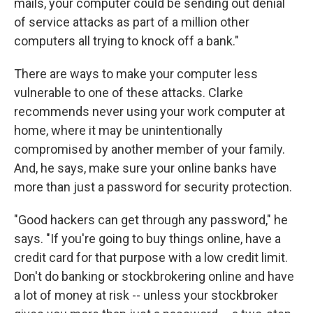
mails, your computer could be sending out denial
of service attacks as part of a million other
computers all trying to knock off a bank."
There are ways to make your computer less
vulnerable to one of these attacks. Clarke
recommends never using your work computer at
home, where it may be unintentionally
compromised by another member of your family.
And, he says, make sure your online banks have
more than just a password for security protection.
"Good hackers can get through any password," he
says. "If you're going to buy things online, have a
credit card for that purpose with a low credit limit.
Don't do banking or stockbrokering online and have
a lot of money at risk -- unless your stockbroker