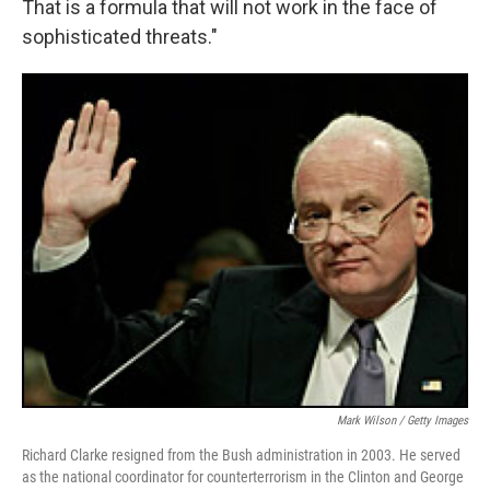
That is a formula that will not work in the face of
sophisticated threats."
Mark Wilson / Getty Images
Richard Clarke resigned from the Bush administration in 2003. He served
as the national coordinator for counterterrorism in the Clinton and George