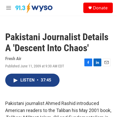
Skip to main content
S
Donate
e
M
a
e
r
n
c
u
h
Pakistani Journalist Details
u
e
A 'Descent Into Chaos'
r
y
Fresh Air
Published June 11, 2009 at 9:30 AM EDT
F
L
E
a
i
m
c
n
a
LISTEN
•
37:45
e
k
i
b
e
l
o
d
o
I
k
n
Pakistani journalist Ahmed Rashid introduced
American readers to the Taliban his May 2001 book,