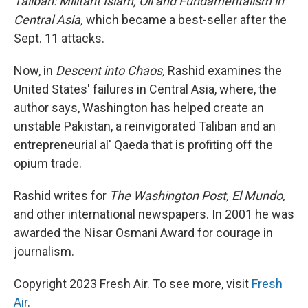
Taliban: Militant Islam, Oil and Fundamentalism in
Central Asia,
which became a best-seller after the
Sept. 11 attacks.
Now, in
Descent into Chaos,
Rashid examines the
United States' failures in Central Asia, where, the
author says, Washington has helped create an
unstable Pakistan, a reinvigorated Taliban and an
entrepreneurial al' Qaeda that is profiting off the
opium trade.
Rashid writes for
The Washington Post,
El Mundo,
and other international newspapers. In 2001 he was
awarded the Nisar Osmani Award for courage in
journalism.
Copyright 2023 Fresh Air. To see more, visit
Fresh
Air
.