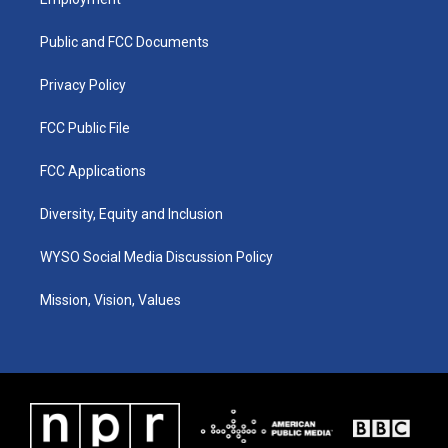
g
b
o
d
r
e
o
i
a
k
n
Public and FCC Documents
m
Privacy Policy
FCC Public File
FCC Applications
Diversity, Equity and Inclusion
WYSO Social Media Discussion Policy
Mission, Vision, Values