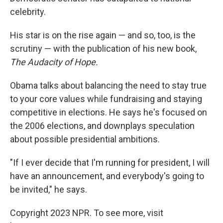
celebrity.
His star is on the rise again — and so, too, is the
scrutiny — with the publication of his new book,
The Audacity of Hope.
Obama talks about balancing the need to stay true
to your core values while fundraising and staying
competitive in elections. He says he's focused on
the 2006 elections, and downplays speculation
about possible presidential ambitions.
"If I ever decide that I'm running for president, I will
have an announcement, and everybody's going to
be invited," he says.
Copyright 2023 NPR. To see more, visit