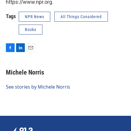
https://www.npr.org.
Tags
NPR News
All Things Considered
Books
F
L
E
a
i
m
c
n
a
e
k
i
Michele Norris
b
e
l
o
d
o
I
See stories by Michele Norris
k
n