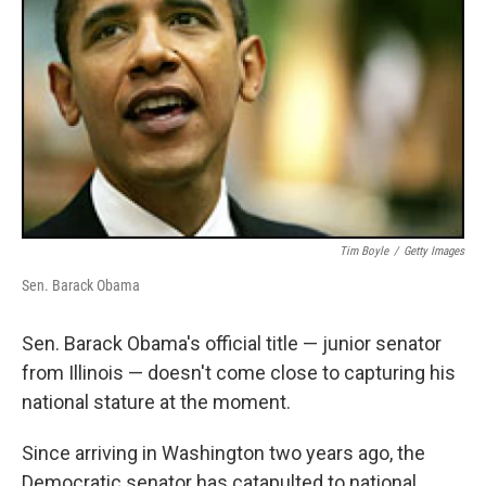
Tim Boyle
/
Getty Images
Sen. Barack Obama
Sen. Barack Obama's official title — junior senator
from Illinois — doesn't come close to capturing his
national stature at the moment.
Since arriving in Washington two years ago, the
Democratic senator has catapulted to national