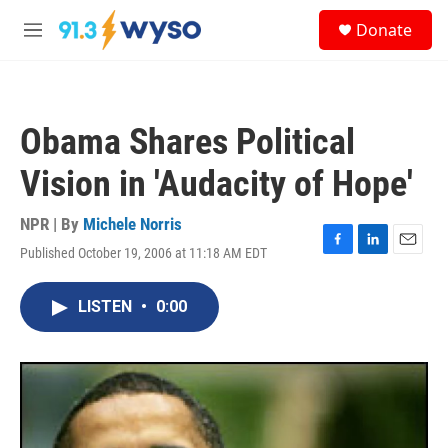
Skip to main content
S
Donate
e
M
a
e
r
n
c
u
h
Obama Shares Political
u
e
Vision in 'Audacity of Hope'
r
y
NPR | By
Michele Norris
Published October 19, 2006 at 11:18 AM EDT
F
L
E
a
i
m
c
n
a
LISTEN
•
0:00
e
k
i
b
e
l
o
d
o
I
k
n