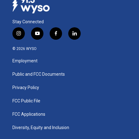
Stay Connected
i
y
f
l
n
o
a
i
s
u
c
n
© 2026 WYSO
t
t
e
k
a
u
b
e
Employment
g
b
o
d
r
e
o
i
a
k
n
Public and FCC Documents
m
Privacy Policy
FCC Public File
FCC Applications
Diversity, Equity and Inclusion