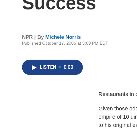
Success
NPR | By
Michele Norris
Published October 17, 2006 at 5:09 PM EDT
LISTEN
•
0:00
Restaurants in 
Given those odd
empire of 10 di
to his original 