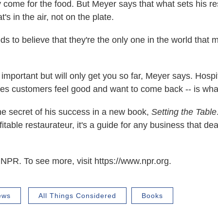
y come for the food. But Meyer says that what sets his re
's in the air, not on the plate.
s to believe that they're the only one in the world that m
important but will only get you so far, Meyer says. Hospita
kes customers feel good and want to come back -- is wha
e secret of his success in a new book,
Setting the Table
ofitable restaurateur, it's a guide for any business that dea
NPR. To see more, visit https://www.npr.org.
ews
All Things Considered
Books