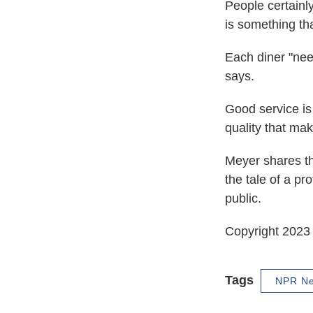
People certainl
is something that
Each diner "need
says.
Good service is 
quality that ma
Meyer shares th
the tale of a pr
public.
Copyright 2023 
Tags
NPR N