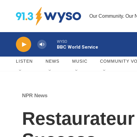
Skip to main content
Our Community. Our N
WYSO
BBC World Service
LISTEN
NEWS
MUSIC
COMMUNITY VO
NPR News
Restaurateur