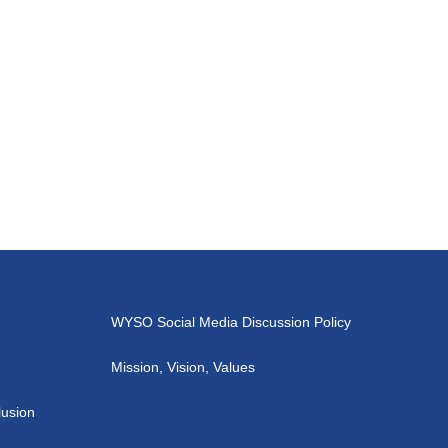
WYSO Social Media Discussion Policy
Mission, Vision, Values
lusion