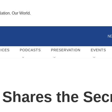
ation. Our World.
NE
ICES
PODCASTS
PRESERVATION
EVENTS
 Shares the Secr