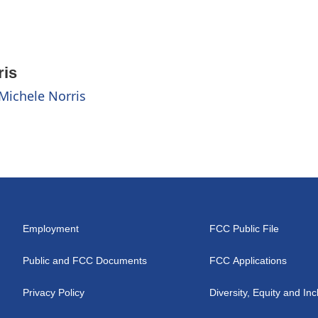
ris
 Michele Norris
Employment
FCC Public File
Public and FCC Documents
FCC Applications
Privacy Policy
Diversity, Equity and Inc