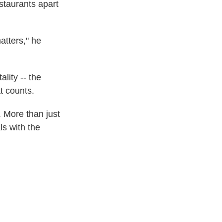
staurants apart
atters," he
lity -- the
t counts.
. More than just
ls with the