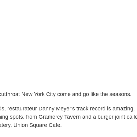
cutthroat New York City come and go like the seasons.
s, restaurateur Danny Meyer's track record is amazing. 
ning spots, from Gramercy Tavern and a burger joint ca
eatery, Union Square Cafe.