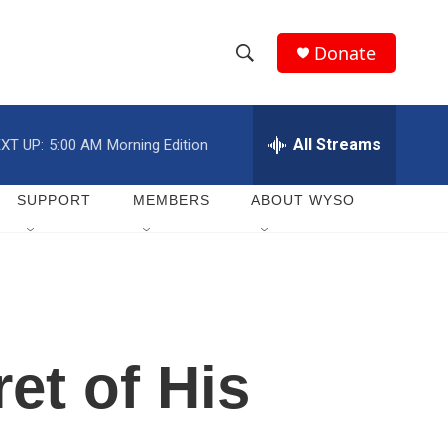
Donate
S
S
e
h
a
r
All Streams
XT UP:
5:00 AM
Morning Edition
o
c
h
w
Q
SUPPORT
MEMBERS
ABOUT WYSO
u
S
e
r
e
y
a
r
et of His
c
h