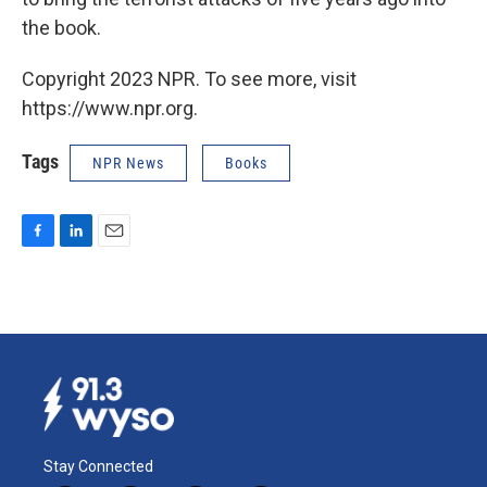
the book.
Copyright 2023 NPR. To see more, visit
https://www.npr.org.
Tags
NPR News
Books
F
L
E
a
i
m
c
n
a
e
k
i
b
e
l
o
d
o
I
k
n
Stay Connected