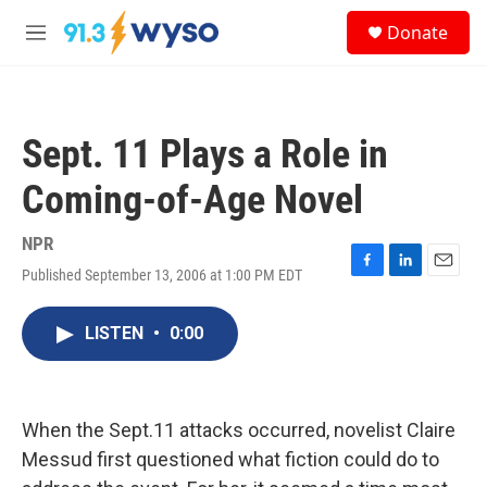
Skip to main content
S
Donate
e
M
a
e
r
n
c
u
h
Sept. 11 Plays a Role in
u
e
Coming-of-Age Novel
r
y
NPR
Published September 13, 2006 at 1:00 PM EDT
F
L
E
a
i
m
c
n
a
LISTEN
•
0:00
e
k
i
b
e
l
o
d
o
I
k
n
When the Sept.11 attacks occurred, novelist Claire
Messud first questioned what fiction could do to