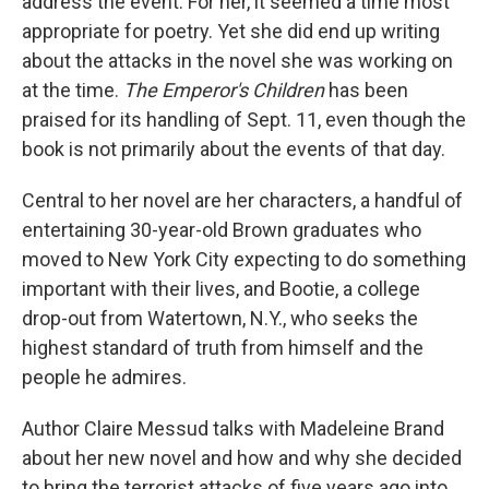
address the event. For her, it seemed a time most
appropriate for poetry. Yet she did end up writing
about the attacks in the novel she was working on
at the time.
The Emperor's Children
has been
praised for its handling of Sept. 11, even though the
book is not primarily about the events of that day.
Central to her novel are her characters, a handful of
entertaining 30-year-old Brown graduates who
moved to New York City expecting to do something
important with their lives, and Bootie, a college
drop-out from Watertown, N.Y., who seeks the
highest standard of truth from himself and the
people he admires.
Author Claire Messud talks with Madeleine Brand
about her new novel and how and why she decided
to bring the terrorist attacks of five years ago into