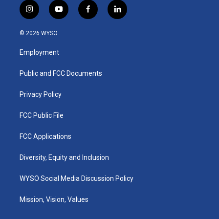
i
y
f
l
n
o
a
i
s
u
c
n
© 2026 WYSO
t
t
e
k
a
u
b
e
Employment
g
b
o
d
r
e
o
i
a
k
n
Public and FCC Documents
m
Privacy Policy
FCC Public File
FCC Applications
Diversity, Equity and Inclusion
WYSO Social Media Discussion Policy
Mission, Vision, Values