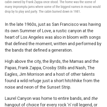
cabin owned by Frank Zappa once stood. The home was the scene of
many impromptu jams where some of the biggest names in music would
drop by to play and party. The cabin burned down in 1981.
In the late 1960s, just as San Francisco was having
its own Summer of Love, a rustic canyon at the
heart of Los Angeles was also in bloom with songs
that defined the moment, written and performed by
the bands that defined a generation.
High above the city, the Byrds, the Mamas and the
Papas, Frank Zappa, Crosby Stills and Nash, The
Eagles, Jim Morrison and a host of other talents
found a wild refuge just a short hitchhike from the
noise and neon of the Sunset Strip.
Laurel Canyon was home to entire bands, and
the
hangout of choice for every rock 'n' roll legend, or