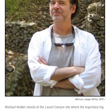
Melissa Jaeger-Miller, NPR /
Michael Walker stands at the Laurel Canyon site where the legendary log