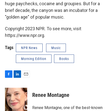
huge paychecks, cocaine and groupies. But for a
brief decade, the canyon was an incubator for a
"golden age" of popular music.
Copyright 2023 NPR. To see more, visit
https://www.npr.org.
Tags
NPR News
Music
Morning Edition
Books
F
L
E
a
i
m
c
n
a
e
k
i
Renee Montagne
b
e
l
o
d
o
I
Renee Montagne, one of the best-known