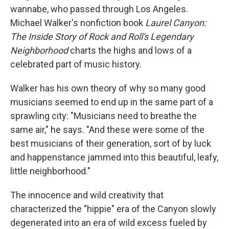
wannabe, who passed through Los Angeles.
Michael Walker's nonfiction book
Laurel Canyon:
The Inside Story of Rock and Roll's Legendary
Neighborhood
charts the highs and lows of a
celebrated part of music history.
Walker has his own theory of why so many good
musicians seemed to end up in the same part of a
sprawling city: "Musicians need to breathe the
same air," he says. "And these were some of the
best musicians of their generation, sort of by luck
and happenstance jammed into this beautiful, leafy,
little neighborhood."
The innocence and wild creativity that
characterized the "hippie" era of the Canyon slowly
degenerated into an era of wild excess fueled by