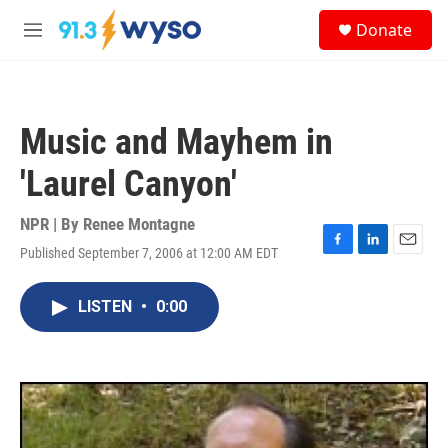
Skip to main content
S
Donate
e
M
a
e
r
n
c
u
h
Music and Mayhem in
u
e
'Laurel Canyon'
r
y
NPR | By
Renee Montagne
Published September 7, 2006 at 12:00 AM EDT
F
L
E
a
i
m
c
n
a
LISTEN
•
0:00
e
k
i
b
e
l
o
d
o
I
k
n