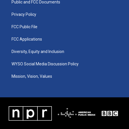
a
k
n
Public and FCC Documents
m
Privacy Policy
FCC Public File
FCC Applications
Diversity, Equity and Inclusion
WYSO Social Media Discussion Policy
Mission, Vision, Values