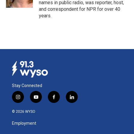
k
n
names in public radio, was reporter, host,
and correspondent for NPR for over 40
years.
Stay Connected
i
y
f
l
n
o
a
i
s
u
c
n
© 2026 WYSO
t
t
e
k
a
u
b
e
Employment
g
b
o
d
r
e
o
i