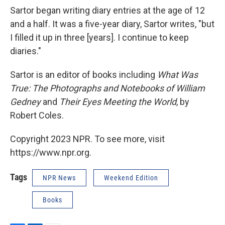
Sartor began writing diary entries at the age of 12
and a half. It was a five-year diary, Sartor writes, "but
I filled it up in three [years]. I continue to keep
diaries."
Sartor is an editor of books including
What Was
True: The Photographs and Notebooks of William
Gedney
and
Their Eyes Meeting the World
, by
Robert Coles.
Copyright 2023 NPR. To see more, visit
https://www.npr.org.
Tags
NPR News
Weekend Edition
Books