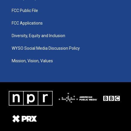
FCC Public File
FCC Applications
Diversity, Equity and Inclusion
WYSO Social Media Discussion Policy
Mission, Vision, Values