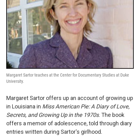
Margaret Sartor teaches at the Center for Documentary Studies at Duke
University.
Margaret Sartor offers up an account of growing up
in Louisiana in
Miss American Pie: A Diary of Love,
Secrets, and Growing Up in the 1970s
. The book
offers a memoir of adolescence, told through diary
entries written during Sartor's girlhood.