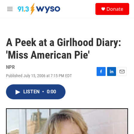
Skip to main content
S
Donate
e
M
a
e
r
n
c
u
h
A Peek at a Girlhood Diary:
u
e
'Miss American Pie'
r
y
NPR
Published July 15, 2006 at 7:15 PM EDT
F
L
E
a
i
m
c
n
a
LISTEN
•
0:00
e
k
i
b
e
l
o
d
o
I
k
n