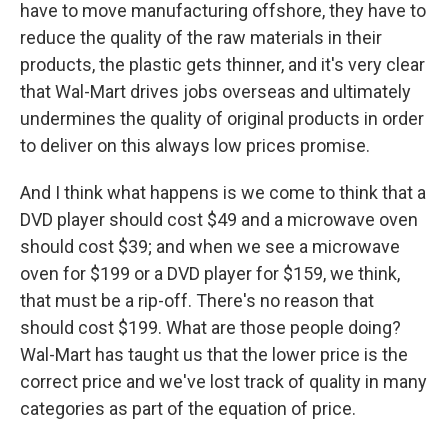
have to move manufacturing offshore, they have to
reduce the quality of the raw materials in their
products, the plastic gets thinner, and it's very clear
that Wal-Mart drives jobs overseas and ultimately
undermines the quality of original products in order
to deliver on this always low prices promise.
And I think what happens is we come to think that a
DVD player should cost $49 and a microwave oven
should cost $39; and when we see a microwave
oven for $199 or a DVD player for $159, we think,
that must be a rip-off. There's no reason that
should cost $199. What are those people doing?
Wal-Mart has taught us that the lower price is the
correct price and we've lost track of quality in many
categories as part of the equation of price.