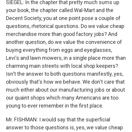
SIEGEL: In the chapter that pretty much sums up
your book, the chapter called Wal-Mart and the
Decent Society, you at one point pose a couple of
questions, rhetorical questions. Do we value cheap
merchandise more than good factory jobs? And
another question, do we value the convenience of
buying everything from eggs and eyeglasses,
Levi's and lawn mowers, in a single place more than
charming main streets with local shop keepers?
Isn't the answer to both questions manifestly, yes,
obviously that's how we behave. We don't care that
much either about our manufacturing jobs or about
our quaint shops which many Americans are too
young to ever remember in the first place.
Mr. FISHMAN: I would say that the superficial
answer to those questions is, yes, we value cheap