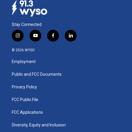
k
n
Stay Connected
i
y
f
l
n
o
a
i
s
u
c
n
© 2026 WYSO
t
t
e
k
a
u
b
e
Employment
g
b
o
d
r
e
o
i
a
k
n
Public and FCC Documents
m
Privacy Policy
FCC Public File
FCC Applications
Diversity, Equity and Inclusion