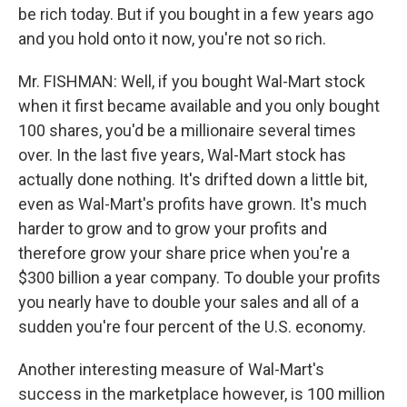
be rich today. But if you bought in a few years ago
and you hold onto it now, you're not so rich.
Mr. FISHMAN: Well, if you bought Wal-Mart stock
when it first became available and you only bought
100 shares, you'd be a millionaire several times
over. In the last five years, Wal-Mart stock has
actually done nothing. It's drifted down a little bit,
even as Wal-Mart's profits have grown. It's much
harder to grow and to grow your profits and
therefore grow your share price when you're a
$300 billion a year company. To double your profits
you nearly have to double your sales and all of a
sudden you're four percent of the U.S. economy.
Another interesting measure of Wal-Mart's
success in the marketplace however, is 100 million