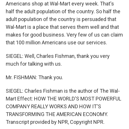
Americans shop at Wal-Mart every week. That's
half the adult population of the country. So half the
adult population of the country is persuaded that
Wal-Mart is a place that serves them well and that
makes for good business. Very few of us can claim
that 100 million Americans use our services.
SIEGEL: Well, Charles Fishman, thank you very
much for talking with us.
Mr. FISHMAN: Thank you.
SIEGEL: Charles Fishman is the author of The Wal-
Mart Effect: HOW THE WORLD'S MOST POWERFUL
COMPANY REALLY WORKS AND HOW IT'S
TRANSFORMING THE AMERICAN ECONOMY.
Transcript provided by NPR, Copyright NPR.