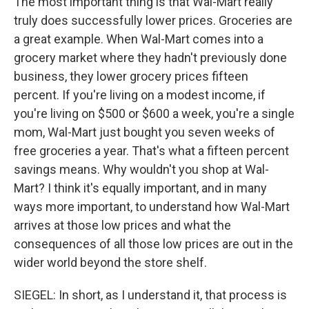
The most important thing is that Wal-Mart really
truly does successfully lower prices. Groceries are
a great example. When Wal-Mart comes into a
grocery market where they hadn't previously done
business, they lower grocery prices fifteen
percent. If you're living on a modest income, if
you're living on $500 or $600 a week, you're a single
mom, Wal-Mart just bought you seven weeks of
free groceries a year. That's what a fifteen percent
savings means. Why wouldn't you shop at Wal-
Mart? I think it's equally important, and in many
ways more important, to understand how Wal-Mart
arrives at those low prices and what the
consequences of all those low prices are out in the
wider world beyond the store shelf.
SIEGEL: In short, as I understand it, that process is