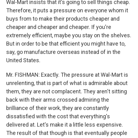
Wal-Mart insists that it's going to sell things cheap.
Therefore, it puts a pressure on everyone whom it
buys from to make their products cheaper and
cheaper and cheaper and cheaper. If you're
extremely efficient, maybe you stay on the shelves.
But in order to be that efficient you might have to,
say, go manufacture overseas instead of in the
United States.
Mr. FISHMAN: Exactly. The pressure at Wal-Mart is
unrelenting, that is part of what is admirable about
them, they are not complacent. They aren't sitting
back with their arms crossed admiring the
brilliance of their work, they are constantly
dissatisfied with the cost that everything's
delivered at. Let's make it a little less expensive.
The result of that though is that eventually people