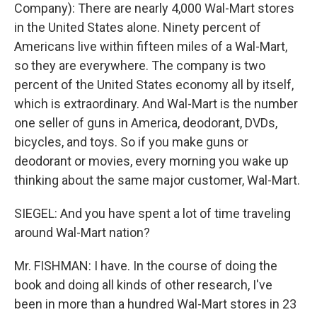
Company): There are nearly 4,000 Wal-Mart stores
in the United States alone. Ninety percent of
Americans live within fifteen miles of a Wal-Mart,
so they are everywhere. The company is two
percent of the United States economy all by itself,
which is extraordinary. And Wal-Mart is the number
one seller of guns in America, deodorant, DVDs,
bicycles, and toys. So if you make guns or
deodorant or movies, every morning you wake up
thinking about the same major customer, Wal-Mart.
SIEGEL: And you have spent a lot of time traveling
around Wal-Mart nation?
Mr. FISHMAN: I have. In the course of doing the
book and doing all kinds of other research, I've
been in more than a hundred Wal-Mart stores in 23