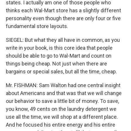
states. I actually am one of those people who
thinks each Wal-Mart store has a slightly different
personality even though there are only four or five
fundamental store layouts.
SIEGEL: But what they all have in common, as you
write in your book, is this core idea that people
should be able to go to Wal-Mart and count on
things being cheap. Not just when there are
bargains or special sales, but all the time, cheap.
Mr. FISHMAN: Sam Walton had one central insight
about Americans and that was that we will change
our behavior to save a little bit of money. To save,
you know, 49 cents on the laundry detergent we
use all the time, we will shop at a different place.
And he focused his entire energy and his entire