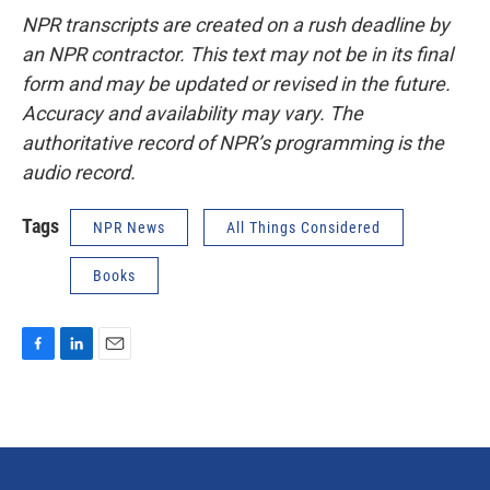
NPR transcripts are created on a rush deadline by
an NPR contractor. This text may not be in its final
form and may be updated or revised in the future.
Accuracy and availability may vary. The
authoritative record of NPR’s programming is the
audio record.
Tags
NPR News
All Things Considered
Books
F
L
E
a
i
m
c
n
a
e
k
i
b
e
l
o
d
o
I