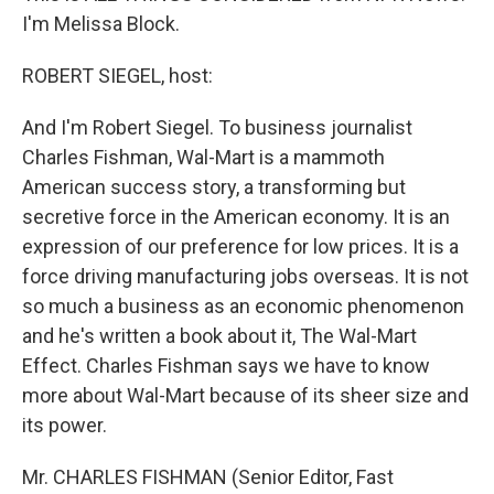
I'm Melissa Block.
ROBERT SIEGEL, host:
And I'm Robert Siegel. To business journalist
Charles Fishman, Wal-Mart is a mammoth
American success story, a transforming but
secretive force in the American economy. It is an
expression of our preference for low prices. It is a
force driving manufacturing jobs overseas. It is not
so much a business as an economic phenomenon
and he's written a book about it, The Wal-Mart
Effect. Charles Fishman says we have to know
more about Wal-Mart because of its sheer size and
its power.
Mr. CHARLES FISHMAN (Senior Editor, Fast