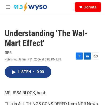
Skip to main content
S
Donate
e
M
a
e
r
n
c
u
h
Understanding 'The Wal-
u
e
Mart Effect'
r
y
NPR
Published January 31, 2006 at 6:03 PM EST
F
L
E
a
i
m
c
n
a
LISTEN
•
0:00
e
k
i
b
e
l
o
d
o
I
k
n
MELISSA BLOCK, host:
This is ALL THINGS CONSIDERED from NPR News.