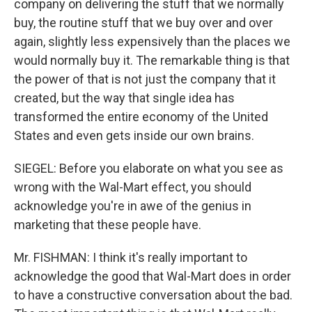
company on delivering the stuff that we normally
buy, the routine stuff that we buy over and over
again, slightly less expensively than the places we
would normally buy it. The remarkable thing is that
the power of that is not just the company that it
created, but the way that single idea has
transformed the entire economy of the United
States and even gets inside our own brains.
SIEGEL: Before you elaborate on what you see as
wrong with the Wal-Mart effect, you should
acknowledge you're in awe of the genius in
marketing that these people have.
Mr. FISHMAN: I think it's really important to
acknowledge the good that Wal-Mart does in order
to have a constructive conversation about the bad.