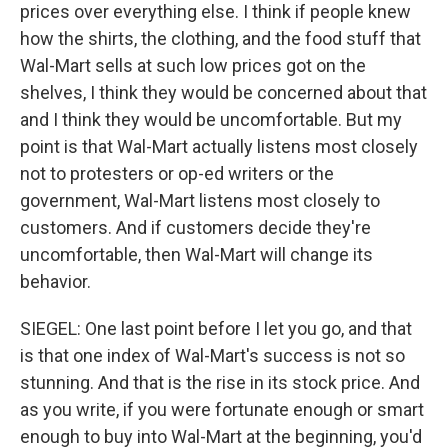
prices over everything else. I think if people knew
how the shirts, the clothing, and the food stuff that
Wal-Mart sells at such low prices got on the
shelves, I think they would be concerned about that
and I think they would be uncomfortable. But my
point is that Wal-Mart actually listens most closely
not to protesters or op-ed writers or the
government, Wal-Mart listens most closely to
customers. And if customers decide they're
uncomfortable, then Wal-Mart will change its
behavior.
SIEGEL: One last point before I let you go, and that
is that one index of Wal-Mart's success is not so
stunning. And that is the rise in its stock price. And
as you write, if you were fortunate enough or smart
enough to buy into Wal-Mart at the beginning, you'd