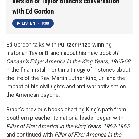
version of Taylor Branch's conversation
with Ed Gordon
LISTEN
•
0:00
Ed Gordon talks with Pulitzer Prize-winning
historian Taylor Branch about his new book
At
Canaan's Edge: America in the King Years, 1965-68
-- the final installment in a trilogy of histories about
the life of the Rev. Martin Luther King, Jr., and the
impact of his civil rights and anti-war activism on
the American psyche.
Brach's previous books charting King's path from
Southern preacher to national leader began with
Pillar of Fire: America in the King Years, 1963-1965
and continued with
Pillar of Fire: America in the