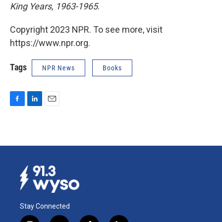
King Years, 1963-1965
.
Copyright 2023 NPR. To see more, visit
https://www.npr.org.
Tags
NPR News
Books
F
L
E
a
i
m
c
n
a
e
k
i
b
e
l
o
d
o
I
k
n
Stay Connected