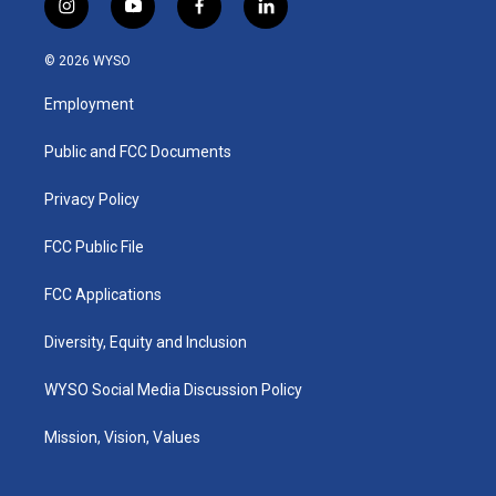
i
y
f
l
n
o
a
i
s
u
c
n
© 2026 WYSO
t
t
e
k
a
u
b
e
Employment
g
b
o
d
r
e
o
i
a
k
n
Public and FCC Documents
m
Privacy Policy
FCC Public File
FCC Applications
Diversity, Equity and Inclusion
WYSO Social Media Discussion Policy
Mission, Vision, Values