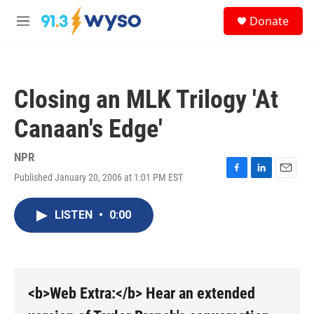
Skip to main content
S
Donate
e
M
a
e
r
n
c
u
h
Closing an MLK Trilogy 'At
u
e
Canaan's Edge'
r
y
NPR
Published January 20, 2006 at 1:01 PM EST
F
L
E
a
i
m
c
n
a
LISTEN
•
0:00
e
k
i
b
e
l
o
d
o
I
k
n
<b>Web Extra:</b> Hear an extended