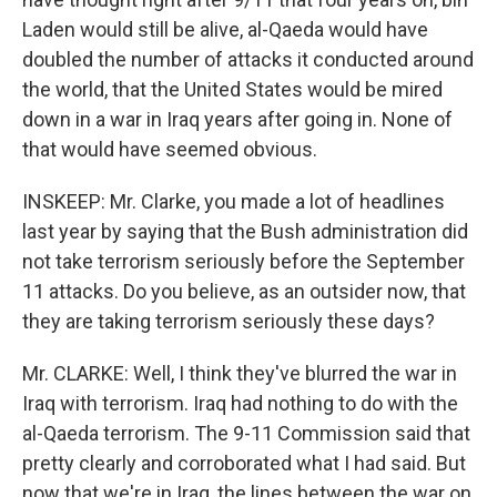
Laden would still be alive, al-Qaeda would have
doubled the number of attacks it conducted around
the world, that the United States would be mired
down in a war in Iraq years after going in. None of
that would have seemed obvious.
INSKEEP: Mr. Clarke, you made a lot of headlines
last year by saying that the Bush administration did
not take terrorism seriously before the September
11 attacks. Do you believe, as an outsider now, that
they are taking terrorism seriously these days?
Mr. CLARKE: Well, I think they've blurred the war in
Iraq with terrorism. Iraq had nothing to do with the
al-Qaeda terrorism. The 9-11 Commission said that
pretty clearly and corroborated what I had said. But
now that we're in Iraq, the lines between the war on