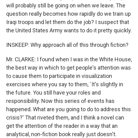
will probably still be going on when we leave. The
question really becomes how rapidly do we train up
Iraqi troops and let them do the job? I suspect that
the United States Army wants to do it pretty quickly.
INSKEEP: Why approach all of this through fiction?
Mr. CLARKE: I found when I was in the White House,
the best way in which to get people's attention was
to cause them to participate in visualization
exercises where you say to them, `It's slightly in
the future. You still have your roles and
responsibility. Now this series of events has
happened. What are you going to do to address this
crisis?' That riveted them, and I think a novel can
get the attention of the reader in a way that an
analytical, non-fiction book really just doesn't.