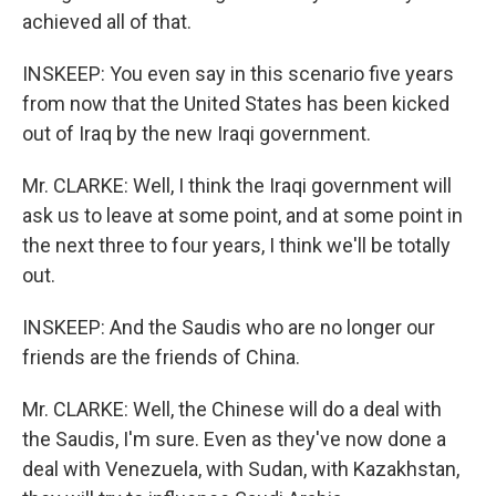
achieved all of that.
INSKEEP: You even say in this scenario five years
from now that the United States has been kicked
out of Iraq by the new Iraqi government.
Mr. CLARKE: Well, I think the Iraqi government will
ask us to leave at some point, and at some point in
the next three to four years, I think we'll be totally
out.
INSKEEP: And the Saudis who are no longer our
friends are the friends of China.
Mr. CLARKE: Well, the Chinese will do a deal with
the Saudis, I'm sure. Even as they've now done a
deal with Venezuela, with Sudan, with Kazakhstan,