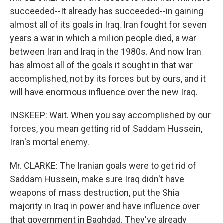
succeeded--It already has succeeded--in gaining
almost all of its goals in Iraq. Iran fought for seven
years a war in which a million people died, a war
between Iran and Iraq in the 1980s. And now Iran
has almost all of the goals it sought in that war
accomplished, not by its forces but by ours, and it
will have enormous influence over the new Iraq.
INSKEEP: Wait. When you say accomplished by our
forces, you mean getting rid of Saddam Hussein,
Iran's mortal enemy.
Mr. CLARKE: The Iranian goals were to get rid of
Saddam Hussein, make sure Iraq didn't have
weapons of mass destruction, put the Shia
majority in Iraq in power and have influence over
that government in Baghdad. They've already