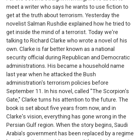
meet a writer who says he wants to use fiction to
get at the truth about terrorism. Yesterday the
novelist Salman Rushdie explained how he tried to
get inside the mind of a terrorist. Today we're
talking to Richard Clarke who wrote a novel of his
own. Clarke is far better known as a national
security official during Republican and Democratic
administrations. His became a household name
last year when he attacked the Bush
administration's terrorism policies before
September 11. In his novel, called "The Scorpion's
Gate," Clarke turns his attention to the future. The
book is set about five years from now, and in
Clarke's vision, everything has gone wrong in the
Persian Gulf region. When the story begins, Saudi
Arabia's government has been replaced by a regime