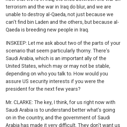
terrorism and the war in Iraq do blur, and we are
unable to destroy al-Qaeda, not just because we
can't find bin Laden and the others, but because al-
Qaeda is breeding new people in Iraq.
INSKEEP: Let me ask about two of the parts of your
scenario that seem particularly thorny. There's
Saudi Arabia, which is an important ally of the
United States, which may or may not be stable,
depending on who you talk to. How would you
assure US security interests if you were the
president for the next few years?
Mr. CLARKE: The key, I think, for us right now with
Saudi Arabia is to understand better what's going
on in the country, and the government of Saudi
Arabia has made it very difficult. They don't want us