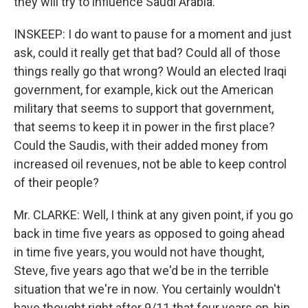
they will try to influence Saudi Arabia.
INSKEEP: I do want to pause for a moment and just
ask, could it really get that bad? Could all of those
things really go that wrong? Would an elected Iraqi
government, for example, kick out the American
military that seems to support that government,
that seems to keep it in power in the first place?
Could the Saudis, with their added money from
increased oil revenues, not be able to keep control
of their people?
Mr. CLARKE: Well, I think at any given point, if you go
back in time five years as opposed to going ahead
in time five years, you would not have thought,
Steve, five years ago that we'd be in the terrible
situation that we're in now. You certainly wouldn't
have thought right after 9/11 that four years on, bin