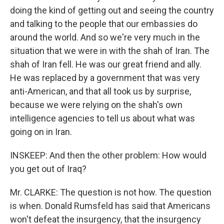
doing the kind of getting out and seeing the country
and talking to the people that our embassies do
around the world. And so we're very much in the
situation that we were in with the shah of Iran. The
shah of Iran fell. He was our great friend and ally.
He was replaced by a government that was very
anti-American, and that all took us by surprise,
because we were relying on the shah's own
intelligence agencies to tell us about what was
going on in Iran.
INSKEEP: And then the other problem: How would
you get out of Iraq?
Mr. CLARKE: The question is not how. The question
is when. Donald Rumsfeld has said that Americans
won't defeat the insurgency, that the insurgency