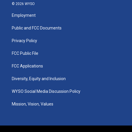
s
u
c
n
© 2026 WYSO
t
t
e
k
a
u
b
e
Employment
g
b
o
d
r
e
o
i
a
k
n
Public and FCC Documents
m
Privacy Policy
FCC Public File
FCC Applications
Diversity, Equity and Inclusion
WYSO Social Media Discussion Policy
Mission, Vision, Values