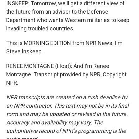
INSKEEP: Tomorrow, we'll get a different view of
the future from an adviser to the Defense
Department who wants Western militaries to keep
invading troubled countries.
This is MORNING EDITION from NPR News. I'm
Steve Inskeep.
RENEE MONTAGNE (Host): And I'm Renee
Montagne. Transcript provided by NPR, Copyright
NPR.
NPR transcripts are created on a rush deadline by
an NPR contractor. This text may not be in its final
form and may be updated or revised in the future.
Accuracy and availability may vary. The
authoritative record of NPR’s programming is the