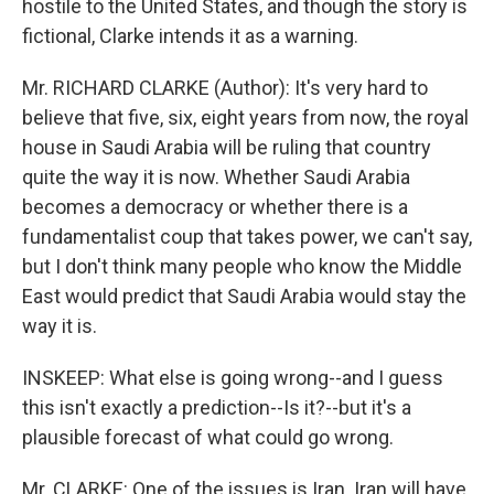
hostile to the United States, and though the story is
fictional, Clarke intends it as a warning.
Mr. RICHARD CLARKE (Author): It's very hard to
believe that five, six, eight years from now, the royal
house in Saudi Arabia will be ruling that country
quite the way it is now. Whether Saudi Arabia
becomes a democracy or whether there is a
fundamentalist coup that takes power, we can't say,
but I don't think many people who know the Middle
East would predict that Saudi Arabia would stay the
way it is.
INSKEEP: What else is going wrong--and I guess
this isn't exactly a prediction--Is it?--but it's a
plausible forecast of what could go wrong.
Mr. CLARKE: One of the issues is Iran. Iran will have