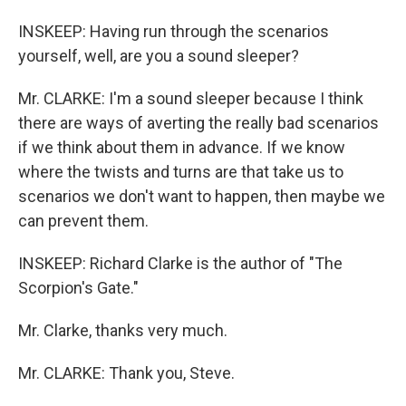
INSKEEP: Having run through the scenarios
yourself, well, are you a sound sleeper?
Mr. CLARKE: I'm a sound sleeper because I think
there are ways of averting the really bad scenarios
if we think about them in advance. If we know
where the twists and turns are that take us to
scenarios we don't want to happen, then maybe we
can prevent them.
INSKEEP: Richard Clarke is the author of "The
Scorpion's Gate."
Mr. Clarke, thanks very much.
Mr. CLARKE: Thank you, Steve.