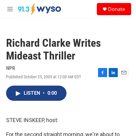
Skip to main content
S
Donate
e
M
a
e
r
n
c
u
h
Richard Clarke Writes
u
e
Mideast Thriller
r
y
NPR
Published October 25, 2005 at 12:00 AM EDT
F
L
E
a
i
m
c
n
a
LISTEN
•
0:00
e
k
i
b
e
l
o
d
o
I
k
n
STEVE INSKEEP, host:
For the second straight morning, we're about to