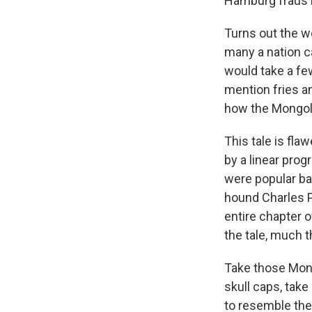
Hamburg fraus b
Turns out the w
many a nation c
would take a fe
mention fries and
how the Mongol 
This tale is fla
by a linear pro
were popular ba
hound Charles P
entire chapter o
the tale, much t
Take those Mong
skull caps, tak
to resemble the