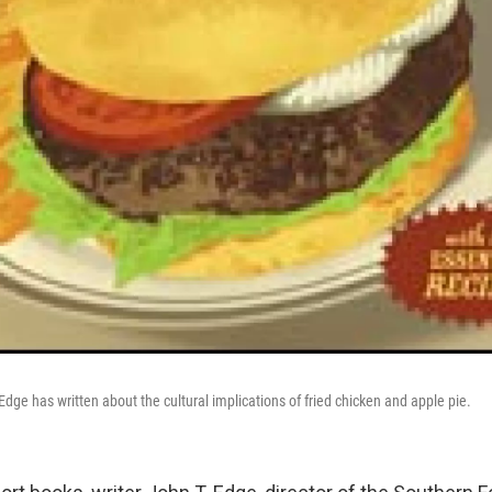
 Edge has written about the cultural implications of fried chicken and apple pie.