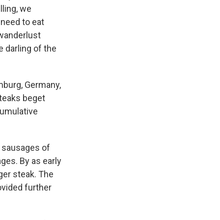
lling, we
 need to eat
 wanderlust
 darling of the
amburg, Germany,
steaks beget
cumulative
, sausages of
es. By as early
ger steak. The
vided further