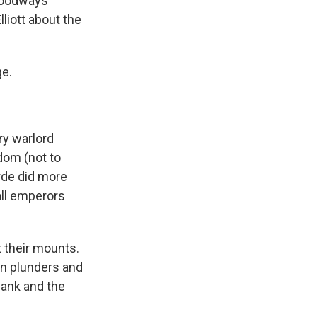
 Foodways
liott about the
ge.
ry warlord
dom (not to
rde did more
all emperors
 their mounts.
en plunders and
lank and the