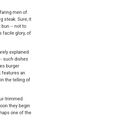
faring men of
steak. Sure, it
bun -- not to
 facile glory, of
arely explained
-- such dishes
les burger
 features an
n the telling of
 fur-trimmed
soon they begin
haps one of the