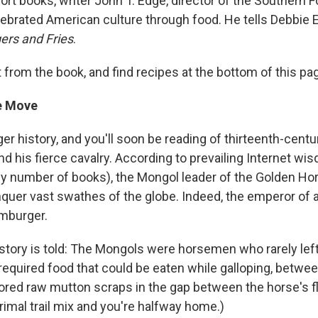
hort books, writer John T. Edge, director of the Southern
lebrated American culture through food. He tells Debbie El
rs and Fries
.
 from the book, and find recipes at the bottom of this pa
e Move
r history, and you'll soon be reading of thirteenth-centu
 his fierce cavalry. According to prevailing Internet wis
y number of books), the Mongol leader of the Golden Ho
quer vast swathes of the globe. Indeed, the emperor of 
mburger.
story is told: The Mongols were horsemen who rarely left
required food that could be eaten while galloping, betwe
stored raw mutton scraps in the gap between the horse's f
rimal trail mix and you're halfway home.)