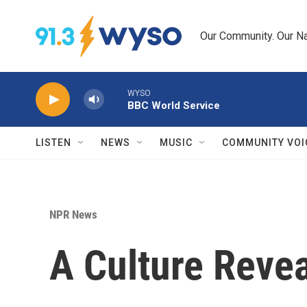
Skip to main content
Our Community. Our Na
WYSO
BBC World Service
LISTEN
NEWS
MUSIC
COMMUNITY VOI
NPR News
A Culture Reve