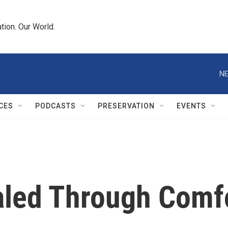
tion. Our World.
NE
CES
PODCASTS
PRESERVATION
EVENTS
aled Through Comf