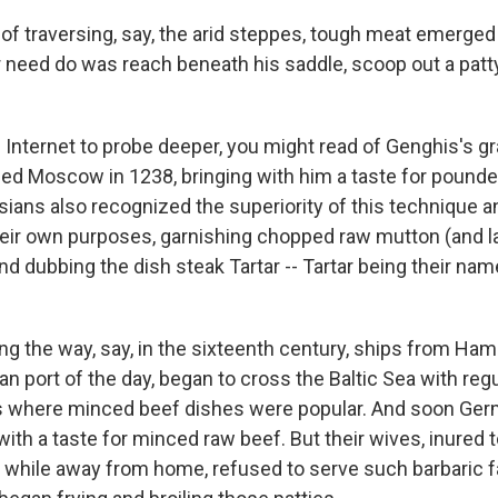
of traversing, say, the arid steppes, tough meat emerged 
r need do was reach beneath his saddle, scoop out a patt
e Internet to probe deeper, you might read of Genghis's g
ed Moscow in 1238, bringing with him a taste for pounde
sians also recognized the superiority of this technique 
their own purposes, garnishing chopped raw mutton (and la
d dubbing the dish steak Tartar -- Tartar being their nam
 the way, say, in the sixteenth century, ships from Ham
 port of the day, began to cross the Baltic Sea with regu
ts where minced beef dishes were popular. And soon G
th a taste for minced raw beef. But their wives, inured t
while away from home, refused to serve such barbaric fa