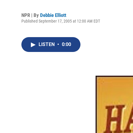
NPR | By
Debbie Elliott
Published September 17, 2005 at 12:00 AM EDT
LISTEN
•
0:00