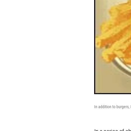
In addition to burgers,