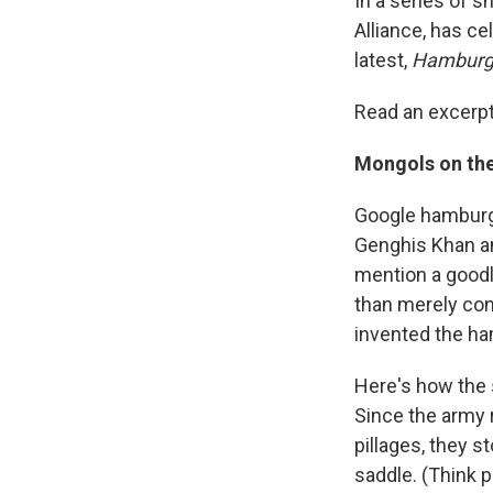
In a series of s
Alliance, has ce
latest,
Hamburge
Read an excerpt
Mongols on th
Google hamburge
Genghis Khan and
mention a goodl
than merely con
invented the ha
Here's how the 
Since the army 
pillages, they 
saddle. (Think p