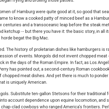
egan frying and broiling those patties.
omen of Hamburg were quite good at it, so good that sea
ame to know a cooked patty of minced beef as a Hamburg 
w centuries and a transoceanic leap before the steak met 
 ketchup -- but there you have it: the basic story, in all its
horde begat the Big Mac.
wed. The history of proletarian dishes like hamburgers is r
gression of events. Mongols did not invent chopped meat 
ck in the days of the Roman Empire. In fact, as Los Ange
erry has pointed out, a second-century Roman cookbook
f chopped meat dishes. And yet there is much to ponder i
hat is uniquely American.
ols. Substitute ten-gallon Stetsons for their traditional
e into account dependence upon equine locomotion, and 
 chap-clad cowboys who ranged America's frontiers. Per