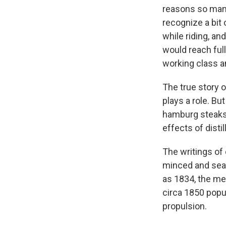
reasons so many 
recognize a bit
while riding, a
would reach ful
working class a
The true story 
plays a role. B
hamburg steaks,
effects of disti
The writings of
minced and sea
as 1834, the me
circa 1850 popu
propulsion.