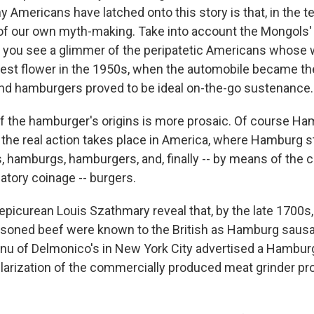
Americans have latched onto this story is that, in the te
 of our own myth-making. Take into account the Mongols'
nd you see a glimmer of the peripatetic Americans whose
lest flower in the 1950s, when the automobile became the
nd hamburgers proved to be ideal on-the-go sustenance.
of the hamburger's origins is more prosaic. Of course H
ut the real action takes place in America, where Hamburg 
 hamburgs, hamburgers, and, finally -- by means of the 
llatory coinage -- burgers.
 epicurean Louis Szathmary reveal that, by the late 1700s
soned beef were known to the British as Hamburg sausag
nu of Delmonico's in New York City advertised a Hambur
larization of the commercially produced meat grinder pro