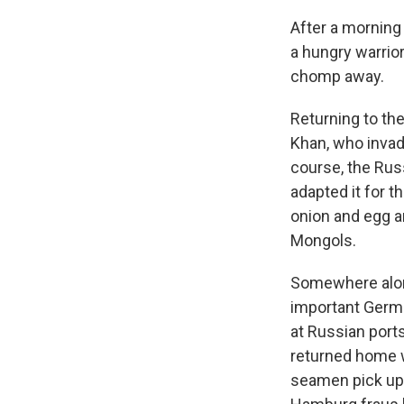
After a morning 
a hungry warrio
chomp away.
Returning to th
Khan, who invad
course, the Rus
adapted it for 
onion and egg an
Mongols.
Somewhere along
important German
at Russian por
returned home wi
seamen pick up 