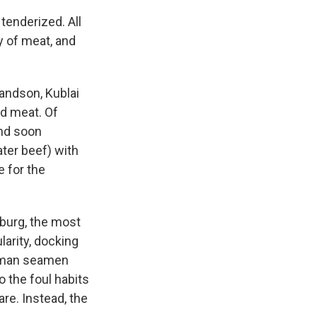
tenderized. All
y of meat, and
randson, Kublai
d meat. Of
and soon
ter beef) with
e for the
burg, the most
larity, docking
erman seamen
o the foul habits
re. Instead, the