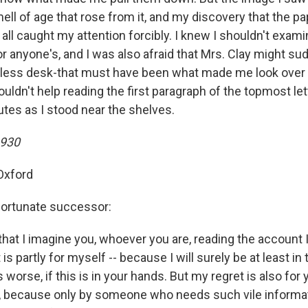
ell of age that rose from it, and my discovery that the p
 all caught my attention forcibly. I knew I shouldn't exam
or anyone's, and I was also afraid that Mrs. Clay might s
tless desk-that must have been what made me look over
ouldn't help reading the first paragraph of the topmost lett
utes as I stood near the shelves.
1930
 Oxford
fortunate successor:
t that I imagine you, whoever you are, reading the accoun
 is partly for myself -- because I will surely be at least i
 worse, if this is in your hands. But my regret is also for 
 because only by someone who needs such vile informati