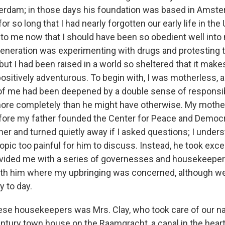
rdam; in those days his foundation was based in Amster
 so long that I had nearly forgotten our early life in the 
to me now that I should have been so obedient well into 
generation was experimenting with drugs and protesting t
but I had been raised in a world so sheltered that it makes
ositively adventurous. To begin with, I was motherless, a
of me had been deepened by a double sense of responsibil
ore completely than he might have otherwise. My mothe
efore my father founded the Center for Peace and Democr
her and turned quietly away if I asked questions; I under
topic too painful for him to discuss. Instead, he took exc
ovided me with a series of governesses and housekeep
ith him where my upbringing was concerned, although we
 to day.
hese housekeepers was Mrs. Clay, who took care of our n
tury town house on the Raamgracht, a canal in the heart o