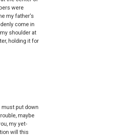
apers were
ine my father's
uddenly come in
 my shoulder at
er, holding it for
t I must put down
n trouble, maybe
you, my yet-
on will this