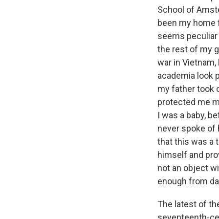
School of Amste
been my home for
seems peculiar 
the rest of my 
war in Vietnam, 
academia look p
my father took 
protected me m
I was a baby, b
never spoke of 
that this was a 
himself and pr
not an object w
enough from day
The latest of t
seventeenth-cen