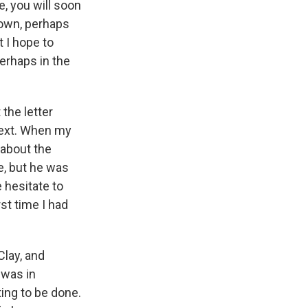
, you will soon
 own, perhaps
t I hope to
perhaps in the
 the letter
 next. When my
 about the
ne, but he was
 hesitate to
rst time I had
Clay, and
 was in
ting to be done.