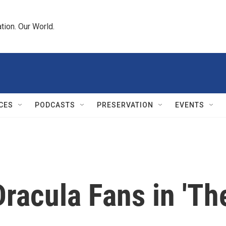
tion. Our World.
CES
PODCASTS
PRESERVATION
EVENTS
racula Fans in 'The