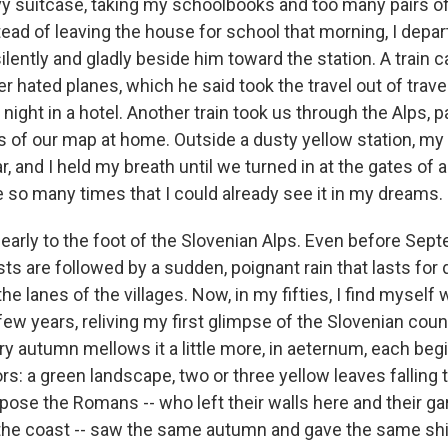
y suitcase, taking my schoolbooks and too many pairs of
ead of leaving the house for school that morning, I depa
silently and gladly beside him toward the station. A train c
r hated planes, which he said took the travel out of trav
night in a hotel. Another train took us through the Alps, pa
s of our map at home. Outside a dusty yellow station, my 
r, and I held my breath until we turned in at the gates of a
 so many times that I could already see it in my dreams.
rly to the foot of the Slovenian Alps. Even before Sept
s are followed by a sudden, poignant rain that lasts for
he lanes of the villages. Now, in my fifties, I find myself
few years, reliving my first glimpse of the Slovenian coun
ry autumn mellows it a little more, in aeternum, each beg
s: a green landscape, two or three yellow leaves falling 
ppose the Romans -- who left their walls here and their g
 the coast -- saw the same autumn and gave the same sh