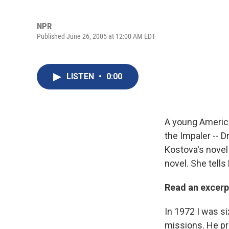
NPR
Published June 26, 2005 at 12:00 AM EDT
LISTEN
•
0:00
A young America
the Impaler -- D
Kostova's nove
novel. She tells
Read an excer
In 1972 I was si
missions. He pre