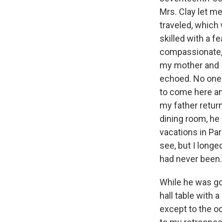
Mrs. Clay let m
traveled, which
skilled with a 
compassionate, l
my mother and I
echoed. No one 
to come here an
my father retur
dining room, he 
vacations in Par
see, but I longe
had never been.
While he was go
hall table with 
except to the o