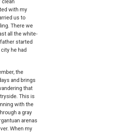
 clean
rted with my
arried us to
eling. There we
st all the white-
father started
 city he had
ember, the
 days and brings
 wandering that
tryside. This is
inning with the
through a gray
argantuan arenas
iver. When my