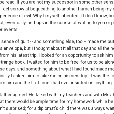
be read. If you are not my successor in some other sense
I feel sorrow at bequeathing to another human being my
perience of evil. Why I myself inherited it I don't know, bu
ct, eventually-perhaps in the course of writing to you or 
er events.
y sense of guilt -- and something else, too -- made me put
its envelope, but I thought about it all that day and all the
from his latest trip, I looked for an opportunity to ask him
strange book. I waited for him to be free, for us to be alo
ose days, and something about what I had found made me
nally I asked him to take me on his next trip. It was the fi
om him and the first time I had ever insisted on anything.
 father agreed. He talked with my teachers and with Mrs. 
at there would be ample time for my homework while he
't surprised; for a diplomat's child there was always wai