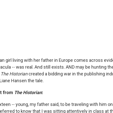
n girl living with her father in Europe comes across evid
racula -- was real. And still exists. AND may be hunting t
l
The Historian
created a bidding war in the publishing indus
 Liane Hansen the tale.
pt from
The Historian
:
xteen -- young, my father said, to be traveling with him on
ferred to know that I was sitting attentively in class at t