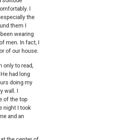
d solitude
omfortably. I
 especially the
ound them I
e been wearing
f men. In fact, I
oor of our house.
 only to read,
. He had long
hours doing my
 wall. I
e of the top
 night I took
ume and an
at the center of