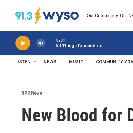
Skip to main content
Our Community. Our Na
WYSO
All Things Considered
LISTEN
NEWS
MUSIC
COMMUNITY VOI
NPR News
New Blood for D