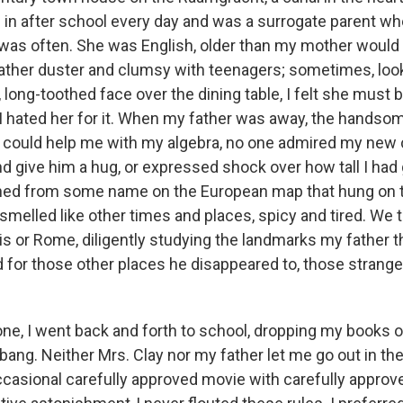
e in after school every day and was a surrogate parent w
 was often. She was English, older than my mother would
feather duster and clumsy with teenagers; sometimes, look
ong-toothed face over the dining table, I felt she must b
 hated her for it. When my father was away, the hands
could help me with my algebra, no one admired my new c
d give him a hug, or expressed shock over how tall I ha
ned from some name on the European map that hung on th
smelled like other times and places, spicy and tired. We 
is or Rome, diligently studying the landmarks my father 
d for those other places he disappeared to, those strange
ne, I went back and forth to school, dropping my books o
a bang. Neither Mrs. Clay nor my father let me go out in th
ccasional carefully approved movie with carefully approve