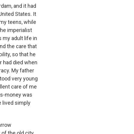
dam, and it had
United States. It
my teens, while
he imperialist
 my adult life in
nd the care that
ity, so that he
r had died when
acy. My father
stood very young
ellent care of me
ers-money was
 lived simply
arrow
f the old city.