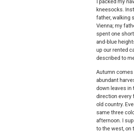
I packed my nav
kneesocks. Inst
father, walking 
Vienna; my fathe
spent one short 
and-blue height
up our rented ca
described to me
Autumn comes ea
abundant harvest
down leaves in t
direction every 
old country. Eve
same three color
afternoon. I su
to the west, on