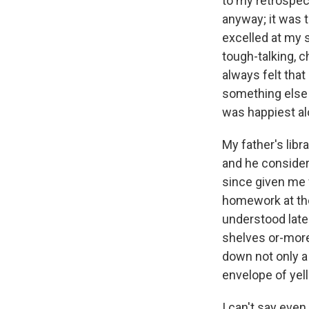
to my retrospect
anyway; it was 
excelled at my s
tough-talking, c
always felt that
something else e
was happiest alo
My father's libr
and he considere
since given me 
homework at the
understood late
shelves or-more 
down not only a
envelope of yel
I can't say eve