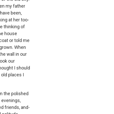
hen my father
 have been,
ing at her too-
e thinking of
ome house
oat or told me
d grown. When
e wall in our
took our
thought I should
 old places I
n the polished
e evenings,
d friends, and-