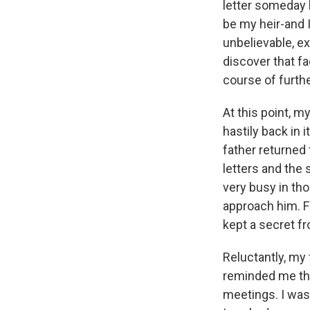
letter someday 
be my heir-and 
unbelievable, ex
discover that fa
course of furth
At this point, m
hastily back in 
father returned 
letters and the 
very busy in th
approach him. Fi
kept a secret fr
Reluctantly, my
reminded me th
meetings. I wasn