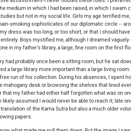
ive astonishment-I never flouted these rules. I preferre
the medium in which I had been raised, in which I swam c
tudies but not in my social life. Girls my age terrified me,
hain-smoking sophisticates of our diplomatic circle -- ar
 my dress was too long, or too short, or that I should hav
ntirely. Boys mystified me, although I dreamed vaguely o
ne in my father's library, a large, fine room on the first fl
ary had probably once been a sitting room, but he sat down
d a large library more important than a large living room
free run of his collection. During his absences, I spent 
 mahogany desk or browsing the shelves that lined every
r that my father had either half forgotten what was on on
likely-assumed I would never be able to reach it; late one
 translation of the Kama Sutra but also a much older vol
lowing papers.
n now what made me pull them down. But the image I saw 