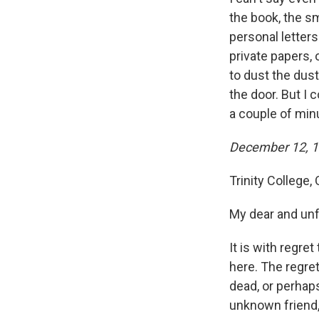
the book, the sm
personal letters
private papers, 
to dust the dus
the door. But I c
a couple of min
December 12, 
Trinity College,
My dear and un
It is with regre
here. The regret
dead, or perhaps
unknown friend,