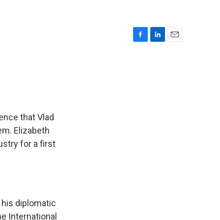
F
L
E
a
i
m
c
n
a
e
k
i
b
e
l
o
d
o
I
k
n
ence that Vlad
hem. Elizabeth
try for a first
 his diplomatic
he International