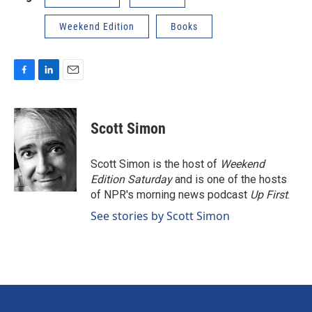
Weekend Edition
Books
F
L
E
a
i
m
c
n
a
e
k
i
Scott Simon
b
e
l
o
d
o
I
Scott Simon is the host of
Weekend
k
n
Edition Saturday
and is one of the hosts
of NPR's morning news podcast
Up First
.
See stories by Scott Simon