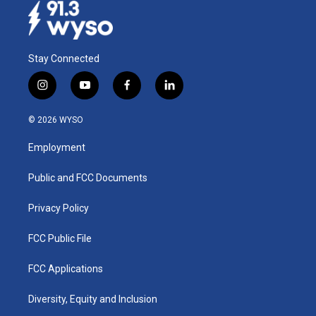
Stay Connected
i
y
f
l
n
o
a
i
s
u
c
n
© 2026 WYSO
t
t
e
k
a
u
b
e
Employment
g
b
o
d
r
e
o
i
a
k
n
Public and FCC Documents
m
Privacy Policy
FCC Public File
FCC Applications
Diversity, Equity and Inclusion