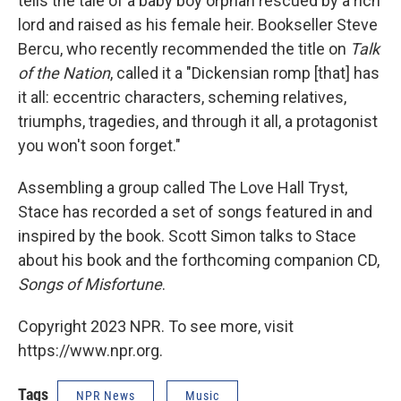
tells the tale of a baby boy orphan rescued by a rich
lord and raised as his female heir. Bookseller Steve
Bercu, who recently recommended the title on
Talk
of the Nation
, called it a "Dickensian romp [that] has
it all: eccentric characters, scheming relatives,
triumphs, tragedies, and through it all, a protagonist
you won't soon forget."
Assembling a group called The Love Hall Tryst,
Stace has recorded a set of songs featured in and
inspired by the book. Scott Simon talks to Stace
about his book and the forthcoming companion CD,
Songs of Misfortune
.
Copyright 2023 NPR. To see more, visit
https://www.npr.org.
Tags
NPR News
Music