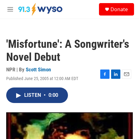
Skip to main content
S
Donate
e
M
a
e
r
n
c
u
h
'Misfortune': A Songwriter's
u
e
Novel Debut
r
y
NPR | By
Scott Simon
Published June 25, 2005 at 12:00 AM EDT
F
L
E
a
i
m
c
n
a
LISTEN
•
0:00
e
k
i
b
e
l
o
d
o
I
k
n