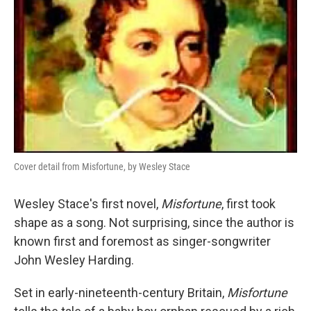
Cover detail from Misfortune, by Wesley Stace
Wesley Stace's first novel,
Misfortune
, first took
shape as a song. Not surprising, since the author is
known first and foremost as singer-songwriter
John Wesley Harding.
Set in early-nineteenth-century Britain,
Misfortune