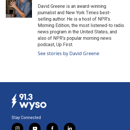
o
I
David Greene is an award-winning
k
n
journalist and New York Times best-
selling author. He is a host of NPR's
Morning Edition, the most listened-to radio
news program in the United States, and
also of NPR's popular morning news
podcast, Up First.
See stories by David Greene
Stay Connected