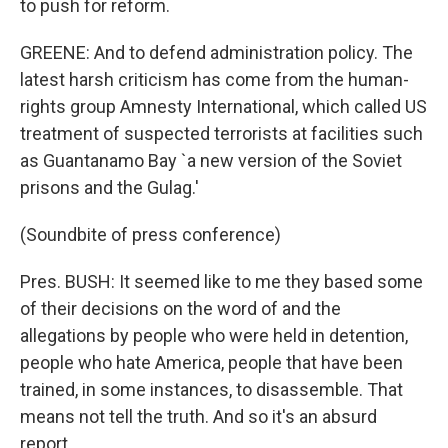
to push for reform.
GREENE: And to defend administration policy. The
latest harsh criticism has come from the human-
rights group Amnesty International, which called US
treatment of suspected terrorists at facilities such
as Guantanamo Bay `a new version of the Soviet
prisons and the Gulag.'
(Soundbite of press conference)
Pres. BUSH: It seemed like to me they based some
of their decisions on the word of and the
allegations by people who were held in detention,
people who hate America, people that have been
trained, in some instances, to disassemble. That
means not tell the truth. And so it's an absurd
report.