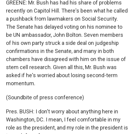
GREENE: Mr. Bush has had his share of problems
recently on Capitol Hill. There's been what he called
a pushback from lawmakers on Social Security.
The Senate has delayed voting on his nominee to
be UN ambassador, John Bolton. Seven members
of his own party struck a side deal on judgeship
confirmations in the Senate, and many in both
chambers have disagreed with him on the issue of
stem cell research. Given all this, Mr. Bush was
asked if he's worried about losing second-term
momentum.
(Soundbite of press conference)
Pres. BUSH: I don't worry about anything here in
Washington, DC. I mean, I feel comfortable in my
role as the president, and my role in the president is