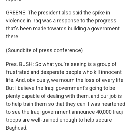
GREENE: The president also said the spike in
violence in Iraq was a response to the progress
that's been made towards building a government
there.
(Soundbite of press conference)
Pres. BUSH: So what you're seeing is a group of
frustrated and desperate people who kill innocent
life. And, obviously, we mourn the loss of every life.
But I believe the Iraqi government's going to be
plenty capable of dealing with them, and our job is
to help train them so that they can. I was heartened
to see the Iraqi government announce 40,000 Iraqi
troops are well-trained enough to help secure
Baghdad.