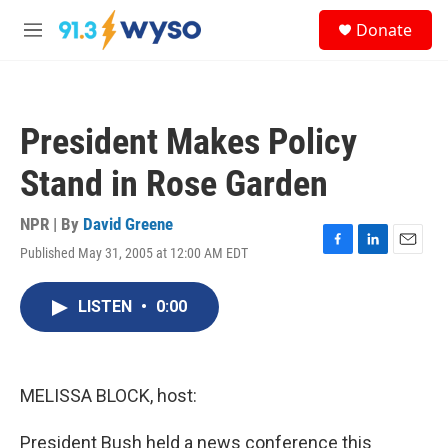
Skip to main content
S
Donate
e
M
a
e
r
n
c
u
h
President Makes Policy
u
e
Stand in Rose Garden
r
y
NPR | By
David Greene
Published May 31, 2005 at 12:00 AM EDT
F
L
E
a
i
m
c
n
a
LISTEN
•
0:00
e
k
i
b
e
l
o
d
o
I
k
n
MELISSA BLOCK, host:
President Bush held a news conference this