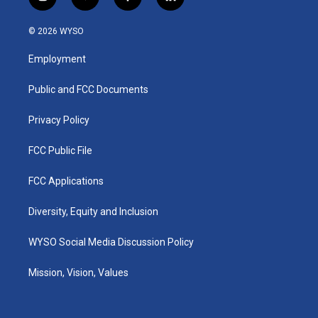
i
y
f
l
n
o
a
i
s
u
c
n
© 2026 WYSO
t
t
e
k
a
u
b
e
Employment
g
b
o
d
r
e
o
i
a
k
n
Public and FCC Documents
m
Privacy Policy
FCC Public File
FCC Applications
Diversity, Equity and Inclusion
WYSO Social Media Discussion Policy
Mission, Vision, Values