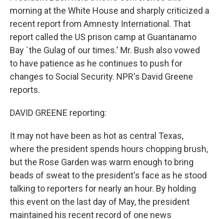
morning at the White House and sharply criticized a
recent report from Amnesty International. That
report called the US prison camp at Guantanamo
Bay `the Gulag of our times.' Mr. Bush also vowed
to have patience as he continues to push for
changes to Social Security. NPR's David Greene
reports.
DAVID GREENE reporting:
It may not have been as hot as central Texas,
where the president spends hours chopping brush,
but the Rose Garden was warm enough to bring
beads of sweat to the president's face as he stood
talking to reporters for nearly an hour. By holding
this event on the last day of May, the president
maintained his recent record of one news