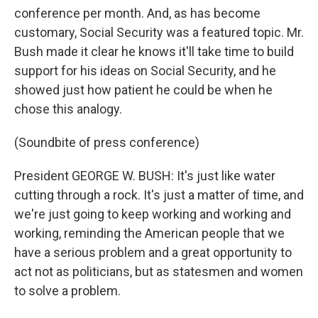
conference per month. And, as has become
customary, Social Security was a featured topic. Mr.
Bush made it clear he knows it'll take time to build
support for his ideas on Social Security, and he
showed just how patient he could be when he
chose this analogy.
(Soundbite of press conference)
President GEORGE W. BUSH: It's just like water
cutting through a rock. It's just a matter of time, and
we're just going to keep working and working and
working, reminding the American people that we
have a serious problem and a great opportunity to
act not as politicians, but as statesmen and women
to solve a problem.