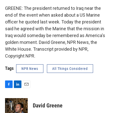
GREENE: The president returned to Iraq near the
end of the event when asked about a US Marine
officer he quoted last week. Today the president
said he agreed with the Marine that the mission in
Iraq would someday be remembered as America's
golden moment. David Greene, NPR News, the
White House. Transcript provided by NPR,
Copyright NPR.
Tags
NPR News
All Things Considered
F
L
E
a
i
m
c
n
a
e
k
i
David Greene
b
e
l
o
d