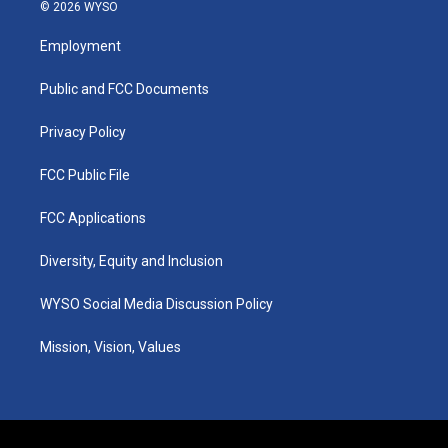
s
u
c
n
© 2026 WYSO
t
t
e
k
a
u
b
e
Employment
g
b
o
d
r
e
o
i
a
k
n
Public and FCC Documents
m
Privacy Policy
FCC Public File
FCC Applications
Diversity, Equity and Inclusion
WYSO Social Media Discussion Policy
Mission, Vision, Values