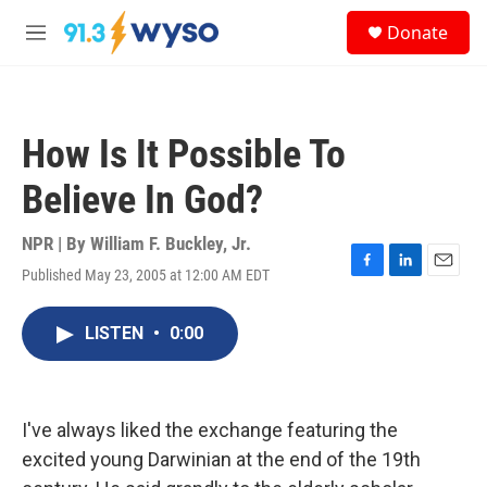
Skip to main content
S
Donate
e
M
a
e
r
n
c
u
h
How Is It Possible To
u
e
Believe In God?
r
y
NPR | By
William F. Buckley, Jr.
Published May 23, 2005 at 12:00 AM EDT
F
L
E
a
i
m
c
n
a
LISTEN
•
0:00
e
k
i
b
e
l
o
d
o
I
k
n
I've always liked the exchange featuring the
excited young Darwinian at the end of the 19th