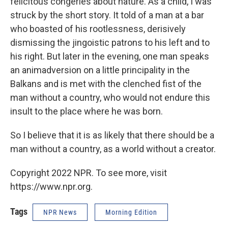
felicitous congeries about nature. As a child, I was
struck by the short story. It told of a man at a bar
who boasted of his rootlessness, derisively
dismissing the jingoistic patrons to his left and to
his right. But later in the evening, one man speaks
an animadversion on a little principality in the
Balkans and is met with the clenched fist of the
man without a country, who would not endure this
insult to the place where he was born.
So I believe that it is as likely that there should be a
man without a country, as a world without a creator.
Copyright 2022 NPR. To see more, visit
https://www.npr.org.
Tags
NPR News
Morning Edition