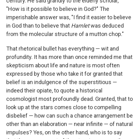
century. He said grandly to the elderly scholar,
"How is it possible to believe in God?" The
imperishable answer was, "I find it easier to believe
in God than to believe that
Hamlet
was deduced
from the molecular structure of a mutton chop."
That rhetorical bullet has everything — wit and
profundity. It has more than once reminded me that
skepticism about life and nature is most often
expressed by those who take it for granted that
belief is an indulgence of the superstitious —
indeed their opiate, to quote a historical
cosmologist most profoundly dead. Granted, that to
look up at the stars comes close to compelling
disbelief — how can such a chance arrangement be
other than an elaboration — near infinite — of natural
impulses? Yes, on the other hand, who is to say