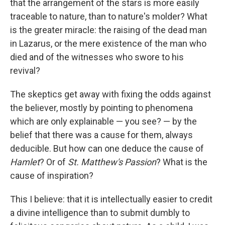
that the arrangement of the stars is more easily
traceable to nature, than to nature's molder? What
is the greater miracle: the raising of the dead man
in Lazarus, or the mere existence of the man who
died and of the witnesses who swore to his
revival?
The skeptics get away with fixing the odds against
the believer, mostly by pointing to phenomena
which are only explainable — you see? — by the
belief that there was a cause for them, always
deducible. But how can one deduce the cause of
Hamlet
? Or of
St. Matthew's Passion
? What is the
cause of inspiration?
This I believe: that it is intellectually easier to credit
a divine intelligence than to submit dumbly to