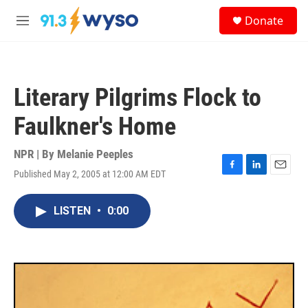
Skip to main content
S
Donate
e
M
a
e
r
n
c
u
h
Literary Pilgrims Flock to
u
e
Faulkner's Home
r
y
NPR | By
Melanie Peeples
Published May 2, 2005 at 12:00 AM EDT
F
L
E
a
i
m
c
n
a
LISTEN
•
0:00
e
k
i
b
e
l
o
d
o
I
k
n