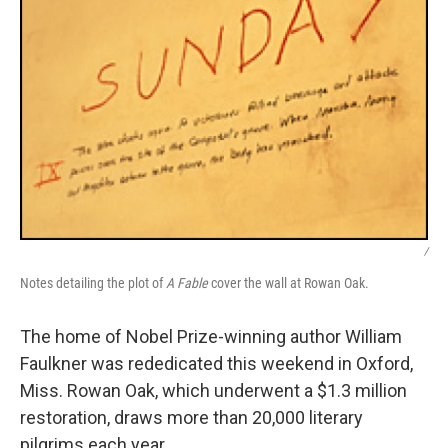
/
Notes detailing the plot of
A Fable
cover the wall at Rowan Oak.
The home of Nobel Prize-winning author William
Faulkner was rededicated this weekend in Oxford,
Miss. Rowan Oak, which underwent a $1.3 million
restoration, draws more than 20,000 literary
pilgrims each year.