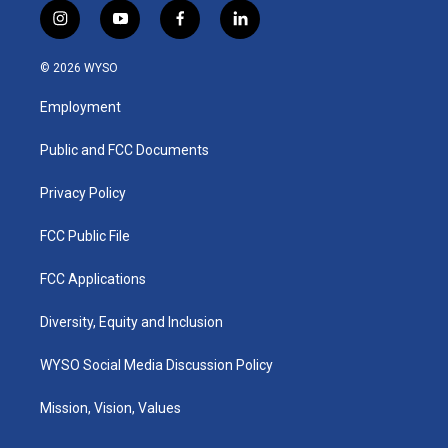
i
y
f
l
n
o
a
i
s
u
c
n
© 2026 WYSO
t
t
e
k
a
u
b
e
Employment
g
b
o
d
r
e
o
i
a
k
n
Public and FCC Documents
m
Privacy Policy
FCC Public File
FCC Applications
Diversity, Equity and Inclusion
WYSO Social Media Discussion Policy
Mission, Vision, Values