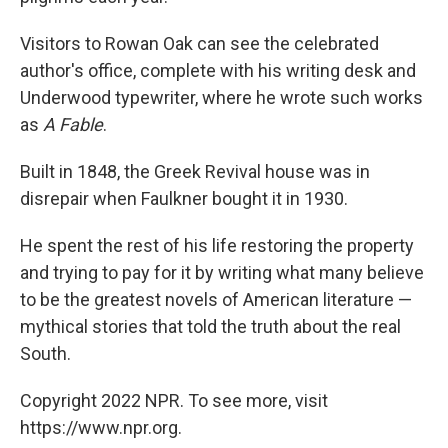
Visitors to Rowan Oak can see the celebrated
author's office, complete with his writing desk and
Underwood typewriter, where he wrote such works
as
A Fable
.
Built in 1848, the Greek Revival house was in
disrepair when Faulkner bought it in 1930.
He spent the rest of his life restoring the property
and trying to pay for it by writing what many believe
to be the greatest novels of American literature —
mythical stories that told the truth about the real
South.
Copyright 2022 NPR. To see more, visit
https://www.npr.org.