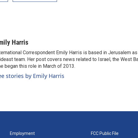
mily Harris
ternational Correspondent Emily Harris is based in Jerusalem as
deast team. Her post covers news related to Israel, the West Ba
e began this role in March of 2013.
ee stories by Emily Harris
Employment
FCC Public File