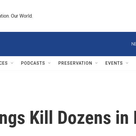
tion. Our World.
N
CES
PODCASTS
PRESERVATION
EVENTS
ngs Kill Dozens in