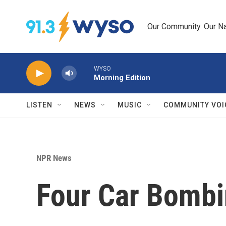
Skip to main content
Our Community. Our Na
WYSO
Morning Edition
LISTEN
NEWS
MUSIC
COMMUNITY VOI
NPR News
Four Car Bombi