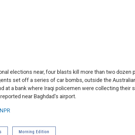
ional elections near, four blasts kill more than two dozen 
ents set off a series of car bombs, outside the Australia
nd at a bank where Iraqi policemen were collecting their s
 reported near Baghdad's airport.
NPR
s
Morning Edition