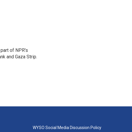
 part of NPR's
nk and Gaza Strip.
WYSO Social Media Discussion Policy