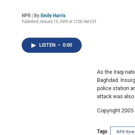
NPR | By
Emily Harris
Published January 19, 2005 at 12:00 AM EST
LISTEN
•
0:00
As the Iraqi nat
Baghdad. Insurg
police station a
attack was also
Copyright 2005
Tags
NPR New