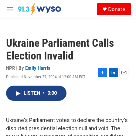
Skip to main content
S
Donate
e
M
a
e
r
n
c
u
h
Ukraine Parliament Calls
u
e
Election Invalid
r
y
NPR | By
Emily Harris
Published November 27, 2004 at 12:00 AM EST
F
L
E
a
i
m
c
n
a
LISTEN
•
0:00
e
k
i
b
e
l
o
d
o
I
k
n
Ukraine's Parliament votes to declare the country's
disputed presidential election null and void. The