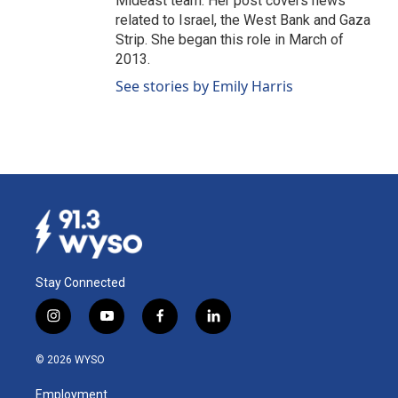
Mideast team. Her post covers news
related to Israel, the West Bank and Gaza
Strip. She began this role in March of
2013.
See stories by Emily Harris
Stay Connected
i
y
f
l
n
o
a
i
s
u
c
n
© 2026 WYSO
t
t
e
k
a
u
b
e
Employment