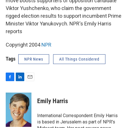
move boosts supporters of opposition candidate
Viktor Yushchenko, who claim the government
rigged election results to support incumbent Prime
Minister Viktor Yanukovych. NPR's Emily Harris
reports
Copyright 2004
NPR
Tags
NPR News
All Things Considered
F
L
E
a
i
m
c
n
a
e
k
i
Emily Harris
b
e
l
o
d
o
I
International Correspondent Emily Harris
k
n
is based in Jerusalem as part of NPR's