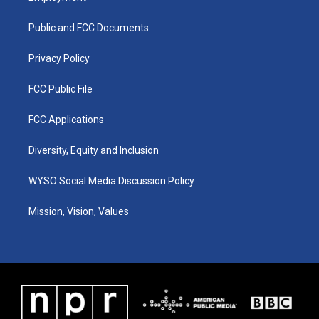
g
b
o
d
r
e
o
i
a
k
n
Public and FCC Documents
m
Privacy Policy
FCC Public File
FCC Applications
Diversity, Equity and Inclusion
WYSO Social Media Discussion Policy
Mission, Vision, Values