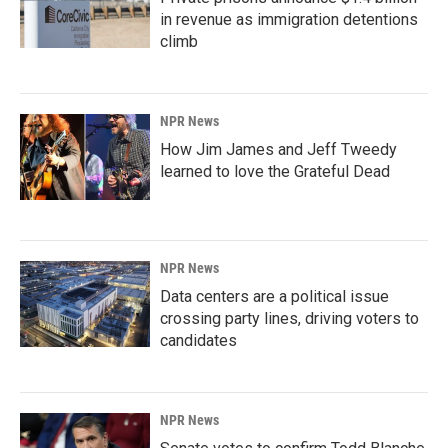
in revenue as immigration detentions
climb
NPR News
How Jim James and Jeff Tweedy
learned to love the Grateful Dead
NPR News
Data centers are a political issue
crossing party lines, driving voters to
candidates
NPR News