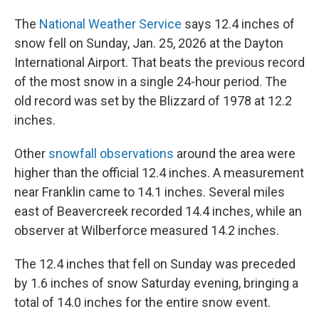
The
National Weather Service
says 12.4 inches of
snow fell on Sunday, Jan. 25, 2026 at the Dayton
International Airport. That beats the previous record
of the most snow in a single 24-hour period. The
old record was set by the Blizzard of 1978 at 12.2
inches.
Other
snowfall observations
around the area were
higher than the official 12.4 inches. A measurement
near Franklin came to 14.1 inches. Several miles
east of Beavercreek recorded 14.4 inches, while an
observer at Wilberforce measured 14.2 inches.
The 12.4 inches that fell on Sunday was preceded
by 1.6 inches of snow Saturday evening, bringing a
total of 14.0 inches for the entire snow event.