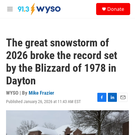
Skip to main content
S
Donate
e
M
a
e
r
n
c
u
h
The great snowstorm of
u
e
2026 broke the record set
r
y
by the Blizzard of 1978 in
Dayton
WYSO | By
Mike Frazier
Published January 26, 2026 at 11:43 AM EST
F
L
E
a
i
m
c
n
a
e
k
i
b
e
l
o
d