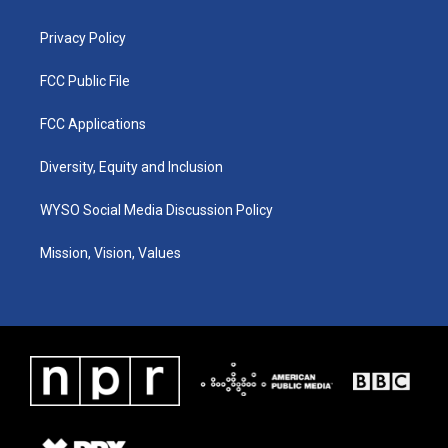
m
Privacy Policy
FCC Public File
FCC Applications
Diversity, Equity and Inclusion
WYSO Social Media Discussion Policy
Mission, Vision, Values