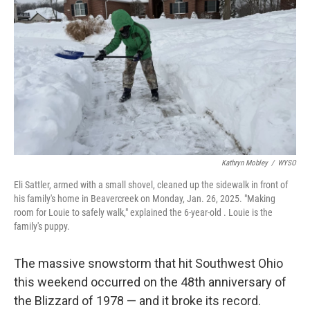
o
I
k
n
Kathryn Mobley
/
WYSO
Eli Sattler, armed with a small shovel, cleaned up the sidewalk in front of
his family's home in Beavercreek on Monday, Jan. 26, 2025. "Making
room for Louie to safely walk," explained the 6-year-old . Louie is the
family's puppy.
The massive snowstorm that hit Southwest Ohio
this weekend occurred on the 48th anniversary of
the Blizzard of 1978 — and it broke its record.