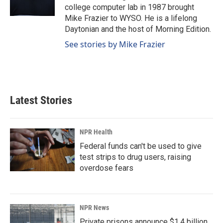
k
n
college computer lab in 1987 brought
Mike Frazier to WYSO. He is a lifelong
Daytonian and the host of Morning Edition.
See stories by Mike Frazier
Latest Stories
NPR Health
Federal funds can't be used to give
test strips to drug users, raising
overdose fears
NPR News
Private prisons announce $1.4 billion