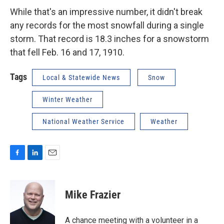
While that's an impressive number, it didn't break
any records for the most snowfall during a single
storm. That record is 18.3 inches for a snowstorm
that fell Feb. 16 and 17, 1910.
Tags
Local & Statewide News
Snow
Winter Weather
National Weather Service
Weather
F
L
E
a
i
m
c
n
a
e
k
i
Mike Frazier
b
e
l
o
d
o
I
A chance meeting with a volunteer in a