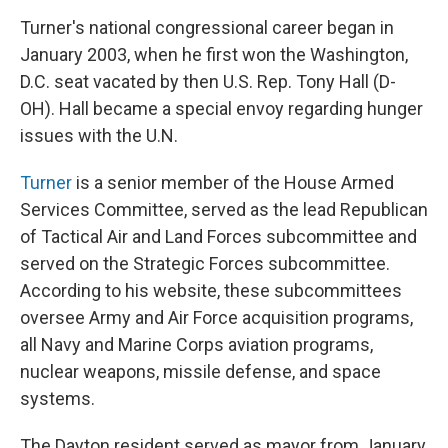
Turner's national congressional career began in
January 2003, when he first won the Washington,
D.C. seat vacated by then U.S. Rep. Tony Hall (D-
OH). Hall became a special envoy regarding hunger
issues with the U.N.
Turner
is a senior member of the House Armed
Services Committee, served as the lead Republican
of Tactical Air and Land Forces subcommittee and
served on the Strategic Forces subcommittee.
According to his website, these subcommittees
oversee Army and Air Force acquisition programs,
all Navy and Marine Corps aviation programs,
nuclear weapons, missile defense, and space
systems.
The Dayton resident served as mayor from January