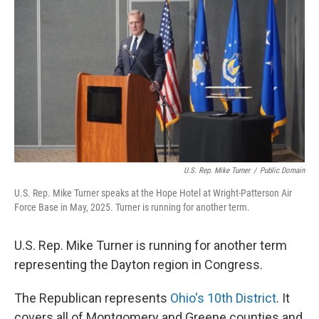
U.S. Rep. Mike Turner
/
Public Domain
U.S. Rep. Mike Turner speaks at the Hope Hotel at Wright-Patterson Air
Force Base in May, 2025. Turner is running for another term.
U.S. Rep. Mike Turner is running for another term
representing the Dayton region in Congress.
The Republican represents
Ohio's 10th District
. It
covers all of Montgomery and Greene counties and