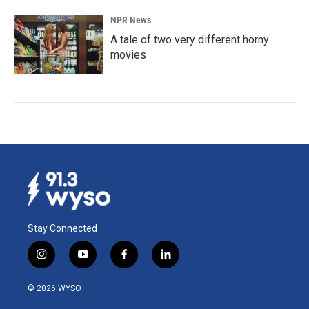
NPR News
A tale of two very different horny
movies
Stay Connected
i
y
f
l
n
o
a
i
s
u
c
n
© 2026 WYSO
t
t
e
k