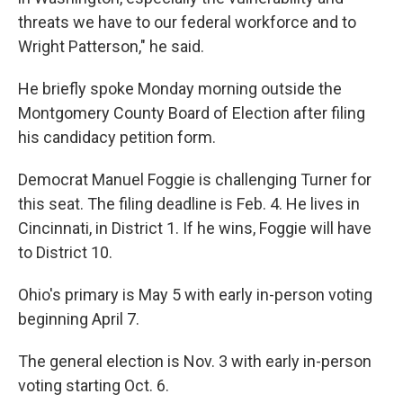
threats we have to our federal workforce and to
Wright Patterson," he said.
He briefly spoke Monday morning outside the
Montgomery County Board of Election after filing
his candidacy petition form.
Democrat Manuel Foggie is challenging Turner for
this seat. The filing deadline is Feb. 4. He lives in
Cincinnati, in District 1. If he wins, Foggie will have
to District 10.
Ohio's primary is May 5 with early in-person voting
beginning April 7.
The general election is Nov. 3 with early in-person
voting starting Oct. 6.