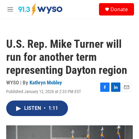
Skip to main content
S
Donate
e
M
a
e
r
n
c
u
h
U.S. Rep. Mike Turner will
u
e
run for another term
r
y
representing Dayton region
WYSO | By
Kathryn Mobley
Published January 12, 2026 at 2:33 PM EST
F
L
E
a
i
m
c
n
a
LISTEN
•
1:11
e
k
i
b
e
l
o
d
o
I
k
n