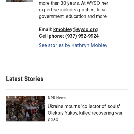
more than 30 years. At WYSO, her
expertise includes politics, local
government, education and more.
Email:
kmobley@wyso.org
Cell phone:
(937) 952-9924
See stories by Kathryn Mobley
Latest Stories
NPR News
Ukraine mourns 'collector of souls'
Oleksiy Yukov, killed recovering war
dead