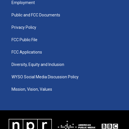
a
u
b
e
Employment
g
b
o
d
r
e
o
i
a
k
n
Public and FCC Documents
m
Privacy Policy
FCC Public File
FCC Applications
Diversity, Equity and Inclusion
WYSO Social Media Discussion Policy
Mission, Vision, Values