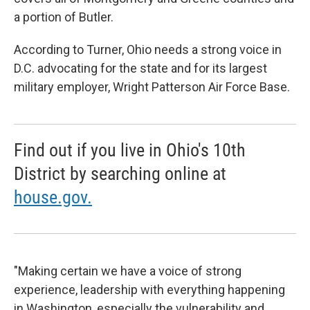
a portion of Butler.
According to Turner, Ohio needs a strong voice in
D.C. advocating for the state and for its largest
military employer, Wright Patterson Air Force Base.
Find out if you live in Ohio's 10th
District by searching online at
house.gov.
"Making certain we have a voice of strong
experience, leadership with everything happening
in Washington, especially the vulnerability and