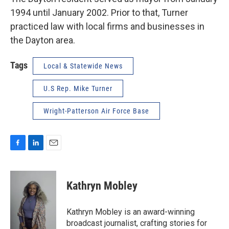
1994 until January 2002. Prior to that, Turner
practiced law with local firms and businesses in
the Dayton area.
Tags
Local & Statewide News
U.S Rep. Mike Turner
Wright-Patterson Air Force Base
F
L
E
a
i
m
c
n
a
e
k
i
Kathryn Mobley
b
e
l
o
d
o
I
Kathryn Mobley is an award-winning
k
n
broadcast journalist, crafting stories for