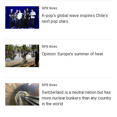
NPR News
K-pop's global wave inspires Chile's
next pop stars
NPR News
Opinion: Europe's summer of heat
NPR News
Switzerland is a neutral nation but has
more nuclear bunkers than any country
in the world