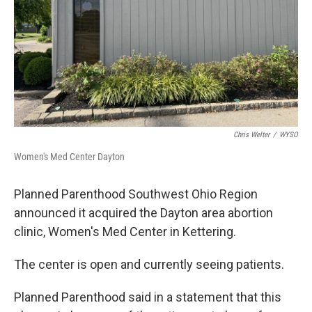
Chris Welter
/
WYSO
Women's Med Center Dayton
Planned Parenthood Southwest Ohio Region
announced it acquired the Dayton area abortion
clinic, Women's Med Center in Kettering.
The center is open and currently seeing patients.
Planned Parenthood said in a statement that this