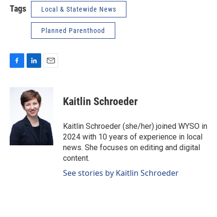
Tags
Local & Statewide News
Planned Parenthood
F
L
E
a
i
m
c
n
a
e
k
i
Kaitlin Schroeder
b
e
l
o
d
o
I
Kaitlin Schroeder (she/her) joined WYSO in
k
n
2024 with 10 years of experience in local
news. She focuses on editing and digital
content.
See stories by Kaitlin Schroeder