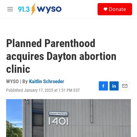
Skip to main content
S
Donate
e
M
a
e
r
n
c
u
h
Planned Parenthood
u
e
acquires Dayton abortion
r
y
clinic
WYSO | By
Kaitlin Schroeder
Published January 17, 2025 at 1:51 PM EST
F
L
E
a
i
m
c
n
a
e
k
i
b
e
l
o
d
o
I
k
n