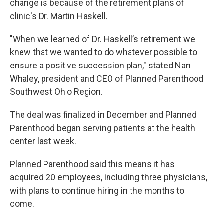
change is because of the retirement plans of
clinic's Dr. Martin Haskell.
"When we learned of Dr. Haskell’s retirement we
knew that we wanted to do whatever possible to
ensure a positive succession plan," stated Nan
Whaley, president and CEO of Planned Parenthood
Southwest Ohio Region.
The deal was finalized in December and Planned
Parenthood began serving patients at the health
center last week.
Planned Parenthood said this means it has
acquired 20 employees, including three physicians,
with plans to continue hiring in the months to
come.