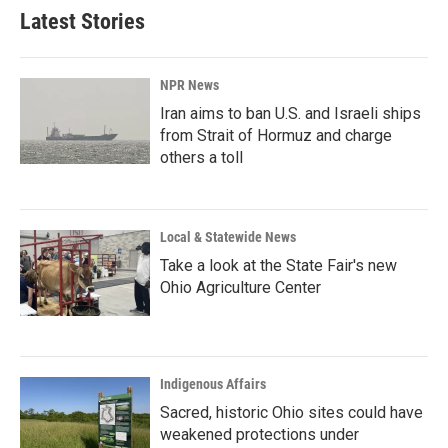
Latest Stories
NPR News
Iran aims to ban U.S. and Israeli ships
from Strait of Hormuz and charge
others a toll
Local & Statewide News
Take a look at the State Fair's new
Ohio Agriculture Center
Indigenous Affairs
Sacred, historic Ohio sites could have
weakened protections under