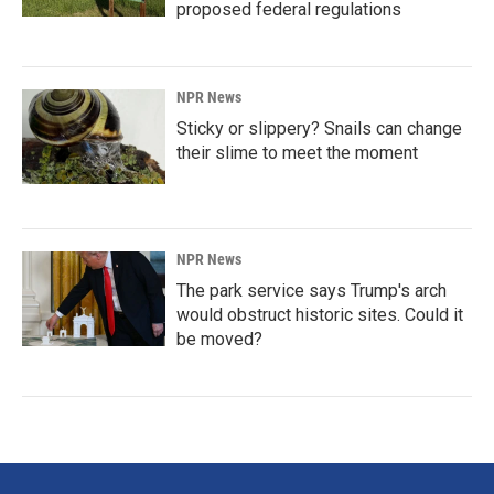
proposed federal regulations
NPR News
Sticky or slippery? Snails can change
their slime to meet the moment
NPR News
The park service says Trump's arch
would obstruct historic sites. Could it
be moved?