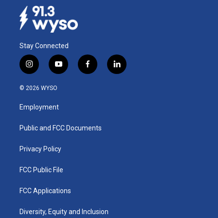
Stay Connected
i
y
f
l
n
o
a
i
s
u
c
n
© 2026 WYSO
t
t
e
k
a
u
b
e
Employment
g
b
o
d
r
e
o
i
a
k
n
Public and FCC Documents
m
Privacy Policy
FCC Public File
FCC Applications
Diversity, Equity and Inclusion