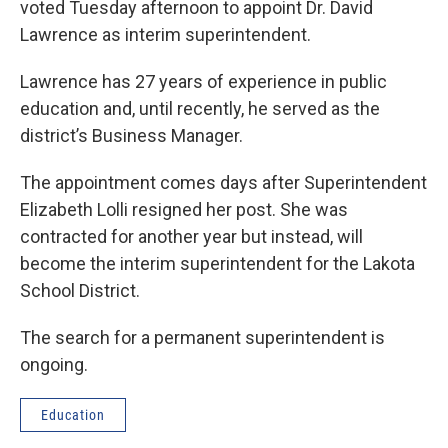
voted Tuesday afternoon to appoint Dr. David
Lawrence as interim superintendent.
Lawrence has 27 years of experience in public
education and, until recently, he served as the
district’s Business Manager.
The appointment comes days after Superintendent
Elizabeth Lolli resigned her post. She was
contracted for another year but instead, will
become the interim superintendent for the Lakota
School District.
The search for a permanent superintendent is
ongoing.
Education