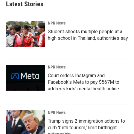
Latest Stories
NPR News
Student shoots multiple people at a
high school in Thailand, authorities say
NPR News
Court orders Instagram and
Facebook's Meta to pay $567M to
address kids' mental health online
NPR News
Trump signs 2 immigration actions to
curb 'birth tourism,' limit birthright