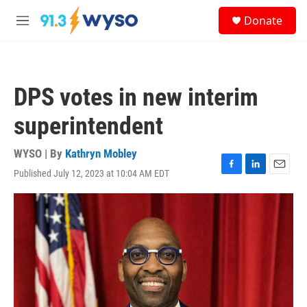
Skip to main content
S
Donate
e
M
a
e
r
n
c
u
h
DPS votes in new interim
u
e
superintendent
r
y
WYSO | By
Kathryn Mobley
Published July 12, 2023 at 10:04 AM EDT
F
L
E
a
i
m
c
n
a
e
k
i
b
e
l
o
d
o
I
k
n