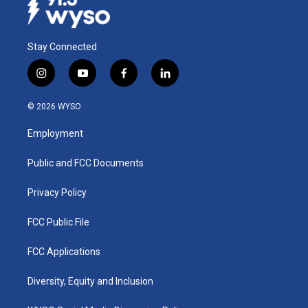
Stay Connected
i
y
f
l
n
o
a
i
s
u
c
n
© 2026 WYSO
t
t
e
k
a
u
b
e
Employment
g
b
o
d
r
e
o
i
a
k
n
Public and FCC Documents
m
Privacy Policy
FCC Public File
FCC Applications
Diversity, Equity and Inclusion