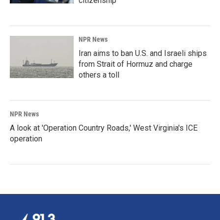
citizenship
NPR News
Iran aims to ban U.S. and Israeli ships
from Strait of Hormuz and charge
others a toll
NPR News
A look at 'Operation Country Roads,' West Virginia's ICE
operation