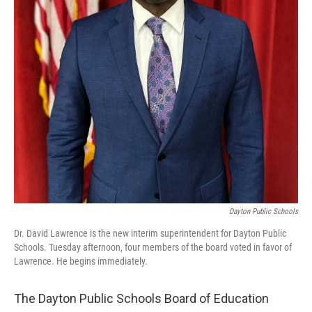
Dayton Public Schools
Dr. David Lawrence is the new interim superintendent for Dayton Public
Schools. Tuesday afternoon, four members of the board voted in favor of
Lawrence. He begins immediately.
The Dayton Public Schools Board of Education