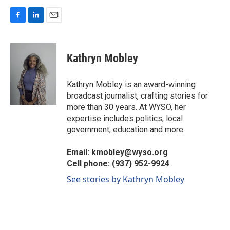
F
L
E
a
i
m
c
n
a
e
k
i
Kathryn Mobley
b
e
l
o
d
o
I
Kathryn Mobley is an award-winning
k
n
broadcast journalist, crafting stories for
more than 30 years. At WYSO, her
expertise includes politics, local
government, education and more.
Email:
kmobley@wyso.org
Cell phone:
(937) 952-9924
See stories by Kathryn Mobley