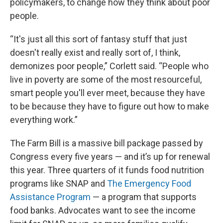
policymakers, to change how they think about poor
people.
“It's just all this sort of fantasy stuff that just
doesn't really exist and really sort of, I think,
demonizes poor people,” Corlett said. “People who
live in poverty are some of the most resourceful,
smart people you'll ever meet, because they have
to be because they have to figure out how to make
everything work.”
The Farm Bill is a massive bill package passed by
Congress every five years — and it’s up for renewal
this year. Three quarters of it funds food nutrition
programs like SNAP and
The Emergency Food
Assistance Program
— a program that supports
food banks. Advocates want to see the income