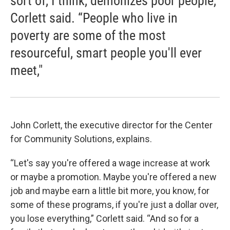
sort of, I think, demonizes poor people,”
Corlett said. “People who live in
poverty are some of the most
resourceful, smart people you'll ever
meet,"
John Corlett, the executive director for the Center
for Community Solutions, explains.
“Let's say you're offered a wage increase at work
or maybe a promotion. Maybe you're offered a new
job and maybe earn a little bit more, you know, for
some of these programs, if you're just a dollar over,
you lose everything,” Corlett said. “And so for a