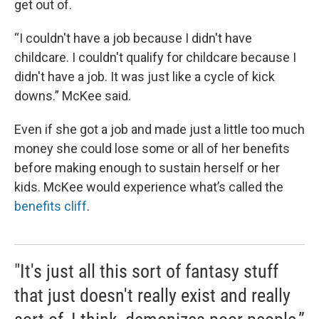
get out of.
“I couldn't have a job because I didn't have
childcare. I couldn't qualify for childcare because I
didn't have a job. It was just like a cycle of kick
downs.” McKee said.
Even if she got a job and made just a little too much
money she could lose some or all of her benefits
before making enough to sustain herself or her
kids. McKee would experience what’s called the
benefits cliff
.
"It's just all this sort of fantasy stuff
that just doesn't really exist and really