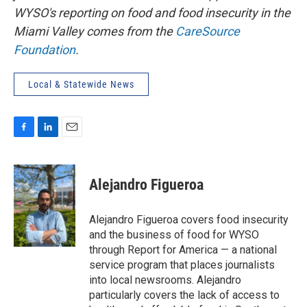
WYSO's reporting on food and food insecurity in the
Miami Valley comes from the
CareSource
Foundation
.
Local & Statewide News
F
L
E
a
i
m
c
n
a
e
k
i
Alejandro Figueroa
b
e
l
o
d
o
I
Alejandro Figueroa covers food insecurity
k
n
and the business of food for WYSO
through Report for America — a national
service program that places journalists
into local newsrooms. Alejandro
particularly covers the lack of access to