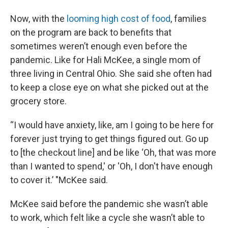
Now, with the
looming high cost of food
, families
on the program are back to benefits that
sometimes weren’t enough even before the
pandemic. Like for Hali McKee, a single mom of
three living in Central Ohio. She said she often had
to keep a close eye on what she picked out at the
grocery store.
“I would have anxiety, like, am I going to be here for
forever just trying to get things figured out. Go up
to [the checkout line] and be like ‘Oh, that was more
than I wanted to spend,' or 'Oh, I don't have enough
to cover it.’ "McKee said.
McKee said before the pandemic she wasn’t able
to work, which felt like a cycle she wasn’t able to