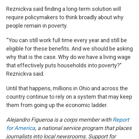
Reznickva said finding a long-term solution will
require policymakers to think broadly about why
people remain in poverty.
“You can still work full time every year and still be
eligible for these benefits. And we should be asking
why that is the case. Why do we have a living wage
that effectively puts households into poverty?”
Reznickva said.
Until that happens, millions in Ohio and across the
country continue to rely on a system that may keep
them from going up the economic ladder.
Alejandro Figueroa is a corps member with
Report
for America
, a national service program that places
journalists into local newsrooms. Support for