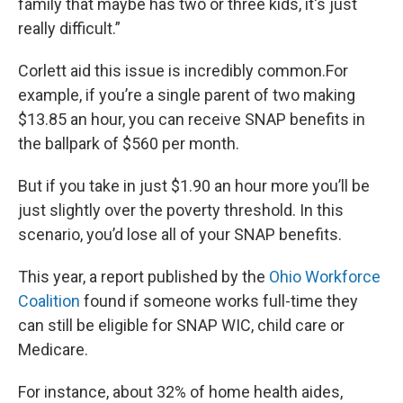
family that maybe has two or three kids, it's just
really difficult.”
Corlett aid this issue is incredibly common.For
example, if you’re a single parent of two making
$13.85 an hour, you can receive SNAP benefits in
the ballpark of $560 per month.
But if you take in just $1.90 an hour more you’ll be
just slightly over the poverty threshold. In this
scenario, you’d lose all of your SNAP benefits.
This year, a report published by the
Ohio Workforce
Coalition
found if someone works full-time they
can still be eligible for SNAP WIC, child care or
Medicare.
For instance, about 32% of home health aides,