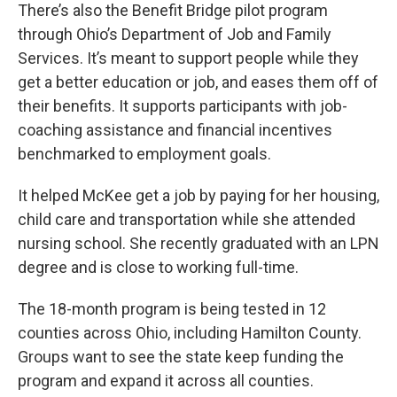
There’s also the Benefit Bridge pilot program
through Ohio’s Department of Job and Family
Services. It’s meant to support people while they
get a better education or job, and eases them off of
their benefits. It supports participants with job-
coaching assistance and financial incentives
benchmarked to employment goals.
It helped McKee get a job by paying for her housing,
child care and transportation while she attended
nursing school. She recently graduated with an LPN
degree and is close to working full-time.
The 18-month program is being tested in 12
counties across Ohio, including Hamilton County.
Groups want to see the state keep funding the
program and expand it across all counties.