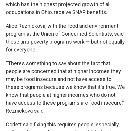
which has the highest projected growth of all
occupations in Ohio, receive SNAP benefits.
Alice Reznickova, with the food and environment
program at the Union of Concerned Scientists, said
these anti-poverty programs work — but not equally
for everyone.
“There’s something to say about the fact that
people are concerned that at higher incomes they
may be food insecure and not have access to
these programs because we know that it's true. We
know that people at higher incomes who do not
have access to these programs are food insecure,”
Reznickova said.
Corlett said fixing this requires people, especially