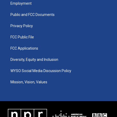
a
u
b
e
Employment
g
b
o
d
r
e
o
i
a
k
n
Public and FCC Documents
m
Privacy Policy
FCC Public File
FCC Applications
Diversity, Equity and Inclusion
WYSO Social Media Discussion Policy
Mission, Vision, Values