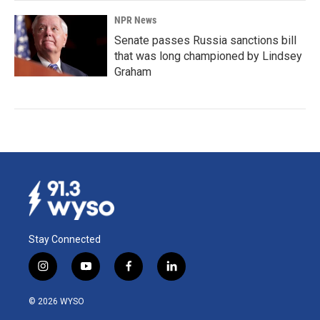
NPR News
Senate passes Russia sanctions bill
that was long championed by Lindsey
Graham
Stay Connected
i
y
f
l
n
o
a
i
s
u
c
n
© 2026 WYSO
t
t
e
k