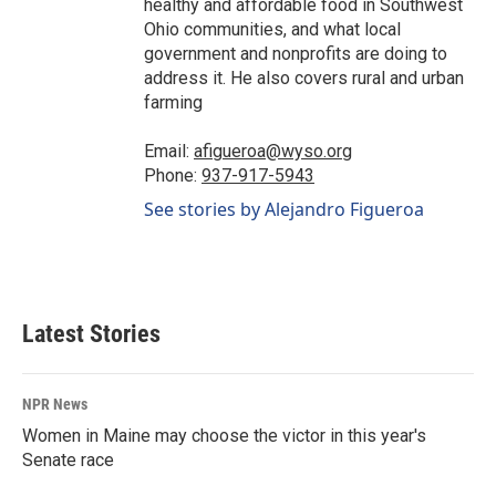
healthy and affordable food in Southwest
Ohio communities, and what local
government and nonprofits are doing to
address it. He also covers rural and urban
farming
Email:
afigueroa@wyso.org
Phone:
937-917-5943
See stories by Alejandro Figueroa
Latest Stories
NPR News
Women in Maine may choose the victor in this year's
Senate race