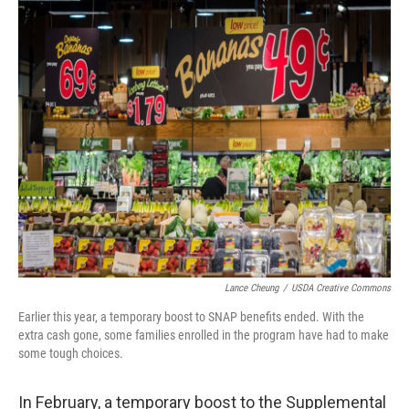
o
I
k
n
Lance Cheung
/
USDA Creative Commons
Earlier this year, a temporary boost to SNAP benefits ended. With the
extra cash gone, some families enrolled in the program have had to make
some tough choices.
In February, a temporary boost to the Supplemental