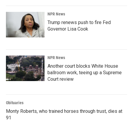
NPR News
Trump renews push to fire Fed
Governor Lisa Cook
NPR News
Another court blocks White House
ballroom work, teeing up a Supreme
Court review
Obituaries
Monty Roberts, who trained horses through trust, dies at
91