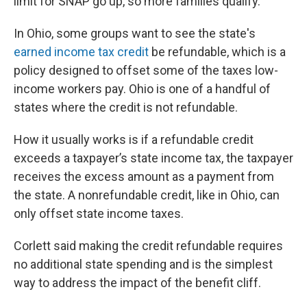
limit for SNAP go up, so more families qualify.
In Ohio, some groups want to see the state's
earned income tax credit
be refundable, which is a
policy designed to offset some of the taxes low-
income workers pay. Ohio is one of a handful of
states where the credit is not refundable.
How it usually works is if a refundable credit
exceeds a taxpayer’s state income tax, the taxpayer
receives the excess amount as a payment from
the state. A nonrefundable credit, like in Ohio, can
only offset state income taxes.
Corlett said making the credit refundable requires
no additional state spending and is the simplest
way to address the impact of the benefit cliff.