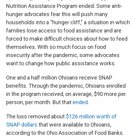
Nutrition Assistance Program ended. Some anti-
hunger advocates fear this will push many
households into a “hunger cliff," a situation in which
families lose access to food assistance and are
forced to make difficult choices about how to feed
themselves. With so much focus on food
insecurity after the pandemic, some advocates
want to change how public assistance works.
One and a half million Ohioans receive SNAP
benefits. Through the pandemic, Ohioans enrolled
in the program received, on average, $90 more per
person, per month. But that
ended
.
The loss removed about
$126 million worth of
SNAP dollars
that were available to Ohioans,
according to the Ohio Association of Food Banks.