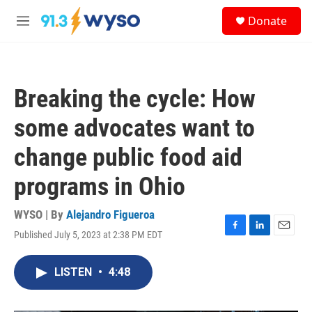
Skip to main content
S
Donate
e
M
a
e
r
n
c
u
h
Breaking the cycle: How
u
e
some advocates want to
r
y
change public food aid
programs in Ohio
WYSO | By
Alejandro Figueroa
Published July 5, 2023 at 2:38 PM EDT
F
L
E
a
i
m
c
n
a
LISTEN
•
4:48
e
k
i
b
e
l
o
d