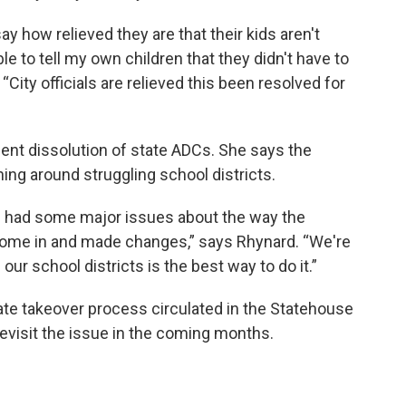
ay how relieved they are that their kids aren't
le to tell my own children that they didn't have to
City officials are relieved this been resolved for
nt dissolution of state ADCs. She says the
ng around struggling school districts.
e had some major issues about the way the
me in and made changes,” says Rhynard. “We're
our school districts is the best way to do it.”
tate takeover process circulated in the Statehouse
evisit the issue in the coming months.