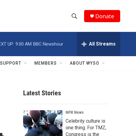
Donate
S
S
e
h
a
r
All Streams
EXT UP:
9:00 AM
BBC Newshour
o
c
h
w
Q
SUPPORT
MEMBERS
ABOUT WYSO
u
S
e
r
e
y
Latest Stories
a
r
NPR News
c
Celebrity culture is
one thing. For TMZ,
h
Congress is the