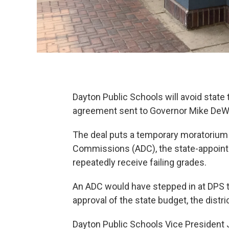
Dayton Public Schools will avoid state 
agreement sent to Governor Mike DeW
The deal puts a temporary moratorium
Commissions (ADC), the state-appointe
repeatedly receive failing grades.
An ADC would have stepped in at DPS thi
approval of the state budget, the district
Dayton Public Schools Vice President 