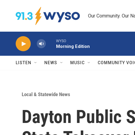
Skip to main content
Our Community. Our Na
WYSO
Morning Edition
LISTEN
NEWS
MUSIC
COMMUNITY VOI
Local & Statewide News
Dayton Public 