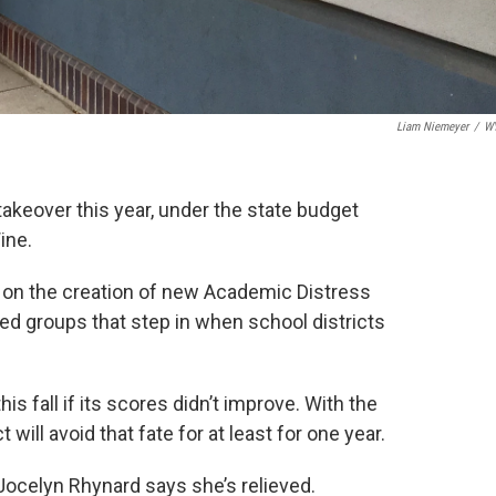
Liam Niemeyer
/
W
takeover this year, under the state budget
ine.
 on the creation of new Academic Distress
d groups that step in when school districts
s fall if its scores didn’t improve. With the
 will avoid that fate for at least for one year.
Jocelyn Rhynard says she’s relieved.