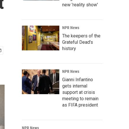
t
new 'reality show'
NPR News
The keepers of the
Grateful Dead's
history
NPR News
Gianni Infantino
gets internal
support at crisis
meeting to remain
as FIFA president
NPR News