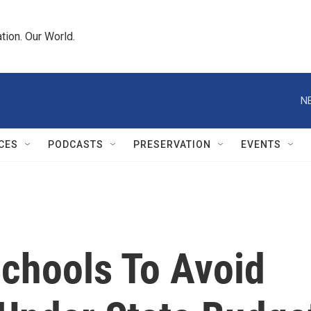
tion. Our World.
N
CES
PODCASTS
PRESERVATION
EVENTS
Schools To Avoid