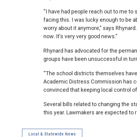
“I have had people reach out to me to s
facing this. I was lucky enough to be ab
worry about it anymore,” says Rhynard. “
now. It's very very good news.”
Rhynard has advocated for the permane
groups have been unsuccessful in turni
“The school districts themselves hav
Academic Distress Commission has co
convinced that keeping local control of 
Several bills related to changing the s
this year. Lawmakers are expected to r
Local & Statewide News