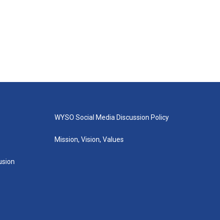
WYSO Social Media Discussion Policy
Mission, Vision, Values
lusion