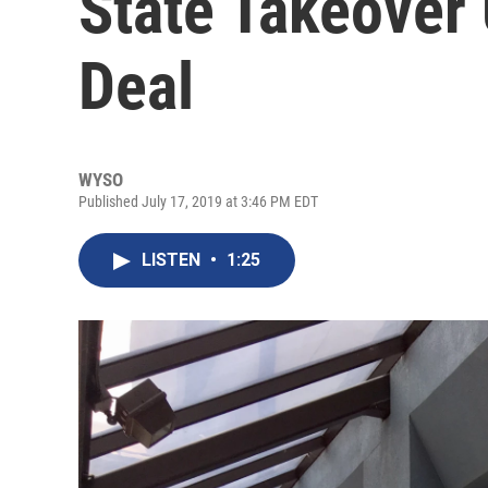
State Takeover
Deal
WYSO
Published July 17, 2019 at 3:46 PM EDT
LISTEN
•
1:25