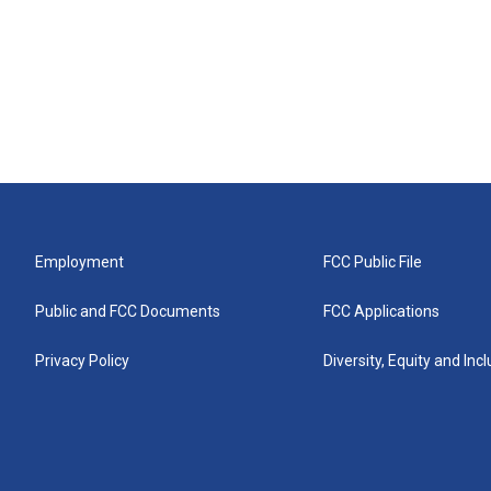
Employment
FCC Public File
Public and FCC Documents
FCC Applications
Privacy Policy
Diversity, Equity and Inc