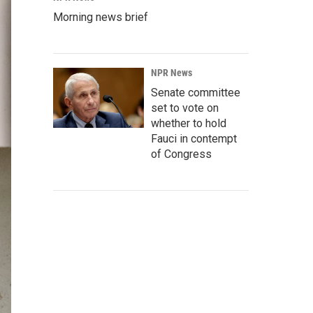
Morning news brief
NPR News
Senate committee
set to vote on
whether to hold
Fauci in contempt
of Congress