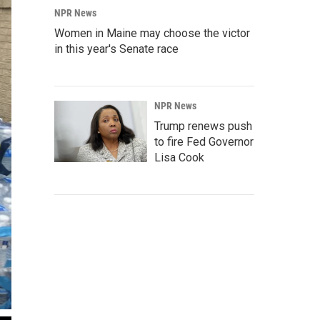
NPR News
Women in Maine may choose the victor
in this year's Senate race
NPR News
Trump renews push
to fire Fed Governor
Lisa Cook