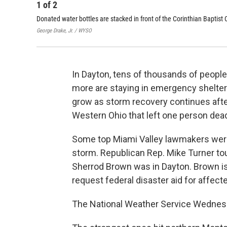
1
of
2
Donated water bottles are stacked in front of the Corinthian Baptist 
George Drake, Jr. / WYSO
In Dayton, tens of thousands of people
more are staying in emergency shelters.
grow as storm recovery continues afte
Western Ohio that left one person dea
Some top Miami Valley lawmakers wer
storm. Republican Rep. Mike Turner t
Sherrod Brown was in Dayton. Brown is 
request federal disaster aid for affect
The National Weather Service Wednes