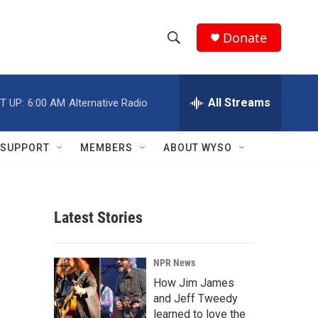
Donate
S
S
e
h
a
r
All Streams
T UP:
6:00 AM
Alternative Radio
o
c
h
w
Q
SUPPORT
MEMBERS
ABOUT WYSO
u
S
e
r
e
y
Latest Stories
a
r
NPR News
c
How Jim James
and Jeff Tweedy
h
learned to love the