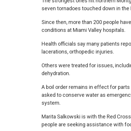
The strongest ones hit northern Montg
seven tornadoes touched down in the D
Since then, more than 200 people have
conditions at Miami Valley hospitals.
Health officials say many patients repo
lacerations, orthopedic injuries.
Others were treated for issues, includi
dehydration.
A boil order remains in effect for par
asked to conserve water as emergency 
system.
Marita Salkowski is with the Red Cross
people are seeking assistance with foo