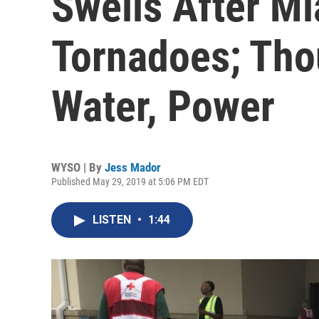
Swells After Mi
Tornadoes; Tho
Water, Power
WYSO | By
Jess Mador
Published May 29, 2019 at 5:06 PM EDT
LISTEN
•
1:44