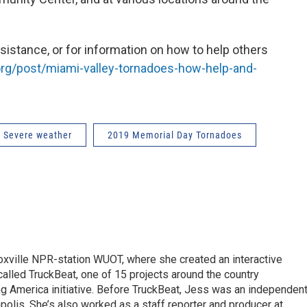
istance, or for information on how to help others
rg/post/miami-valley-tornadoes-how-help-and-
Severe weather
2019 Memorial Day Tornadoes
ille NPR-station WUOT, where she created an interactive
 called TruckBeat, one of 15 projects around the country
ing America initiative. Before TruckBeat, Jess was an independen
apolis. She’s also worked as a staff reporter and producer at