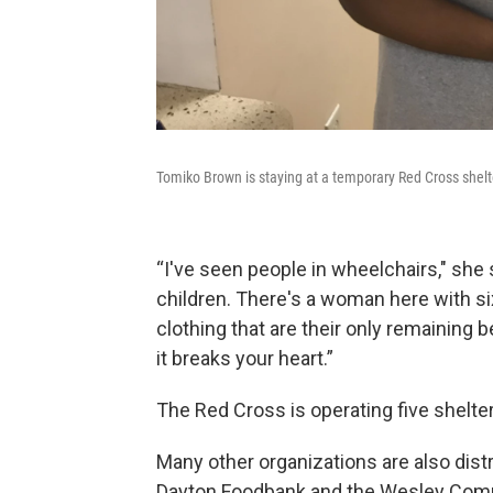
Tomiko Brown is staying at a temporary Red Cross shelte
“I've seen people in wheelchairs," she
children. There's a woman here with si
clothing that are their only remaining
it breaks your heart.”
The Red Cross is operating five shel
Many other organizations are also distr
Dayton Foodbank and the Wesley Commu