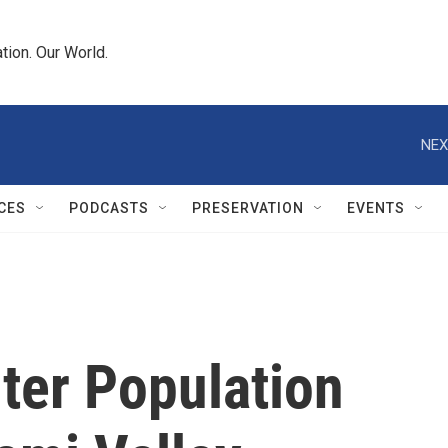
tion. Our World.
NEX
CES
PODCASTS
PRESERVATION
EVENTS
ter Population