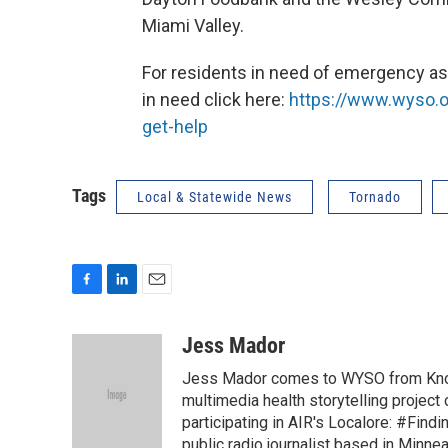
Miami Valley.
For residents in need of emergency ass
in need click here:
https://www.wyso.o
get-help
Tags
Local & Statewide News
Tornado
F
L
E
a
i
m
c
n
a
Jess Mador
e
k
i
Jess Mador comes to WYSO from Knoxv
b
e
l
o
d
multimedia health storytelling project
o
I
participating in AIR's Localore: #Find
k
n
public radio journalist based in Minne