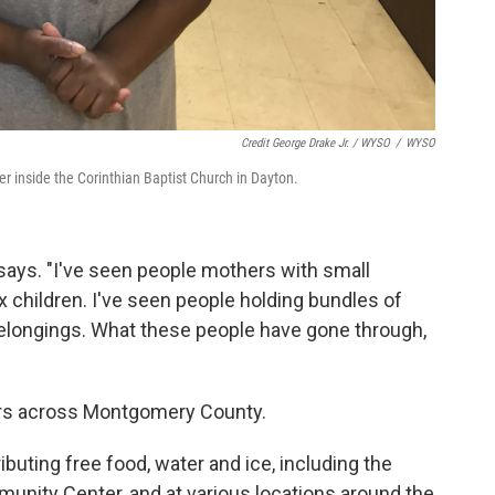
Credit George Drake Jr. / WYSO
/
WYSO
r inside the Corinthian Baptist Church in Dayton.
 says. "I've seen people mothers with small
x children. I've seen people holding bundles of
 belongings. What these people have gone through,
ters across Montgomery County.
ibuting free food, water and ice, including the
nity Center, and at various locations around the