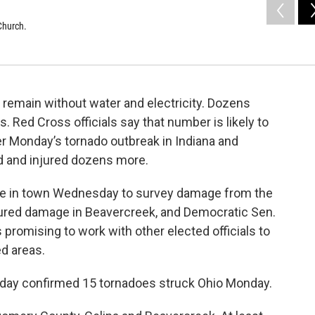
Church.
 remain without water and electricity. Dozens
 Red Cross officials say that number is likely to
r Monday’s tornado outbreak in Indiana and
d and injured dozens more.
e in town Wednesday to survey damage from the
oured damage in Beavercreek, and Democratic Sen.
promising to work with other elected officials to
ed areas.
day confirmed 15 tornadoes struck Ohio Monday.