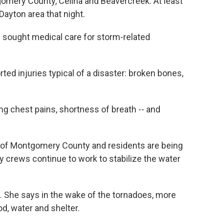
omery County, Celina and Beavercreek. At least
ayton area that night.
 sought medical care for storm-related
rted injuries typical of a disaster: broken bones,
ng chest pains, shortness of breath -- and
ts of Montgomery County and residents are being
crews continue to work to stabilize the water
. She says in the wake of the tornadoes, more
d, water and shelter.