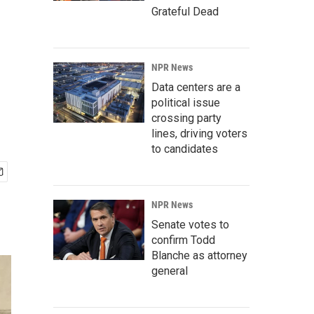
Grateful Dead
NPR News
Data centers are a
political issue
crossing party
lines, driving voters
to candidates
NPR News
Senate votes to
confirm Todd
Blanche as attorney
general