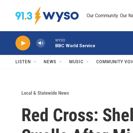
Skip to main content
Our Community. Our Na
WYSO
BBC World Service
LISTEN
NEWS
MUSIC
COMMUNITY VOI
Local & Statewide News
Red Cross: Shel