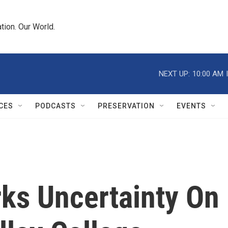
tion. Our World.
NEXT UP:
10:00 AM
CES
PODCASTS
PRESERVATION
EVENTS
rks Uncertainty On