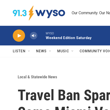
Skip to main content
Our Community. Our Na
WYSO
Weekend Edition Saturday
LISTEN
NEWS
MUSIC
COMMUNITY VOI
Local & Statewide News
Travel Ban Spa