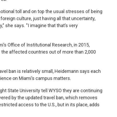
motional toll and on top the usual stresses of being
 foreign culture, just having all that uncertainty,
" she says. "I imagine that that’s very
’s Office of Institutional Research, in 2015,
 the affected countries out of more than 2,000
ravel ban is relatively small, Heidemann says each
erience on Miami’s campus matters.
ght State University tell WYSO they are continuing
vered by the updated travel ban, which removes
stricted access to the U.S., but in its place, adds