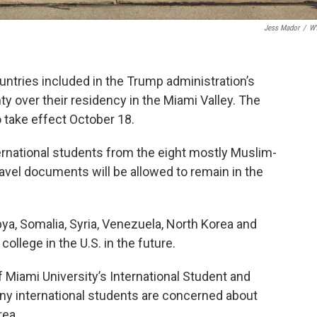
Jess Mador
/
W
ntries included in the Trump administration’s
ty over their residency in the Miami Valley. The
to take effect October 18.
ternational students from the eight mostly Muslim-
travel documents will be allowed to remain in the
bya, Somalia, Syria, Venezuela, North Korea and
llege in the U.S. in the future.
 Miami University’s International Student and
ny international students are concerned about
rea.