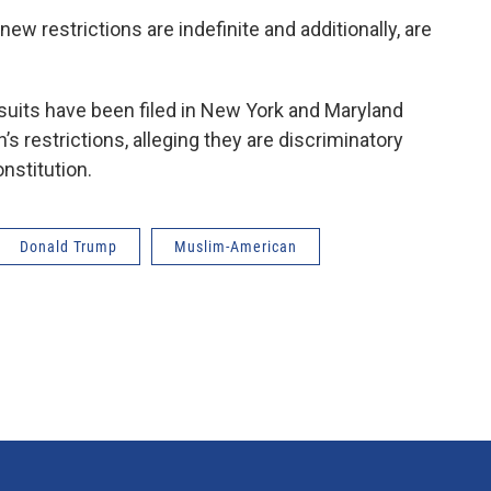
ew restrictions are indefinite and additionally, are
uits have been filed in New York and Maryland
’s restrictions, alleging they are discriminatory
nstitution.
Donald Trump
Muslim-American