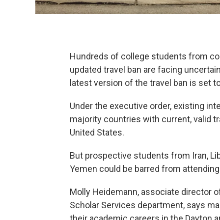
Hundreds of college students from cou
updated travel ban are facing uncertain
latest version of the travel ban is set 
Under the executive order, existing in
majority countries with current, valid 
United States.
But prospective students from Iran, Li
Yemen could be barred from attending co
Molly Heidemann, associate director of
Scholar Services department, says ma
their academic careers in the Dayton a