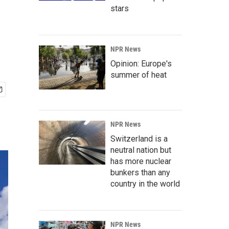
stars
NPR News
Opinion: Europe's
summer of heat
NPR News
Switzerland is a
neutral nation but
has more nuclear
bunkers than any
country in the world
NPR News