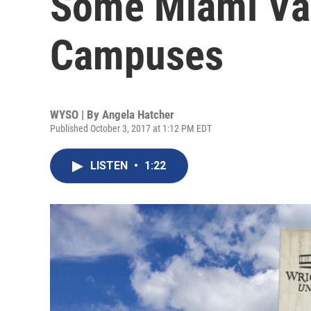
Some Miami Val
Campuses
WYSO | By
Angela Hatcher
Published October 3, 2017 at 1:12 PM EDT
LISTEN
•
1:22