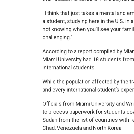
“I think that just takes a mental and e
a student, studying here in the U.S. in a
not knowing when you’ll see your family,
challenging.”
According to a report compiled by Miami
Miami University had 18 students from
international students.
While the population affected by the t
and every international student’s exp
Officials from Miami University and Wri
to process paperwork for students co
Sudan from the list of countries with re
Chad, Venezuela and North Korea.