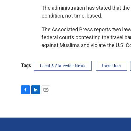
The administration has stated that the n
condition, not time, based.
The Associated Press reports two laws
federal courts contesting the travel ban
against Muslims and violate the U.S. Co
Tags
Local & Statewide News
travel ban
F
L
E
a
i
m
c
n
a
e
k
i
b
e
l
o
d