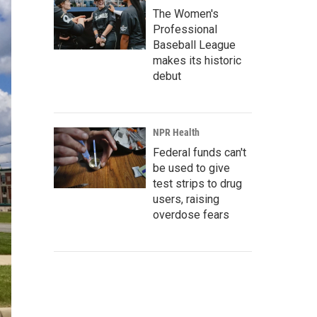
The Women's
Professional
Baseball League
makes its historic
debut
NPR Health
Federal funds can't
be used to give
test strips to drug
users, raising
overdose fears