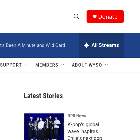
Donate
S
S
e
h
a
r
All Streams
It's Been A Minute and Wild Card
o
c
h
w
Q
SUPPORT
MEMBERS
ABOUT WYSO
u
S
e
r
e
y
Latest Stories
a
r
NPR News
c
K-pop's global
wave inspires
h
Chile's next pop