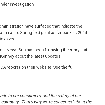
under investigation.
ministration have surfaced that indicate the
on at its Springfield plant as far back as 2014.
involved.
field News Sun has been following the story and
Kenney about the latest updates.
DA reports on their website. See the full
vide to our consumers, and the safety of our
our company. That’s why we’re concerned about the