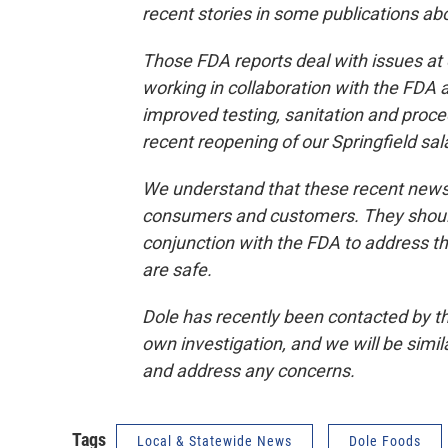
recent stories in some publications ab
Those FDA reports deal with issues at
working in collaboration with the FDA 
improved testing, sanitation and proc
recent reopening of our Springfield sal
We understand that these recent news
consumers and customers. They should
conjunction with the FDA to address t
are safe.
Dole has recently been contacted by th
own investigation, and we will be simi
and address any concerns.
Tags
Local & Statewide News
Dole Foods