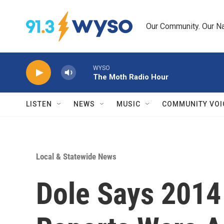
Skip to main content
Our Community. Our Na
WYSO
The Moth Radio Hour
LISTEN
NEWS
MUSIC
COMMUNITY VOI
Local & Statewide News
Dole Says 2014