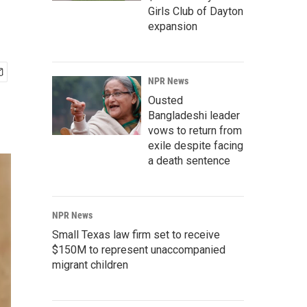
Girls Club of Dayton
expansion
NPR News
Ousted
Bangladeshi leader
vows to return from
exile despite facing
a death sentence
NPR News
Small Texas law firm set to receive
$150M to represent unaccompanied
migrant children