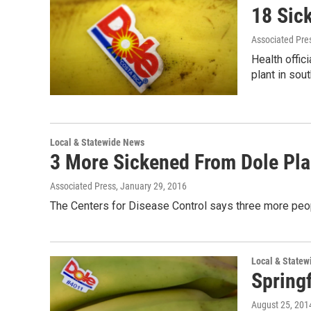
18 Sic
Associated Pre
Health offi
plant in so
Local & Statewide News
3 More Sickened From Dole Plan
Associated Press
, January 29, 2016
The Centers for Disease Control says three more peop
Local & State
Spring
August 25, 201