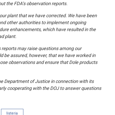
out the FDA’s observation reports.
 our plant that we have corrected. We have been
and other authorities to implement ongoing
edure enhancements, which have resulted in the
ad plant.
 reports may raise questions among our
 be assured, however, that we have worked in
hose observations and ensure that Dole products
e Department of Justice in connection with its
larly cooperating with the DOJ to answer questions
listeria