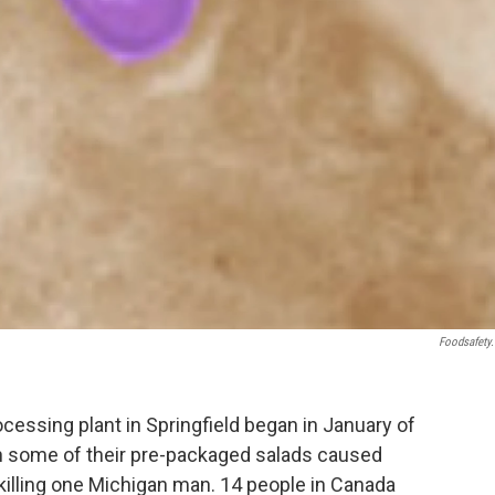
Foodsafety
essing plant in Springfield began in January of
in some of their pre-packaged salads caused
., killing one Michigan man. 14 people in Canada