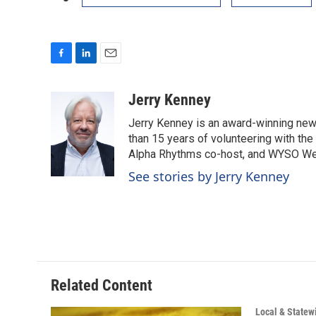
F
L
E
a
i
m
c
n
a
Jerry Kenney
e
k
i
Jerry Kenney is an award-winning new
b
e
l
o
d
than 15 years of volunteering with the
o
I
Alpha Rhythms co-host, and WYSO We
k
n
See stories by Jerry Kenney
Related Content
Local & State