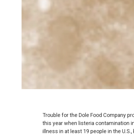
Trouble for the Dole Food Company proc
this year when listeria contamination 
illness in at least 19 people in the U.S