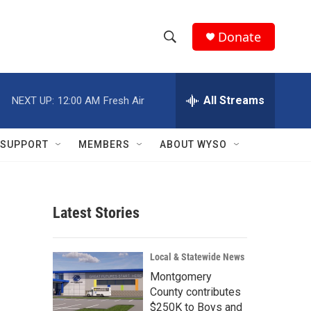
Donate
S
S
e
h
a
r
All Streams
NEXT UP:
12:00 AM
Fresh Air
o
c
h
w
Q
SUPPORT
MEMBERS
ABOUT WYSO
u
S
e
r
e
y
Latest Stories
a
r
Local & Statewide News
c
Montgomery
County contributes
h
$250K to Boys and