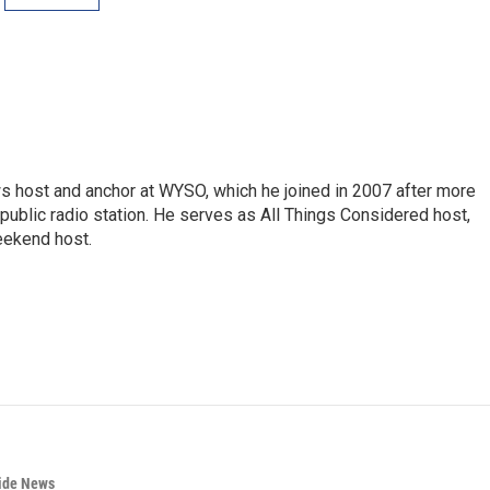
s host and anchor at WYSO, which he joined in 2007 after more
 public radio station. He serves as All Things Considered host,
ekend host.
wide News