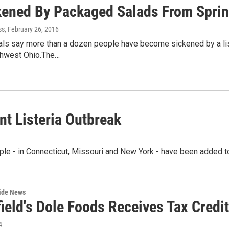
kened By Packaged Salads From Spring
ss
, February 26, 2016
cials say more than a dozen people have become sickened by a li
uthwest Ohio.The…
t Listeria Outbreak
le - in Connecticut, Missouri and New York - have been added to
wide News
field's Dole Foods Receives Tax Credi
4