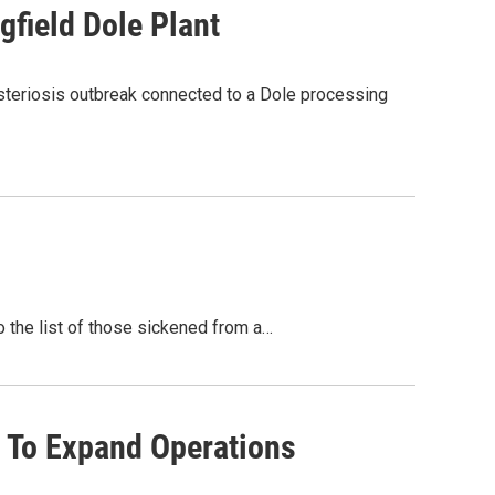
field Dole Plant
steriosis outbreak connected to a Dole processing
 the list of those sickened from a…
t To Expand Operations