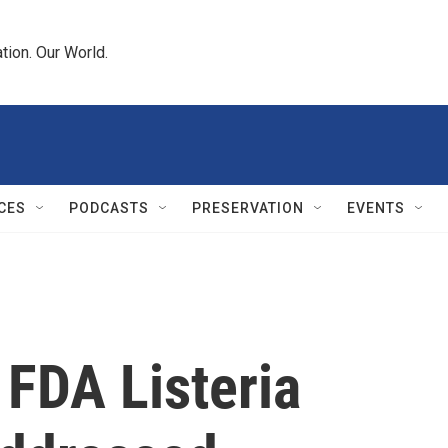
tion. Our World.
CES
PODCASTS
PRESERVATION
EVENTS
 FDA Listeria