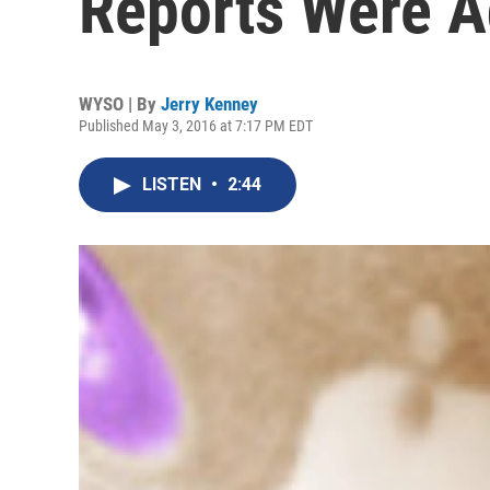
Reports Were 
WYSO | By
Jerry Kenney
Published May 3, 2016 at 7:17 PM EDT
LISTEN
•
2:44