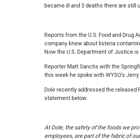
became ill and 3 deaths there are still 
Reports from the U.S. Food and Drug Ad
company knew about listeria contaminati
Now the U.S. Department of Justice is 
Reporter Matt Sanctis with the Spring
this week he spoke with WYSO’s Jerry 
Dole recently addressed the released F
statement below.
At Dole, the safety of the foods we pro
employees, are part of the fabric of 