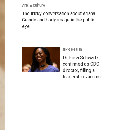
Arts & Culture
The tricky conversation about Ariana
Grande and body image in the public
eye
NPR Health
Dr. Erica Schwartz
confirmed as CDC
director, filling a
leadership vacuum