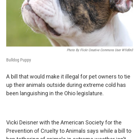
Photo By Flickr Creative Commons User W1ld0n3
Bulldog Puppy
A bill that would make it illegal for pet owners to tie
up their animals outside during extreme cold has
been languishing in the Ohio legislature.
Vicki Deisner with the American Society for the
Prevention of Cruelty to Animals says while a bill to