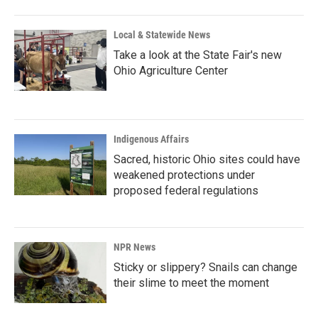
Local & Statewide News
Take a look at the State Fair's new
Ohio Agriculture Center
Indigenous Affairs
Sacred, historic Ohio sites could have
weakened protections under
proposed federal regulations
NPR News
Sticky or slippery? Snails can change
their slime to meet the moment