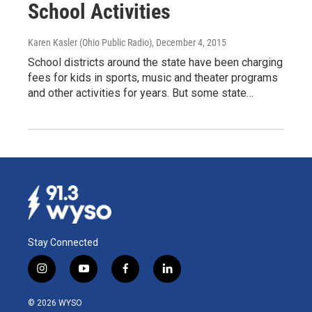
School Activities
Karen Kasler (Ohio Public Radio)
, December 4, 2015
School districts around the state have been charging
fees for kids in sports, music and theater programs
and other activities for years. But some state…
Stay Connected
i
y
f
l
n
o
a
i
s
u
c
n
© 2026 WYSO
t
t
e
k