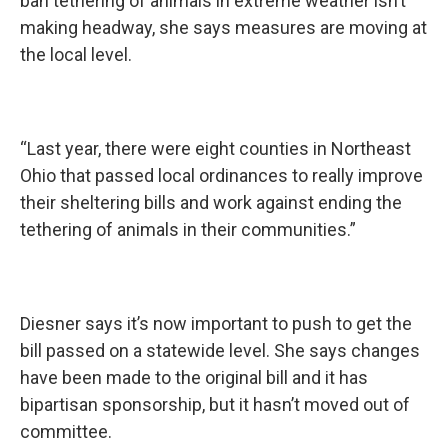
ban tethering of animals in extreme weather isn’t
making headway, she says measures are moving at
the local level.
“Last year, there were eight counties in Northeast
Ohio that passed local ordinances to really improve
their sheltering bills and work against ending the
tethering of animals in their communities.”
Diesner says it’s now important to push to get the
bill passed on a statewide level. She says changes
have been made to the original bill and it has
bipartisan sponsorship, but it hasn’t moved out of
committee.