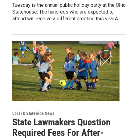
Tuesday is the annual public holiday party at the Ohio
Statehouse. The hundreds who are expected to
attend will receive a different greeting this year.A…
Local & Statewide News
State Lawmakers Question
Required Fees For After-