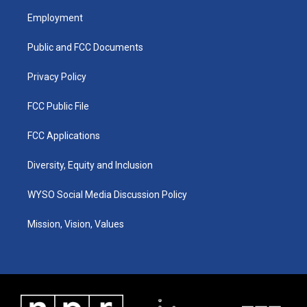
a
u
b
e
Employment
g
b
o
d
r
e
o
i
a
k
n
Public and FCC Documents
m
Privacy Policy
FCC Public File
FCC Applications
Diversity, Equity and Inclusion
WYSO Social Media Discussion Policy
Mission, Vision, Values