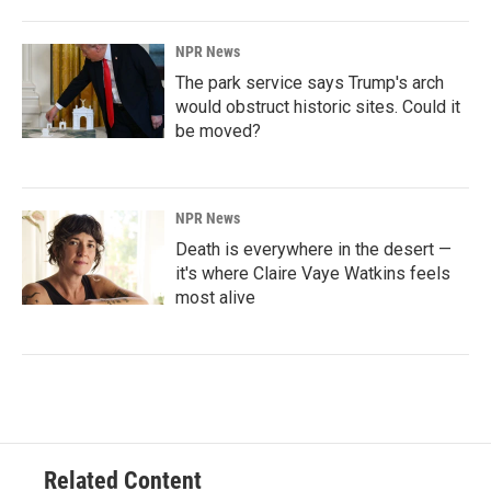
NPR News
The park service says Trump's arch
would obstruct historic sites. Could it
be moved?
NPR News
Death is everywhere in the desert —
it's where Claire Vaye Watkins feels
most alive
Related Content