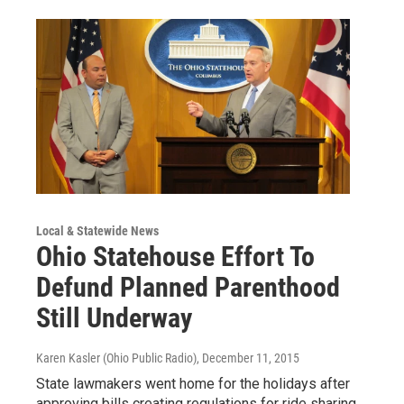
Local & Statewide News
Ohio Statehouse Effort To
Defund Planned Parenthood
Still Underway
Karen Kasler (Ohio Public Radio)
, December 11, 2015
State lawmakers went home for the holidays after
approving bills creating regulations for ride sharing