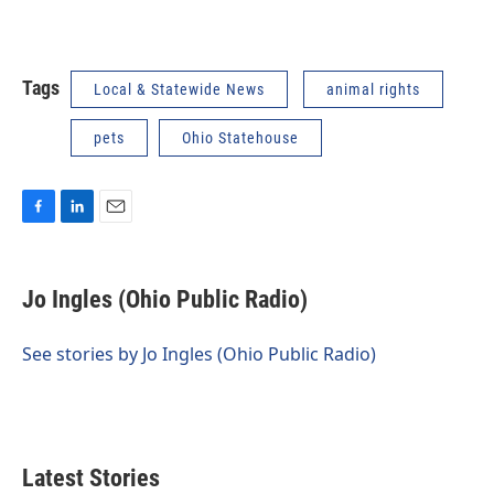
Tags
Local & Statewide News
animal rights
pets
Ohio Statehouse
F
L
E
a
i
m
c
n
a
e
k
i
Jo Ingles (Ohio Public Radio)
b
e
l
o
d
o
I
See stories by Jo Ingles (Ohio Public Radio)
k
n
Latest Stories