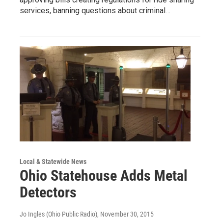
services, banning questions about criminal…
Local & Statewide News
Ohio Statehouse Adds Metal
Detectors
Jo Ingles (Ohio Public Radio)
, November 30, 2015