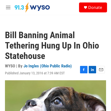
Skip to main content
S
Donate
e
M
a
e
r
n
c
u
h
Bill Banning Animal
u
e
Tethering Hung Up In Ohio
r
y
Statehouse
WYSO | By
Jo Ingles (Ohio Public Radio)
Published January 13, 2016 at 7:39 AM EST
F
L
E
a
i
m
c
n
a
e
k
i
b
e
l
o
d
o
I
k
n