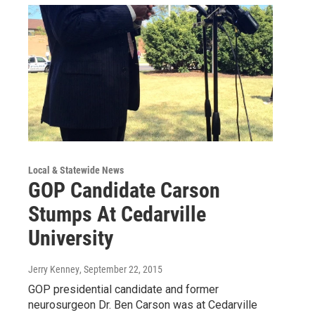
Local & Statewide News
GOP Candidate Carson
Stumps At Cedarville
University
Jerry Kenney
, September 22, 2015
GOP presidential candidate and former
neurosurgeon Dr. Ben Carson was at Cedarville