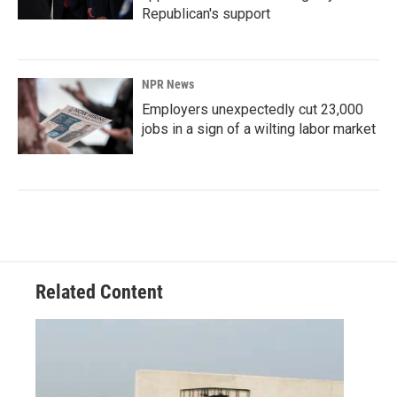
Republican's support
NPR News
Employers unexpectedly cut 23,000
jobs in a sign of a wilting labor market
Related Content