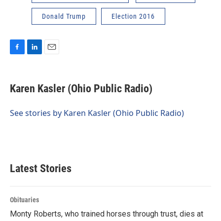
Donald Trump
Election 2016
F
L
E
a
i
m
c
n
a
e
k
i
Karen Kasler (Ohio Public Radio)
b
e
l
o
d
o
I
See stories by Karen Kasler (Ohio Public Radio)
k
n
Latest Stories
Obituaries
Monty Roberts, who trained horses through trust, dies at