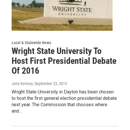
Local & Statewide News
Wright State University To
Host First Presidential Debate
Of 2016
Jerry Kenney
, September 23, 2015
Wright State University in Dayton has been chosen
to host the first general election presidential debate
next year. The Commission that chooses where
and…