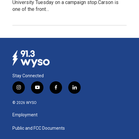
University Tuesday on a campaign stop.Carson is
one of the front…
Stay Connected
i
y
f
l
n
o
a
i
s
u
c
n
© 2026 WYSO
t
t
e
k
a
u
b
e
Employment
g
b
o
d
r
e
o
i
a
k
n
Public and FCC Documents
m