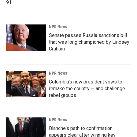
91
NPR News
Senate passes Russia sanctions bill
that was long championed by Lindsey
Graham
NPR News
Colombia's new president vows to
remake the country — and challenge
rebel groups
NPR News
Blanche's path to confirmation
appears clear after winning key