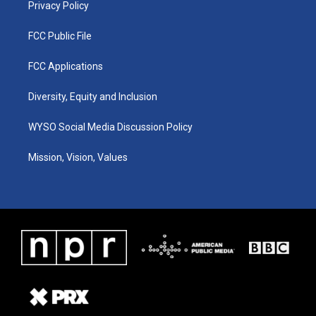
Privacy Policy
FCC Public File
FCC Applications
Diversity, Equity and Inclusion
WYSO Social Media Discussion Policy
Mission, Vision, Values