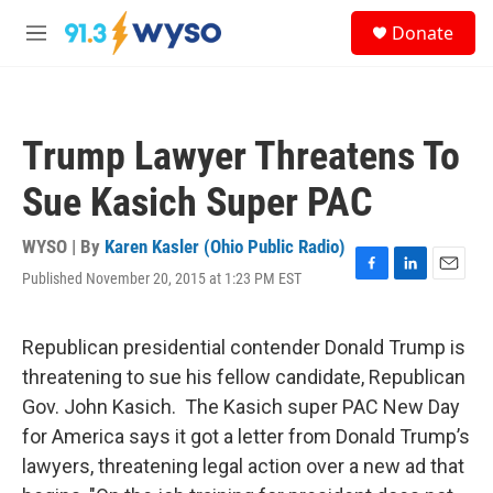
Skip to main content
S
Donate
e
M
a
e
r
n
c
u
h
Trump Lawyer Threatens To
u
e
Sue Kasich Super PAC
r
y
WYSO | By
Karen Kasler (Ohio Public Radio)
Published November 20, 2015 at 1:23 PM EST
F
L
E
a
i
m
c
n
a
e
k
i
Republican presidential contender Donald Trump is
b
e
l
threatening to sue his fellow candidate, Republican
o
d
o
I
Gov. John Kasich. The Kasich super PAC New Day
k
n
for America says it got a letter from Donald Trump’s
lawyers, threatening legal action over a new ad that