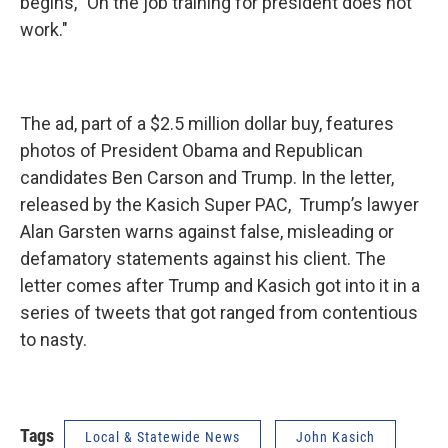
begins, "On the job training for president does not
work."
The ad, part of a $2.5 million dollar buy, features
photos of President Obama and Republican
candidates Ben Carson and Trump. In the letter,
released by the Kasich Super PAC, Trump’s lawyer
Alan Garsten warns against false, misleading or
defamatory statements against his client. The
letter comes after Trump and Kasich got into it in a
series of tweets that got ranged from contentious
to nasty.
Tags
Local & Statewide News
John Kasich