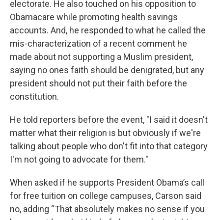
electorate. He also touched on his opposition to
Obamacare while promoting health savings
accounts. And, he responded to what he called the
mis-characterization of a recent comment he
made about not supporting a Muslim president,
saying no ones faith should be denigrated, but any
president should not put their faith before the
constitution.
He told reporters before the event, "I said it doesn't
matter what their religion is but obviously if we're
talking about people who don't fit into that category
I'm not going to advocate for them."
When asked if he supports President Obama’s call
for free tuition on college campuses, Carson said
no, adding “That absolutely makes no sense if you