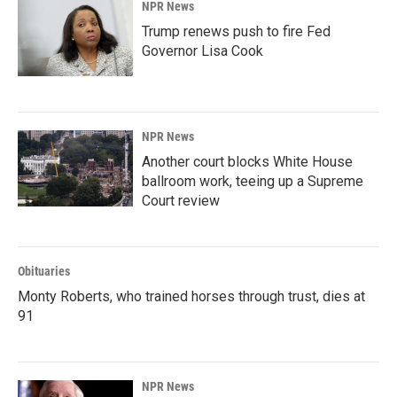
NPR News
Trump renews push to fire Fed
Governor Lisa Cook
NPR News
Another court blocks White House
ballroom work, teeing up a Supreme
Court review
Obituaries
Monty Roberts, who trained horses through trust, dies at
91
NPR News