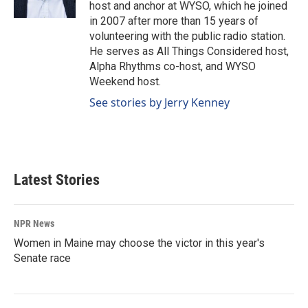
k
n
host and anchor at WYSO, which he joined
in 2007 after more than 15 years of
volunteering with the public radio station.
He serves as All Things Considered host,
Alpha Rhythms co-host, and WYSO
Weekend host.
See stories by Jerry Kenney
Latest Stories
NPR News
Women in Maine may choose the victor in this year's
Senate race