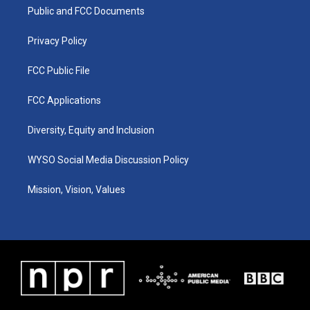
r
e
o
i
a
k
n
Public and FCC Documents
m
Privacy Policy
FCC Public File
FCC Applications
Diversity, Equity and Inclusion
WYSO Social Media Discussion Policy
Mission, Vision, Values