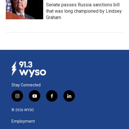
Senate passes Russia sanctions bill
that was long championed by Lindsey
Graham
Stay Connected
i
y
f
l
n
o
a
i
s
u
c
n
© 2026 WYSO
t
t
e
k
a
u
b
e
Employment
g
b
o
d