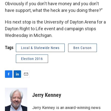
Obviously if you don't have money and you don't
have support, what the heck are you doing there?”
His next stop is the University of Dayton Arena for a
Dayton Right to Life event and campaign stops
Wednesday in Michigan.
Tags
Local & Statewide News
Ben Carson
Election 2016
F
L
E
a
i
m
c
n
a
e
k
i
Jerry Kenney
b
e
l
o
d
o
I
Jerry Kenney is an award-winning news