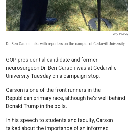
Jerry Kenney
Dr. Ben Carson talks with reporters on the campus of Cedarvill University.
GOP presidential candidate and former
neurosurgeon Dr. Ben Carson was at Cedarville
University Tuesday on a campaign stop.
Carson is one of the front runners in the
Republican primary race, although he's well behind
Donald Trump in the polls.
In his speech to students and faculty, Carson
talked about the importance of an informed