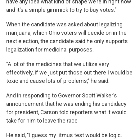
have any idea what kind of shape we’re in right now
and it's a simple gimmick to try to buy votes.”
When the candidate was asked about legalizing
marijuana, which Ohio voters will decide on in the
next election, the candidate said he only supports
legalization for medicinal purposes.
"A lot of the medicines that we utilize very
effectively, if we just put those out there I would be
toxic and cause lots of problems,” he said.
And in responding to Governor Scott Walker’s
announcement that he was ending his candidacy
for president, Carson told reporters what it would
take for him to leave the race
He said, "I guess my litmus test would be logic.